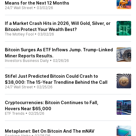
Means for the Next 12 Months
24/7 Wall Street
•
03/02/26
If a Market Crash Hits in 2026, Will Gold, Silver, or
Bitcoin Protect Your Wealth Best?
The Motley Fool
•
03/02/26
Bitcoin Surges As ETF Inflows Jump. Trump-Linked
Miner Reports Results.
Investors Business Daily
•
02/26/26
Stifel Just Predicted Bitcoin Could Crash to
$38,000: The 15-Year Trendline Behind the Call
24/7 Wall Street
•
02/25/26
Cryptocurrencies: Bitcoin Continues to Fall,
Hovers Near $65,000
ETF Trends
•
02/25/26
Metaplanet: Bet On Bitcoin And The mNAV
Seeking Alpha
•
02/25/26