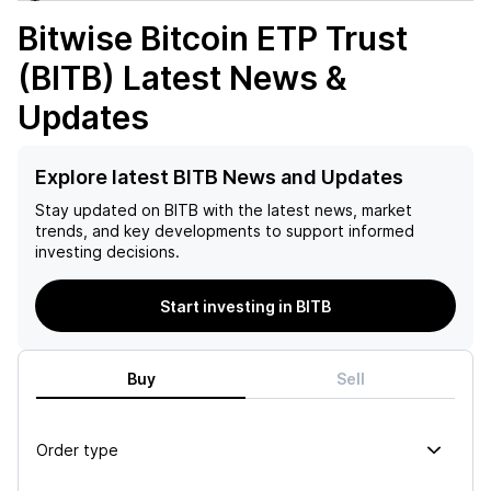
Bitwise Bitcoin ETP Trust
(BITB)
Latest News &
Updates
Explore latest BITB News and Updates
Stay updated on
BITB
with the latest news, market
trends, and key developments to support informed
investing decisions.
Start investing in BITB
Buy
Sell
Order type