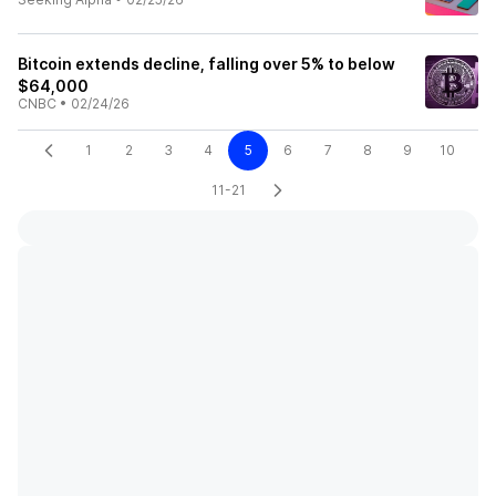
Bitcoin extends decline, falling over 5% to below
$64,000
CNBC
•
02/24/26
1
2
3
4
5
6
7
8
9
10
11-21