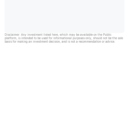
Disclaimer: Any investment listed here, which may be available on the Public
platform, is intended to be used for informational purposes only, should not be the sole
basis for making an investment decision, and is not a recommendation or advice.