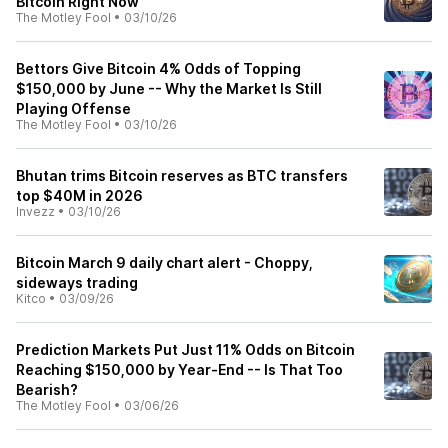
Bitcoin Right Now
The Motley Fool
•
03/10/26
Bettors Give Bitcoin 4% Odds of Topping
$150,000 by June -- Why the Market Is Still
Playing Offense
The Motley Fool
•
03/10/26
Bhutan trims Bitcoin reserves as BTC transfers
top $40M in 2026
Invezz
•
03/10/26
Bitcoin March 9 daily chart alert - Choppy,
sideways trading
Kitco
•
03/09/26
Prediction Markets Put Just 11% Odds on Bitcoin
Reaching $150,000 by Year-End -- Is That Too
Bearish?
The Motley Fool
•
03/06/26