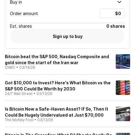
Buy in
Order amount
Est.
shares
0 shares
Sign up to buy
Bitcoin beat the S&P 500, Nasdaq Composite and
gold since the start of the Iran war
CNBC
•
03/14/26
Got $10,000 to Invest? Here's What Bitcoin vs the
S&P 500 Could Be Worth by 2030
24/7 Wall Street
•
03/13/26
Is Bitcoin Now a Safe-Haven Asset? If So, Then It
Could Be Hugely Undervalued at Just $70,000
The Motley Fool
•
03/13/26