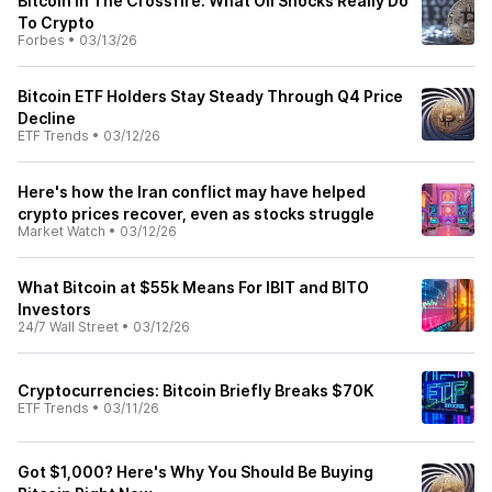
Bitcoin In The Crossfire: What Oil Shocks Really Do
To Crypto
Forbes
•
03/13/26
Bitcoin ETF Holders Stay Steady Through Q4 Price
Decline
ETF Trends
•
03/12/26
Here's how the Iran conflict may have helped
crypto prices recover, even as stocks struggle
Market Watch
•
03/12/26
What Bitcoin at $55k Means For IBIT and BITO
Investors
24/7 Wall Street
•
03/12/26
Cryptocurrencies: Bitcoin Briefly Breaks $70K
ETF Trends
•
03/11/26
Got $1,000? Here's Why You Should Be Buying