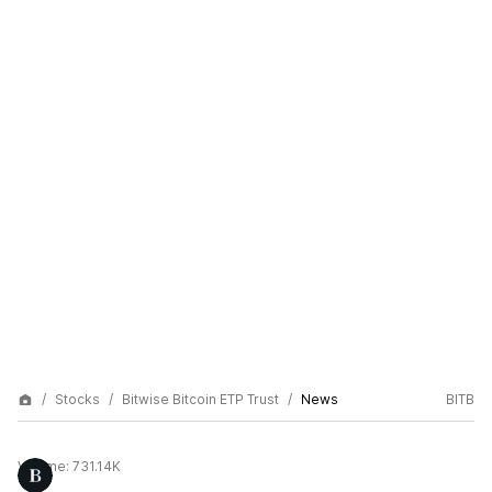
Stocks
Bitwise Bitcoin ETP Trust
News
BITB
Volume:
731.14K