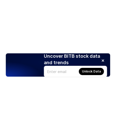
Uncover BITB stock data
and trends
Unlock Data