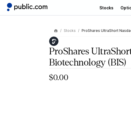
Stocks
Opti
Stocks
ProShares UltraShort Nasda
ProShares UltraShor
Biotechnology
(BIS)
$0.00