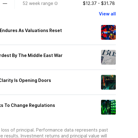
—
52 week range
$12.37 - $31.78
View all
 Endures As Valuations Reset
ardest By The Middle East War
Clarity Is Opening Doors
ks To Change Regulations
he loss of principal. Performance data represents past
 results. Investment returns and principal value will