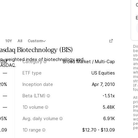
10Y
All
Custom
Di
asdaq Biotechnology
(
BIS
)
be
us
ap-weighted index of biotechnology and
th
.2M
Category
Broad Market / Multi-Cap
an
 NASDAQ.
in
wh
—
ETF type
US Equities
in
st
.20%
Inception date
Apr 7, 2010
(i
fo
—
Beta (LTM)
-1.51x
Al
pr
pe
—
1D volume
5.48K
In
su
95%
Avg. daily volume
6.91K
wo
pe
pe
.09
1D range
$12.70 - $13.09