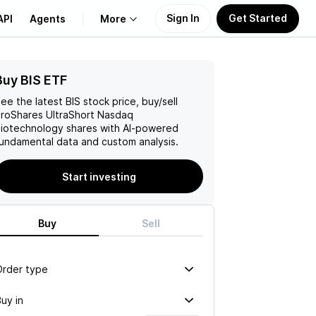
Sign In
Get Started
API
Agents
More
Buy BIS ETF
About Us
ee the latest
BIS
stock price, buy/sell
Learn
roShares UltraShort Nasdaq
iotechnology
shares with AI-powered
undamental data and custom analysis.
Support
Start investing
Buy
Sell
Order type
uy in