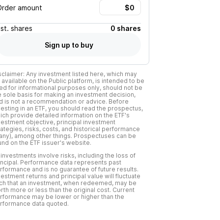
Order amount
Est.
shares
0 shares
Sign up to buy
sclaimer: Any investment listed here, which may
 available on the Public platform, is intended to be
ed for informational purposes only, should not be
e sole basis for making an investment decision,
d is not a recommendation or advice. Before
vesting in an ETF, you should read the prospectus,
ich provide detailed information on the ETF's
vestment objective, principal investment
rategies, risks, costs, and historical performance
f any), among other things. Prospectuses can be
und on the ETF issuer's website.
l investments involve risks, including the loss of
incipal. Performance data represents past
rformance and is no guarantee of future results.
vestment returns and principal value will fluctuate
ch that an investment, when redeemed, may be
rth more or less than the original cost. Current
rformance may be lower or higher than the
rformance data quoted.