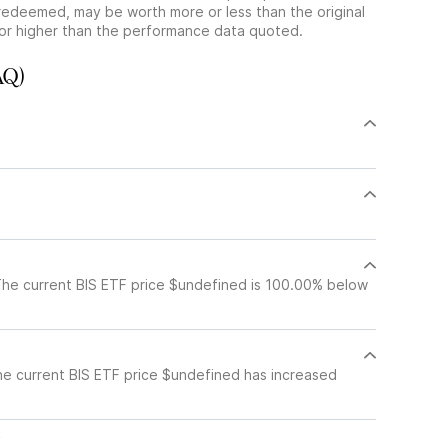
redeemed, may be worth more or less than the original
or higher than the performance data quoted.
AQ)
The current BIS ETF price $undefined is 100.00% below
he current BIS ETF price $undefined has increased
c