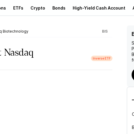
ons
ETFs
Crypto
Bonds
High-Yield Cash Account
q Biotechnology
BIS
S
P
t Nasdaq
B
Inverse ETF
f
B