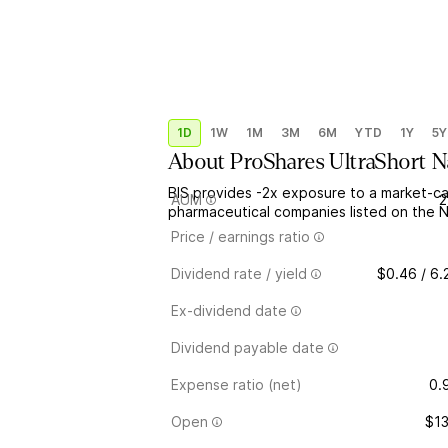
1D
1W
1M
3M
6M
YTD
1Y
5Y
About
ProShares UltraShort N
BIS provides -2x exposure to a market-c
AUM
2
pharmaceutical companies listed on the
Price / earnings ratio
Dividend rate / yield
$0.46 / 6
Ex-dividend date
Dividend payable date
Expense ratio (net)
0.
Open
$13