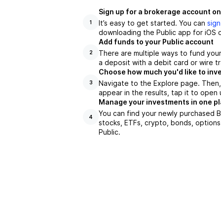
Sign up for a brokerage account on
It’s easy to get started. You can
sign
1
downloading the Public app for iOS o
Add funds to your Public account
There are multiple ways to fund you
2
a deposit with a debit card or wire tr
Choose how much you'd like to inve
Navigate to the Explore page. Then,
3
appear in the results, tap it to ope
Manage your investments in one p
You can find your newly purchased BI
4
stocks, ETFs, crypto, bonds, options
Public.