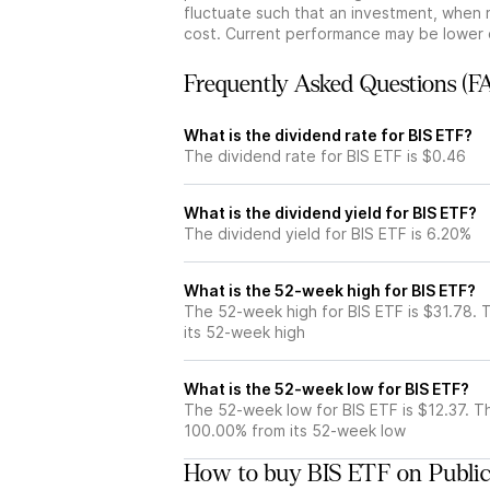
fluctuate such that an investment, when 
cost. Current performance may be lower 
Frequently Asked Questions (F
What is the dividend rate for BIS ETF?
The dividend rate for BIS ETF is $0.46
What is the dividend yield for BIS ETF?
The dividend yield for BIS ETF is 6.20%
What is the 52-week high for BIS ETF?
The 52-week high for BIS ETF is $31.78. 
its 52-week high
What is the 52-week low for BIS ETF?
The 52-week low for BIS ETF is $12.37. T
100.00% from its 52-week low
How to buy BIS ETF on Publi