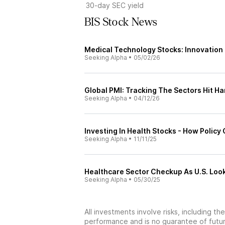
30-day SEC yield
BIS Stock News
Medical Technology Stocks: Innovation
Seeking Alpha
•
05/02/26
Global PMI: Tracking The Sectors Hit H
Seeking Alpha
•
04/12/26
Investing In Health Stocks - How Policy 
Seeking Alpha
•
11/11/25
Healthcare Sector Checkup As U.S. Loo
Seeking Alpha
•
05/30/25
All investments involve risks, including t
performance and is no guarantee of future