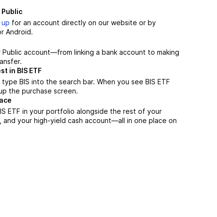
 Public
 up
for an account directly on our website or by
r Android.
r Public account—from linking a bank account to making
ansfer.
st in BIS ETF
 type BIS into the search bar. When you see BIS ETF
n up the purchase screen.
lace
S ETF in your portfolio alongside the rest of your
, and your high-yield cash account––all in one place on