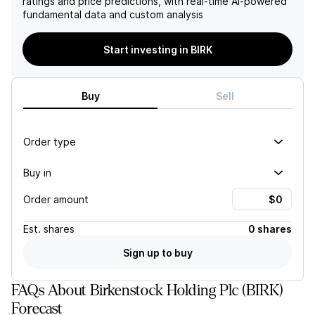
ratings and price predictions, with real-time AI-powered
suggests a positive outlook
providing some support for
fundamental data and custom analysis
for the company.
the company's
performance. However, the
current challenges facing
Start investing in BIRK
the company in the EMEA
region and the uncertainty
surrounding the Middle East
Buy
Sell
situation may outweigh this
potential upside, leading to
a negative outlook for the
stock.
Order type
Buy in
Order amount
Est.
shares
0 shares
Sign up to buy
FAQs About Birkenstock Holding Plc (BIRK)
Forecast