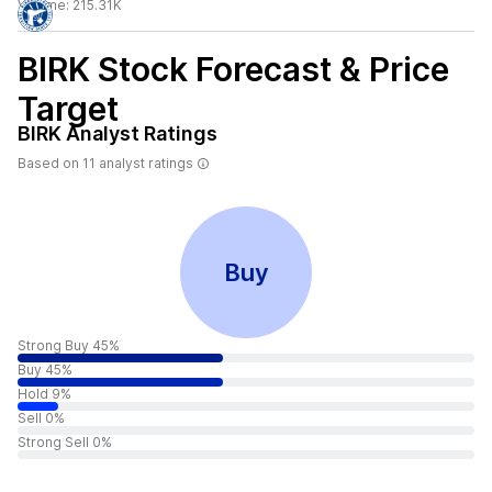
Volume:
215.31K
BIRK
Stock Forecast & Price
Target
BIRK
Analyst Ratings
Based on
11
analyst ratings
Buy
Strong Buy 45%
Buy 45%
Hold 9%
Sell 0%
Strong Sell 0%