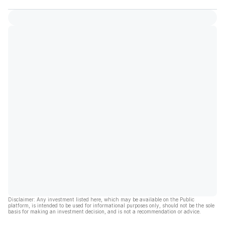
Disclaimer: Any investment listed here, which may be available on the Public
platform, is intended to be used for informational purposes only, should not be the sole
basis for making an investment decision, and is not a recommendation or advice.