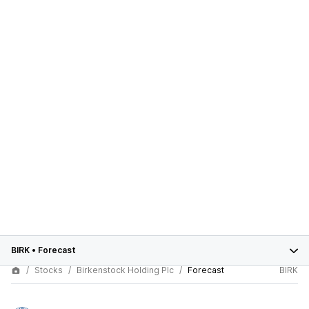
BIRK
•
Forecast
Stocks
Birkenstock Holding Plc
Forecast
BIRK