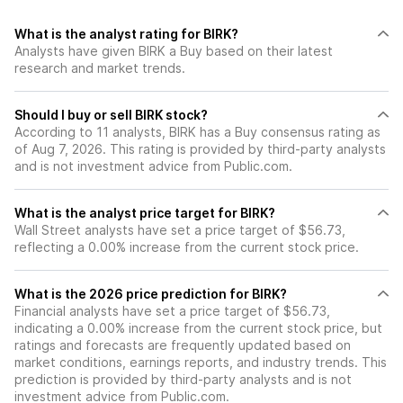
What is the analyst rating for BIRK?
Analysts have given BIRK a Buy based on their latest
research and market trends.
Should I buy or sell BIRK stock?
According to 11 analysts, BIRK has a Buy consensus rating as
of Aug 7, 2026. This rating is provided by third-party analysts
and is not investment advice from Public.com.
What is the analyst price target for BIRK?
Wall Street analysts have set a price target of $56.73,
reflecting a 0.00% increase from the current stock price.
What is the 2026 price prediction for BIRK?
Financial analysts have set a price target of $56.73,
indicating a 0.00% increase from the current stock price, but
ratings and forecasts are frequently updated based on
market conditions, earnings reports, and industry trends. This
prediction is provided by third-party analysts and is not
investment advice from Public.com.