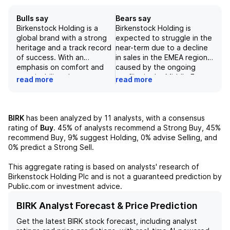
Bulls say
Bears say
Birkenstock Holding is a
Birkenstock Holding is
global brand with a strong
expected to struggle in the
heritage and a track record
near-term due to a decline
of success. With an
in sales in the EMEA region,
emphasis on comfort and
caused by the ongoing
sustainability, the
conflict in the Middle East
read more
read more
company's products have a
and related indirect impacts
broad appeal to consumers
such as higher energy costs
in both established and
and inflation in Europe.
emerging markets. While
While management remains
BIRK
has been analyzed by
11
analysts, with a consensus
there are some challenges
confident in their ability to
rating of
Buy
.
45%
of analysts recommend a Strong Buy,
45%
with margin and capacity
offset this decline by
recommend Buy,
9%
suggest Holding,
0%
advise Selling, and
constraints, the company's
reallocating products to
0%
predict a Strong Sell.
continued execution and
other regions, it presents a
expansions in production
risk to the company's top-
This aggregate rating is based on analysts' research of
will position it for
line growth in the upcoming
Birkenstock Holding Plc
and is not a guaranteed prediction by
sustainable growth in the
quarters. Additionally, the
Public.com or investment advice.
future. Additionally, a
trend towards closed-toe
growing interest in the
footwear, which is a core
BIRK Analyst Forecast & Price Prediction
brand, as seen through
product for Birkenstock, is
Get the latest
BIRK
stock forecast, including analyst
online search trends,
expected to continue,