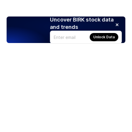
Uncover BIRK stock data
and trends
Unlock Data
Products
Stocks