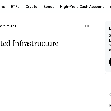
ons
ETFs
Crypto
Bonds
High-Yield Cash Account
astructure ETF
BILD
S
M
ted Infrastructure
s
a
B