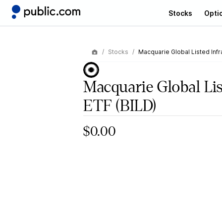
Stocks
Opti
Stocks
Macquarie Global Listed Infr
Macquarie Global Lis
ETF
(BILD)
$0.00