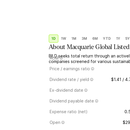
1D
1W
1M
3M
6M
YTD
1Y
5Y
About
Macquarie Global Listed
BILD seeks total return through an activel
AUM
companies screened for various sustainabil
Price / earnings ratio
Dividend rate / yield
$1.41 / 4
Ex-dividend date
Dividend payable date
Expense ratio (net)
0.
Open
$29