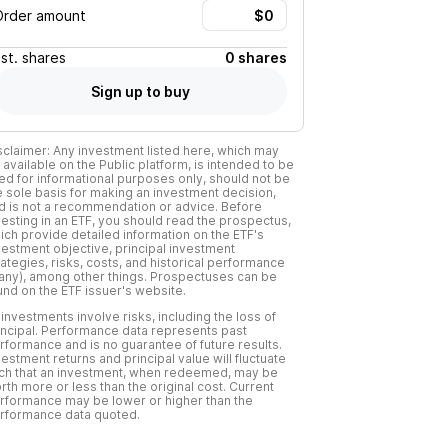
Order amount
Est.
shares
0 shares
Sign up to buy
sclaimer: Any investment listed here, which may
 available on the Public platform, is intended to be
ed for informational purposes only, should not be
e sole basis for making an investment decision,
d is not a recommendation or advice. Before
vesting in an ETF, you should read the prospectus,
ich provide detailed information on the ETF's
vestment objective, principal investment
rategies, risks, costs, and historical performance
f any), among other things. Prospectuses can be
und on the ETF issuer's website.
l investments involve risks, including the loss of
incipal. Performance data represents past
rformance and is no guarantee of future results.
vestment returns and principal value will fluctuate
ch that an investment, when redeemed, may be
rth more or less than the original cost. Current
rformance may be lower or higher than the
rformance data quoted.