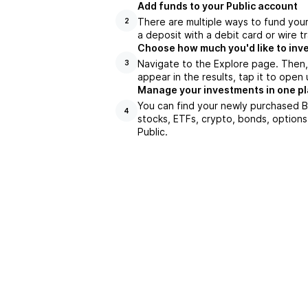
Add funds to your Public account
There are multiple ways to fund you
2
a deposit with a debit card or wire tr
Choose how much you'd like to inve
Navigate to the Explore page. Then,
3
appear in the results, tap it to ope
Manage your investments in one p
You can find your newly purchased BI
4
stocks, ETFs, crypto, bonds, options
Public.