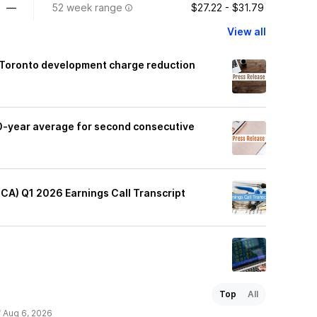
—
52 week range
$27.22 - $31.79
View all
f Toronto development charge reduction
0-year average for second consecutive
:CA) Q1 2026 Earnings Call Transcript
Top
All
f Aug 6, 2026