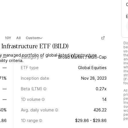
10Y
All
Custom
Di
 Infrastructure ETF
(
BILD
)
be
us
y managed portfolio of global-listed infrastructure
th
—
Category
Broad Market / Multi-Cap
an
ity criteria.
in
wh
—
ETF type
Global Equities
in
st
.71%
Inception date
Nov 28, 2023
(i
fo
—
Beta (LTM)
0.27x
Al
pr
pe
—
1D volume
14
In
su
50%
Avg. daily volume
426.22
wo
pe
pe
.86
1D range
$29.86 - $29.86