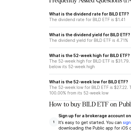
Frequently Asked Questions (F
What is the dividend rate for BILD ETF?
The dividend rate for BILD ETF is $1.41
What is the dividend yield for BILD ETF?
The dividend yield for BILD ETF is 4.71%
What is the 52-week high for BILD ETF?
The 52-week high for BILD ETF is $31.79.
below its 52-week high
What is the 52-week low for BILD ETF?
The 52-week low for BILD ETF is $27.22. 
100.00% from its 52-week low
How to buy BILD ETF on Publ
Sign up for a brokerage account on
It’s easy to get started. You can
sign
1
downloading the Public app for iOS o