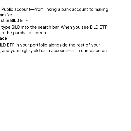
r Public account—from linking a bank account to making
ansfer.
st in BILD ETF
 type BILD into the search bar. When you see BILD ETF
n up the purchase screen.
lace
LD ETF in your portfolio alongside the rest of your
, and your high-yield cash account––all in one place on