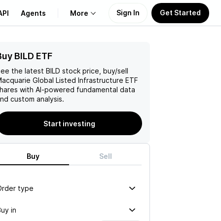
Sign In
Get Started
API
Agents
More
Buy BILD ETF
About Us
ee the latest
BILD
stock price, buy/sell
Learn
acquarie Global Listed Infrastructure ETF
hares with AI-powered fundamental data
nd custom analysis.
Support
Start investing
Buy
Sell
Order type
uy in