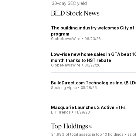
30-day SEC yield
BILD Stock News
The building industry welcomes City o
program
GlobeNewsWire
•
06/23/26
Low-rise new home sales in GTA beat 1
month thanks to HST rebate
GlobeNewsWire
•
06/22/26
BuildDirect.com Technologies Inc. (BILD
Seeking Alpha
•
05/28/26
Macquarie Launches 3 Active ETFs
ETF Trends
•
11/29/23
Top Holdings
34.99%
of total assets in top 10 holdings •
as o