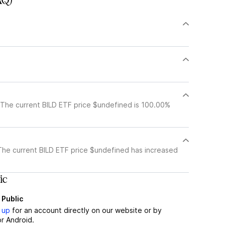
AQ)
 The current BILD ETF price $undefined is 100.00%
The current BILD ETF price $undefined has increased
ic
 Public
 up
for an account directly on our website or by
r Android.