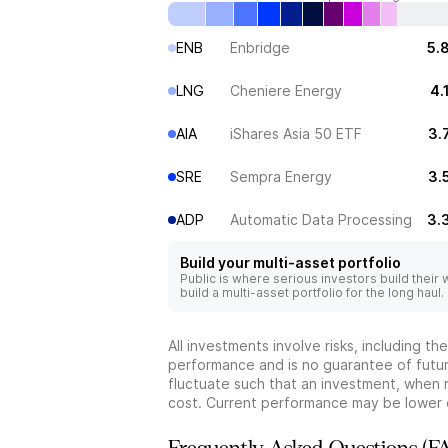
ENB
Enbridge
5.
LNG
Cheniere Energy
4.
AIA
iShares Asia 50 ETF
3.
SRE
Sempra Energy
3.
ADP
Automatic Data Processing
3.
Build your multi-asset portfolio
Public is where serious investors build their
build a multi-asset portfolio for the long haul.
All investments involve risks, including t
performance and is no guarantee of future
fluctuate such that an investment, when 
cost. Current performance may be lower 