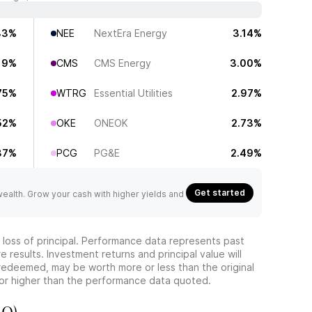
83%
NEE
NextEra Energy
3.14%
19%
CMS
CMS Energy
3.00%
75%
WTRG
Essential Utilities
2.97%
52%
OKE
ONEOK
2.73%
37%
PCG
PG&E
2.49%
Get started
 wealth. Grow your cash with higher yields and
he loss of principal. Performance data represents past
 results. Investment returns and principal value will
redeemed, may be worth more or less than the original
or higher than the performance data quoted.