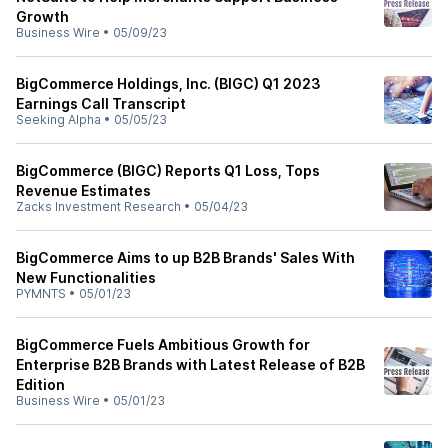
Growth
Business Wire
•
05/09/23
BigCommerce Holdings, Inc. (BIGC) Q1 2023
Earnings Call Transcript
Seeking Alpha
•
05/05/23
BigCommerce (BIGC) Reports Q1 Loss, Tops
Revenue Estimates
Zacks Investment Research
•
05/04/23
BigCommerce Aims to up B2B Brands' Sales With
New Functionalities
PYMNTS
•
05/01/23
BigCommerce Fuels Ambitious Growth for
Enterprise B2B Brands with Latest Release of B2B
Edition
Business Wire
•
05/01/23