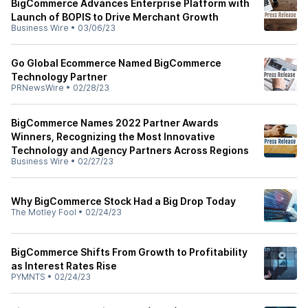
BigCommerce Advances Enterprise Platform with
Launch of BOPIS to Drive Merchant Growth
Business Wire
•
03/06/23
Go Global Ecommerce Named BigCommerce
Technology Partner
PRNewsWire
•
02/28/23
BigCommerce Names 2022 Partner Awards
Winners, Recognizing the Most Innovative
Technology and Agency Partners Across Regions
Business Wire
•
02/27/23
Why BigCommerce Stock Had a Big Drop Today
The Motley Fool
•
02/24/23
BigCommerce Shifts From Growth to Profitability
as Interest Rates Rise
PYMNTS
•
02/24/23