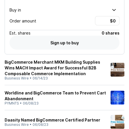
Buy in
Order amount
Est.
shares
0 shares
Sign up to buy
BigCommerce Merchant MKM Building Supplies
Wins MACH Impact Award for Successful B2B
Composable Commerce Implementation
Business Wire
•
06/14/23
Worldline and BigCommerce Team to Prevent Cart
Abandonment
PYMNTS
•
06/08/23
Daasity Named BigCommerce Certified Partner
Business Wire
•
06/08/23