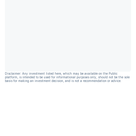
Disclaimer: Any investment listed here, which may be available on the Public
platform, is intended to be used for informational purposes only, should not be the sole
basis for making an investment decision, and is not a recommendation or advice.