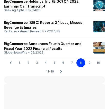
BigCommerce Holdings, Inc. (BIGC) Q4 2022
Earnings Call Transcript
Seeking Alpha
•
02/24/23
BigCommerce (BIGC) Reports Q4 Loss, Misses
Revenue Estimates
Zacks Investment Research
•
02/24/23
BigCommerce Announces Fourth Quarter and
Fiscal Year 2022 Financial Results
GlobeNewsWire
•
02/23/23
1
2
3
4
5
6
7
8
9
10
11-19