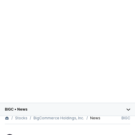
BIGC
•
News
Stocks
BigCommerce Holdings, Inc.
News
BIGC