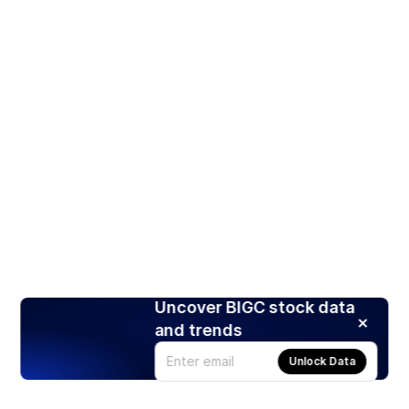
Uncover BIGC stock data
and trends
Unlock Data