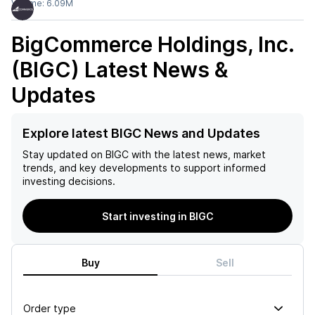
Volume:
6.09M
BigCommerce Holdings, Inc.
(BIGC)
Latest News &
Updates
Explore latest BIGC News and Updates
Stay updated on
BIGC
with the latest news, market
trends, and key developments to support informed
investing decisions.
Start investing in BIGC
Buy
Sell
Order type