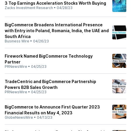
3 Top Earnings Acceleration Stocks Worth Buying
Zacks Investment Research
•
04/28/23
BigCommerce Broadens International Presence
with Entry into Poland, Romania, India, the UAE and
South Africa
Business Wire
•
04/26/23
Firework Named BigCommerce Technology
Partner
PRNewsWire
•
04/25/23
TradeCentric and BigCommerce Partnership
Powers B2B Sales Growth
PRNewsWire
•
04/25/23
BigCommerce to Announce First Quarter 2023
Financial Results on May 4, 2023
GlobeNewsWire
•
04/13/23