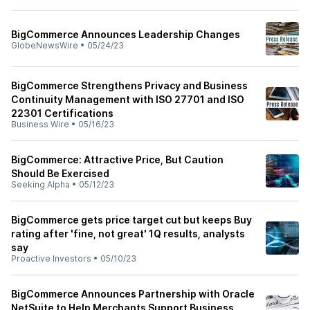
BigCommerce Announces Leadership Changes
GlobeNewsWire
•
05/24/23
BigCommerce Strengthens Privacy and Business
Continuity Management with ISO 27701 and ISO
22301 Certifications
Business Wire
•
05/16/23
BigCommerce: Attractive Price, But Caution
Should Be Exercised
Seeking Alpha
•
05/12/23
BigCommerce gets price target cut but keeps Buy
rating after 'fine, not great' 1Q results, analysts
say
Proactive Investors
•
05/10/23
BigCommerce Announces Partnership with Oracle
NetSuite to Help Merchants Support Business