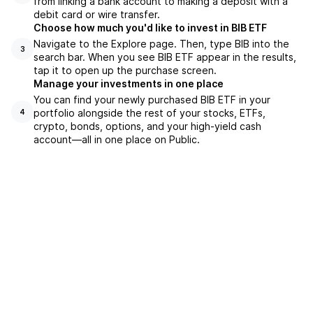
from linking a bank account to making a deposit with a
debit card or wire transfer.
Choose how much you'd like to invest in BIB ETF
Navigate to the Explore page. Then, type BIB into the
3
search bar. When you see BIB ETF appear in the results,
tap it to open up the purchase screen.
Manage your investments in one place
You can find your newly purchased BIB ETF in your
portfolio alongside the rest of your stocks, ETFs,
4
crypto, bonds, options, and your high-yield cash
account––all in one place on Public.