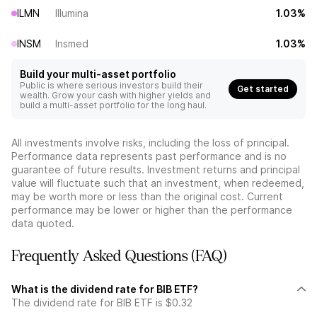
ILMN
Illumina
1.03%
INSM
Insmed
1.03%
Build your multi-asset portfolio
Public is where serious investors build their
Get started
wealth. Grow your cash with higher yields and
build a multi-asset portfolio for the long haul.
All investments involve risks, including the loss of principal.
Performance data represents past performance and is no
guarantee of future results. Investment returns and principal
value will fluctuate such that an investment, when redeemed,
may be worth more or less than the original cost. Current
performance may be lower or higher than the performance
data quoted.
Frequently Asked Questions (FAQ)
What is the dividend rate for BIB ETF?
The dividend rate for BIB ETF is $0.32