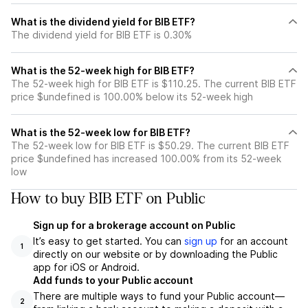
What is the dividend yield for BIB ETF?
The dividend yield for BIB ETF is 0.30%
What is the 52-week high for BIB ETF?
The 52-week high for BIB ETF is $110.25. The current BIB ETF
price $undefined is 100.00% below its 52-week high
What is the 52-week low for BIB ETF?
The 52-week low for BIB ETF is $50.29. The current BIB ETF
price $undefined has increased 100.00% from its 52-week
low
How to buy BIB ETF on Public
Sign up for a brokerage account on Public
It’s easy to get started. You can
sign up
for an account
1
directly on our website or by downloading the Public
app for iOS or Android.
Add funds to your Public account
There are multiple ways to fund your Public account—
2