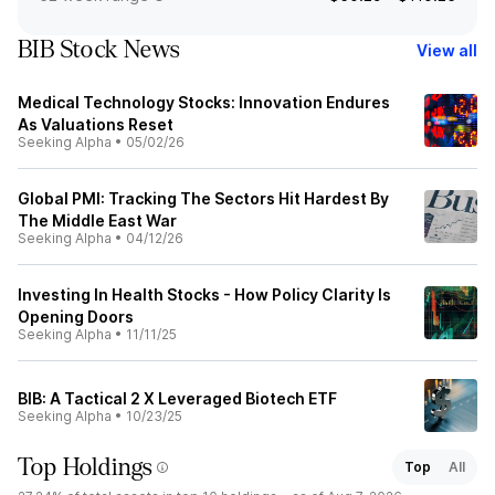
BIB Stock News
View all
Medical Technology Stocks: Innovation Endures
As Valuations Reset
Seeking Alpha
•
05/02/26
Global PMI: Tracking The Sectors Hit Hardest By
The Middle East War
Seeking Alpha
•
04/12/26
Investing In Health Stocks - How Policy Clarity Is
Opening Doors
Seeking Alpha
•
11/11/25
BIB: A Tactical 2 X Leveraged Biotech ETF
Seeking Alpha
•
10/23/25
Top Holdings
Top
All