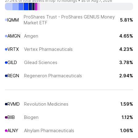
27.24%
of total assets in top 10 holdings •
as of Aug 7, 2026
ProShares Trust - ProShares GENIUS Money
IQMM
5.81%
Market ETF
AMGN
Amgen
4.65%
VRTX
Vertex Pharmaceuticals
4.23%
GILD
Gilead Sciences
3.78%
REGN
Regeneron Pharmaceuticals
2.94%
RVMD
Revolution Medicines
1.59%
BIIB
Biogen
1.12%
ALNY
Alnylam Pharmaceuticals
1.06%