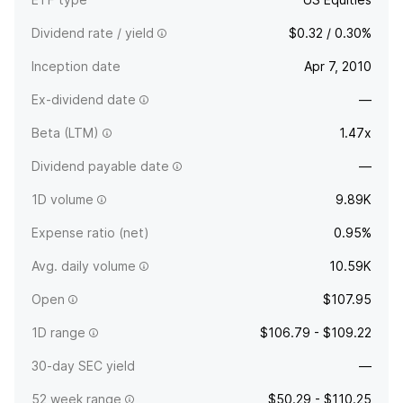
Dividend rate / yield
$0.32 / 0.30%
Inception date
Apr 7, 2010
Ex-dividend date
—
Beta (LTM)
1.47x
Dividend payable date
—
1D volume
9.89K
Expense ratio (net)
0.95%
Avg. daily volume
10.59K
Open
$107.95
1D range
$106.79 - $109.22
30-day SEC yield
—
52 week range
$50.29 - $110.25