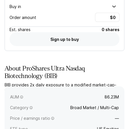
Buy in
Order amount
Est.
shares
0 shares
Sign up to buy
About
ProShares Ultra Nasdaq
Biotechnology
(
BIB
)
BIB provides 2x daily exposure to a modified market-cap-
weighted index of biotechnology and pharmaceutical
companies listed on NASDAQ.
AUM
86.23M
Category
Broad Market / Multi-Cap
Price / earnings ratio
—
ETF type
US Equities