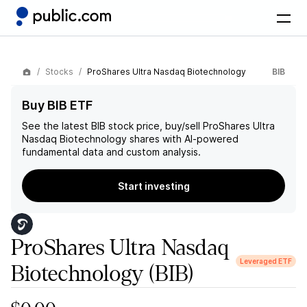
Stocks
ProShares Ultra Nasdaq Biotechnology
BIB
Buy BIB ETF
See the latest
BIB
stock price, buy/sell
ProShares Ultra
Nasdaq Biotechnology
shares with AI-powered
fundamental data and custom analysis.
Start investing
ProShares Ultra Nasdaq
Leveraged ETF
Biotechnology
(BIB)