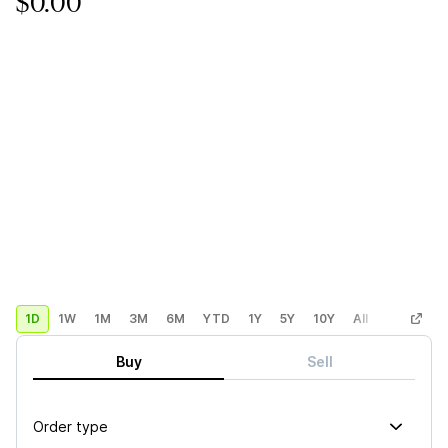
$0.00
1D
1W
1M
3M
6M
YTD
1Y
5Y
10Y
All
Custom
Buy
Sell
Order type