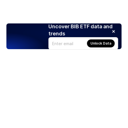
Uncover BIB ETF data and
trends
Unlock Data
Products