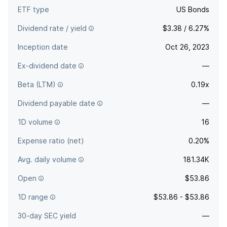
ETF type
US Bonds
Dividend rate / yield
$3.38 / 6.27%
Inception date
Oct 26, 2023
Ex-dividend date
—
Beta (LTM)
0.19x
Dividend payable date
—
1D volume
16
Expense ratio (net)
0.20%
Avg. daily volume
181.34K
Open
$53.86
1D range
$53.86 - $53.86
30-day SEC yield
—