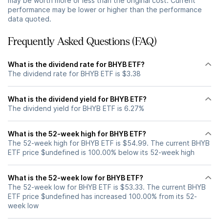
may be worth more or less than the original cost. Current
performance may be lower or higher than the performance
data quoted.
Frequently Asked Questions (FAQ)
What is the dividend rate for BHYB ETF?
The dividend rate for BHYB ETF is $3.38
What is the dividend yield for BHYB ETF?
The dividend yield for BHYB ETF is 6.27%
What is the 52-week high for BHYB ETF?
The 52-week high for BHYB ETF is $54.99. The current BHYB
ETF price $undefined is 100.00% below its 52-week high
What is the 52-week low for BHYB ETF?
The 52-week low for BHYB ETF is $53.33. The current BHYB
ETF price $undefined has increased 100.00% from its 52-
week low