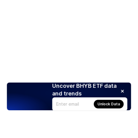
Uncover BHYB ETF data
and trends
Unlock Data