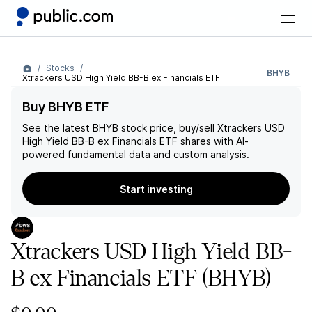
Stocks
BHYB
Xtrackers USD High Yield BB-B ex Financials ETF
Buy BHYB ETF
See the latest
BHYB
stock price, buy/sell
Xtrackers USD
High Yield BB-B ex Financials ETF
shares with AI-
powered fundamental data and custom analysis.
Start investing
Xtrackers USD High Yield BB-
B ex Financials ETF
(BHYB)