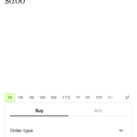
$0.00
1D
1W
1M
3M
6M
YTD
1Y
5Y
10Y
All
Custom
Buy
Sell
Order type