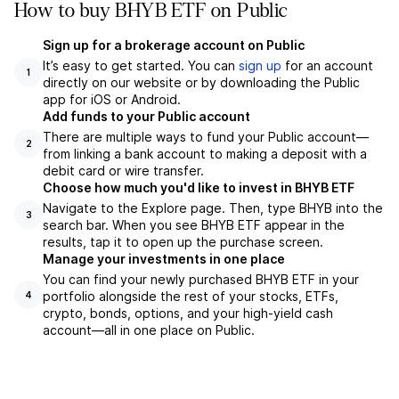
How to buy BHYB ETF on Public
Sign up for a brokerage account on Public
It’s easy to get started. You can
sign up
for an account
1
directly on our website or by downloading the Public
app for iOS or Android.
Add funds to your Public account
There are multiple ways to fund your Public account—
2
from linking a bank account to making a deposit with a
debit card or wire transfer.
Choose how much you'd like to invest in BHYB ETF
Navigate to the Explore page. Then, type BHYB into the
3
search bar. When you see BHYB ETF appear in the
results, tap it to open up the purchase screen.
Manage your investments in one place
You can find your newly purchased BHYB ETF in your
portfolio alongside the rest of your stocks, ETFs,
4
crypto, bonds, options, and your high-yield cash
account––all in one place on Public.