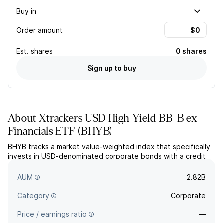
Buy in
Order amount
Est.
shares
0 shares
Sign up to buy
About
Xtrackers USD High Yield BB-B ex
Financials ETF
(
BHYB
)
BHYB tracks a market value-weighted index that specifically
invests in USD-denominated corporate bonds with a credit
rating of Ba1/BB+ through B3/B-. The fund places little
restrictions on duration or maturity.
AUM
2.82B
Category
Corporate
Price / earnings ratio
—