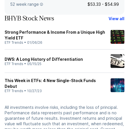
52 week range
$53.33 - $54.99
BHYB Stock News
View all
Strong Performance & Income From a Unique High
Yield ETF
ETF Trends
•
01/06/26
DWS: A Long History of Differentiation
ETF Trends
•
05/15/25
This Week in ETFs: 4 New Single-Stock Funds
Debut
ETF Trends
•
10/27/23
All investments involve risks, including the loss of principal.
Performance data represents past performance and is no
guarantee of future results. Investment returns and principal
value will fluctuate such that an investment, when redeemed,