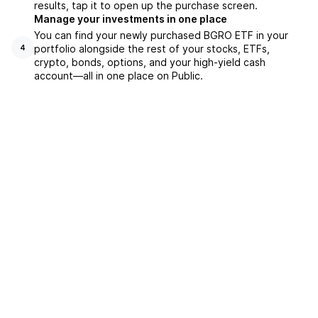
results, tap it to open up the purchase screen.
Manage your investments in one place
You can find your newly purchased BGRO ETF in your
portfolio alongside the rest of your stocks, ETFs,
4
crypto, bonds, options, and your high-yield cash
account––all in one place on Public.