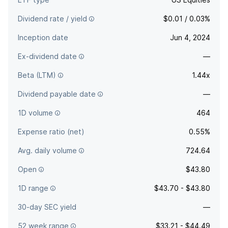
Dividend rate / yield
$0.01 / 0.03%
Inception date
Jun 4, 2024
Ex-dividend date
—
Beta (LTM)
1.44x
Dividend payable date
—
1D volume
464
Expense ratio (net)
0.55%
Avg. daily volume
724.64
Open
$43.80
1D range
$43.70 - $43.80
30-day SEC yield
—
52 week range
$33.21 - $44.49