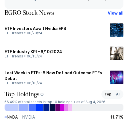
BGRO Stock News
View all
ETF Investors Await Nvidia EPS
ETF Trends
•
08/28/24
ETF Industry KPI – 6/10/2024
ETF Trends
•
06/13/24
Last Week in ETFs: 8 New Defined Outcome ETFs
Debut
ETF Trends
•
06/10/24
Top Holdings
Top
All
56.49%
of total assets in top 10 holdings •
as of Aug 4, 2026
NVDA
NVIDIA
11.71%