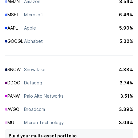
AMZN
Amazon
8.54%
MSFT
Microsoft
6.46%
AAPL
Apple
5.90%
GOOGL
Alphabet
5.32%
SNOW
Snowflake
4.88%
DDOG
Datadog
3.74%
PANW
Palo Alto Networks
3.51%
AVGO
Broadcom
3.39%
MU
Micron Technology
3.04%
Build your multi-asset portfolio