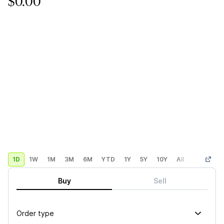
$0.00
1D
1W
1M
3M
6M
YTD
1Y
5Y
10Y
All
Custom
Buy
Sell
Order type