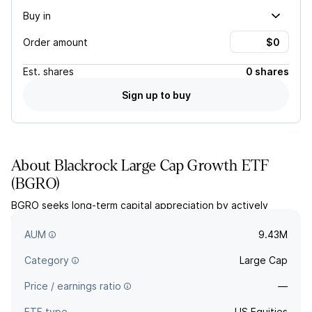
Buy in
Order amount
Est.
shares
0 shares
Sign up to buy
About
Blackrock Large Cap Growth ETF
(
BGRO
)
BGRO seeks long-term capital appreciation by actively
managing a portfolio of US large-cap stocks exhibiting
growth characteristics.
AUM
9.43M
Category
Large Cap
Price / earnings ratio
—
ETF type
US Equities