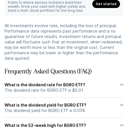
Public is where serious investors build their
Get started
wealth. Grow your cash with higher yields and
build a multi-asset portfolio for the long haul.
All investments involve risks, including the loss of principal.
Performance data represents past performance and is no
guarantee of future results. Investment returns and principal
value will fluctuate such that an investment, when redeemed,
may be worth more or less than the original cost. Current
performance may be lower or higher than the performance
data quoted.
Frequently Asked Questions (FAQ)
What is the dividend rate for BGRO ETF?
The dividend rate for BGRO ETF is $0.01
What is the dividend yield for BGRO ETF?
The dividend yield for BGRO ETF is 0.03%
What is the 52-week high for BGRO ETF?