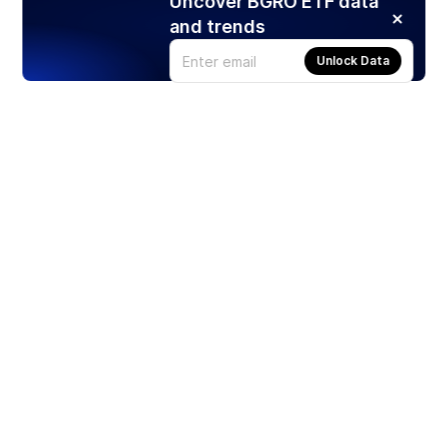
Uncover BGRO ETF data
and trends
Unlock Data
Products
Stocks
ETFs