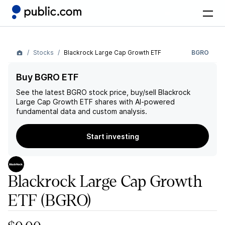
Stocks
Blackrock Large Cap Growth ETF
BGRO
Buy BGRO ETF
See the latest
BGRO
stock price, buy/sell
Blackrock
Large Cap Growth ETF
shares with AI-powered
fundamental data and custom analysis.
Start investing
Blackrock Large Cap Growth
ETF
(BGRO)