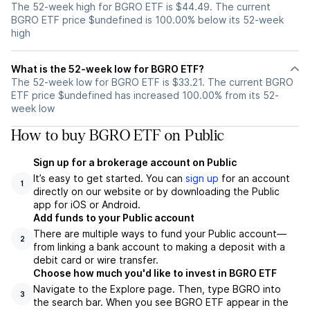
The 52-week high for BGRO ETF is $44.49. The current
BGRO ETF price $undefined is 100.00% below its 52-week
high
What is the 52-week low for BGRO ETF?
The 52-week low for BGRO ETF is $33.21. The current BGRO
ETF price $undefined has increased 100.00% from its 52-
week low
How to buy BGRO ETF on Public
Sign up for a brokerage account on Public
It’s easy to get started. You can
sign up
for an account
1
directly on our website or by downloading the Public
app for iOS or Android.
Add funds to your Public account
There are multiple ways to fund your Public account—
2
from linking a bank account to making a deposit with a
debit card or wire transfer.
Choose how much you'd like to invest in BGRO ETF
Navigate to the Explore page. Then, type BGRO into
3
the search bar. When you see BGRO ETF appear in the