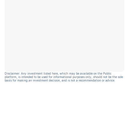
Disclaimer: Any investment listed here, which may be available on the Public
platform, is intended to be used for informational purposes only, should not be the sole
basis for making an investment decision, and is not a recommendation or advice.