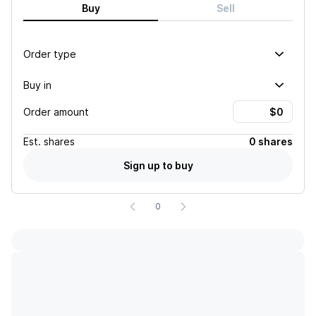
Buy
Sell
Order type
Buy in
Order amount
Est.
shares
0 shares
Sign up to buy
0