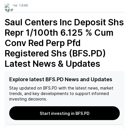
Volume:
1.64K
Saul Centers Inc Deposit Shs
Repr 1/100th 6.125 % Cum
Conv Red Perp Pfd
Registered Shs (BFS.PD)
Latest News & Updates
Explore latest BFS.PD News and Updates
Stay updated on
BFS.PD
with the latest news, market
trends, and key developments to support informed
investing decisions.
Start investing in BFS.PD