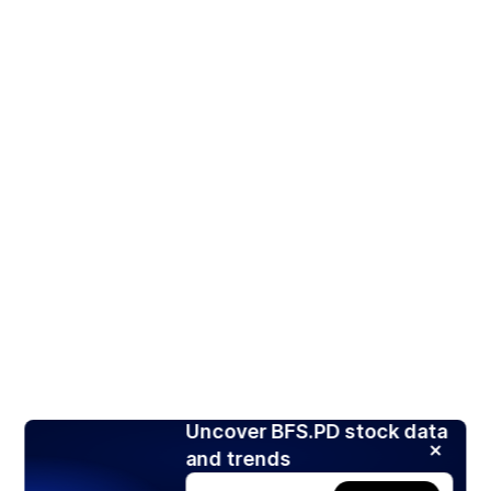
Uncover BFS.PD stock data
and trends