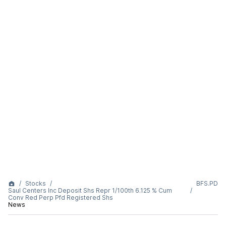
Stocks
BFS.PD
Saul Centers Inc Deposit Shs Repr 1/100th 6.125 % Cum
Conv Red Perp Pfd Registered Shs
News