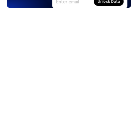
Unlock Data
Products
Stocks
ETFs
Crypto
Offered by Zero Hash
Crypto IRA