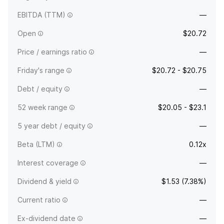
EBITDA (TTM)
—
Open
$20.72
Price / earnings ratio
—
Friday's range
$20.72 - $20.75
Debt / equity
—
52 week range
$20.05 - $23.1
5 year debt / equity
—
Beta (LTM)
0.12x
Interest coverage
—
Dividend & yield
$1.53 (7.38%)
Current ratio
—
Ex-dividend date
—