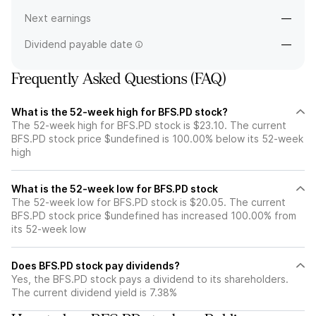
Next earnings
—
Dividend payable date
—
Frequently Asked Questions (FAQ)
What is the 52-week high for BFS.PD stock?
The 52-week high for BFS.PD stock is $23.10. The current
BFS.PD stock price $undefined is 100.00% below its 52-week
high
What is the 52-week low for BFS.PD stock
The 52-week low for BFS.PD stock is $20.05. The current
BFS.PD stock price $undefined has increased 100.00% from
its 52-week low
Does BFS.PD stock pay dividends?
Yes, the BFS.PD stock pays a dividend to its shareholders.
The current dividend yield is 7.38%