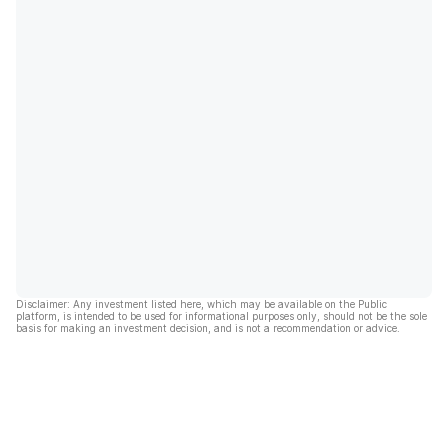
Disclaimer: Any investment listed here, which may be available on the Public
platform, is intended to be used for informational purposes only, should not be the sole
basis for making an investment decision, and is not a recommendation or advice.