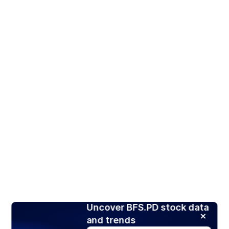
Uncover BFS.PD stock data
and trends