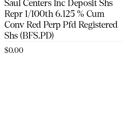
Saul Centers Inc Deposit Shs
Repr 1/100th 6.125 % Cum
Conv Red Perp Pfd Registered
Shs
(BFS.PD)
$0.00