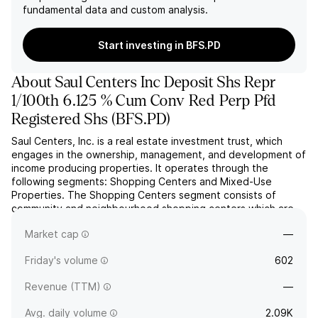
fundamental data and custom analysis.
Start investing in BFS.PD
About
Saul Centers Inc Deposit Shs Repr
1/100th 6.125 % Cum Conv Red Perp Pfd
Registered Shs
(
BFS.PD
)
Saul Centers, Inc. is a real estate investment trust, which
engages in the ownership, management, and development of
income producing properties. It operates through the
following segments: Shopping Centers and Mixed-Use
Properties. The Shopping Centers segment consists of
community and neighbourhood shopping centers which are
anchored by supermarkets, discount department stores, and
Market cap
—
drug stores. ...
read more
Friday's volume
602
Revenue (TTM)
—
Avg. daily volume
2.09K