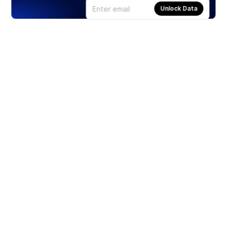
Unlock Data
Products
Stocks
ETFs
Crypto
Offered by Zero Hash