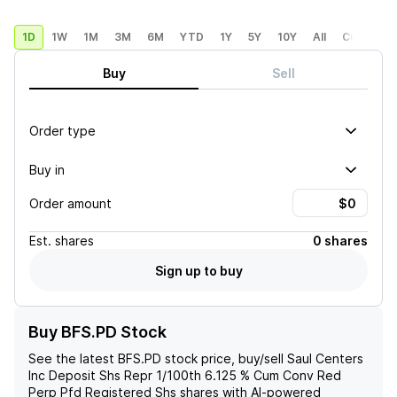
1D
1W
1M
3M
6M
YTD
1Y
5Y
10Y
All
Custom
Buy
Sell
Order type
Buy in
Order amount
Est.
shares
0 shares
Sign up to buy
Buy BFS.PD Stock
See the latest
BFS.PD
stock price, buy/sell
Saul Centers
Inc Deposit Shs Repr 1/100th 6.125 % Cum Conv Red
Perp Pfd Registered Shs
shares with AI-powered