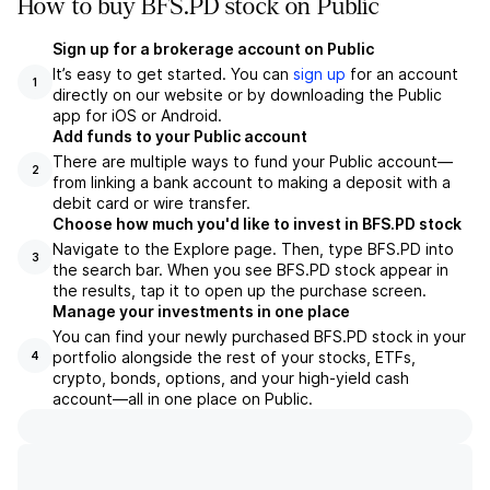
How to buy BFS.PD stock on Public
Sign up for a brokerage account on Public
It’s easy to get started. You can
sign up
for an account
1
directly on our website or by downloading the Public
app for iOS or Android.
Add funds to your Public account
There are multiple ways to fund your Public account—
2
from linking a bank account to making a deposit with a
debit card or wire transfer.
Choose how much you'd like to invest in BFS.PD stock
Navigate to the Explore page. Then, type BFS.PD into
3
the search bar. When you see BFS.PD stock appear in
the results, tap it to open up the purchase screen.
Manage your investments in one place
You can find your newly purchased BFS.PD stock in your
portfolio alongside the rest of your stocks, ETFs,
4
crypto, bonds, options, and your high-yield cash
account––all in one place on Public.