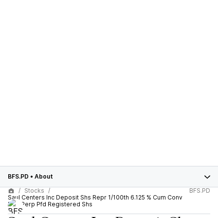
BFS.PD
•
About
Stocks
BFS.PD
Saul Centers Inc Deposit Shs Repr 1/100th 6.125 % Cum Conv
Red Perp Pfd Registered Shs