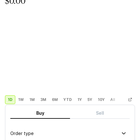
$0.00
1D
1W
1M
3M
6M
YTD
1Y
5Y
10Y
All
Custom
Buy
Sell
Order type