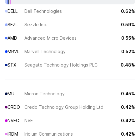
DELL
Dell Technologies
0.62%
SEZL
Sezzle Inc.
0.59%
AMD
Advanced Micro Devices
0.55%
MRVL
Marvell Technology
0.52%
STX
Seagate Technology Holdings PLC
0.48%
MU
Micron Technology
0.45%
CRDO
Credo Technology Group Holding Ltd
0.42%
NVEC
NVE
0.42%
IRDM
Iridium Communications
0.42%