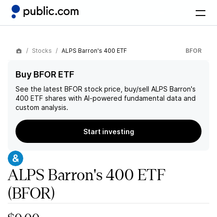
Stocks
ALPS Barron's 400 ETF
BFOR
Buy BFOR ETF
See the latest
BFOR
stock price, buy/sell
ALPS Barron's
400 ETF
shares with AI-powered fundamental data and
custom analysis.
Start investing
ALPS Barron's 400 ETF
(BFOR)