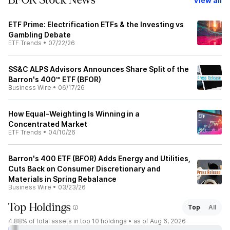
BFOR Stock News
View all
ETF Prime: Electrification ETFs & the Investing vs
Gambling Debate
ETF Trends
•
07/22/26
SS&C ALPS Advisors Announces Share Split of the
Barron's 400℠ ETF (BFOR)
Business Wire
•
06/17/26
How Equal-Weighting Is Winning in a
Concentrated Market
ETF Trends
•
04/10/26
Barron's 400 ETF (BFOR) Adds Energy and Utilities,
Cuts Back on Consumer Discretionary and
Materials in Spring Rebalance
Business Wire
•
03/23/26
Top Holdings
Top
All
4.88%
of total assets in top 10 holdings •
as of Aug 6, 2026