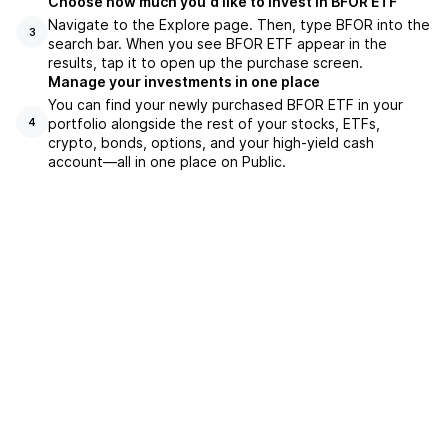
Choose how much you'd like to invest in BFOR ETF
Navigate to the Explore page. Then, type BFOR into the
3
search bar. When you see BFOR ETF appear in the
results, tap it to open up the purchase screen.
Manage your investments in one place
You can find your newly purchased BFOR ETF in your
portfolio alongside the rest of your stocks, ETFs,
4
crypto, bonds, options, and your high-yield cash
account––all in one place on Public.