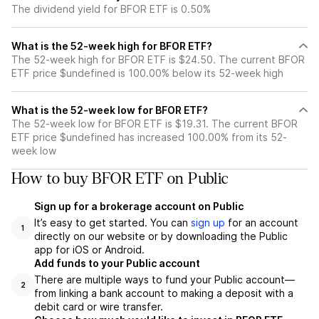
The dividend yield for BFOR ETF is 0.50%
What is the 52-week high for BFOR ETF?
The 52-week high for BFOR ETF is $24.50. The current BFOR
ETF price $undefined is 100.00% below its 52-week high
What is the 52-week low for BFOR ETF?
The 52-week low for BFOR ETF is $19.31. The current BFOR
ETF price $undefined has increased 100.00% from its 52-
week low
How to buy BFOR ETF on Public
Sign up for a brokerage account on Public
It’s easy to get started. You can
sign up
for an account
1
directly on our website or by downloading the Public
app for iOS or Android.
Add funds to your Public account
There are multiple ways to fund your Public account—
2
from linking a bank account to making a deposit with a
debit card or wire transfer.