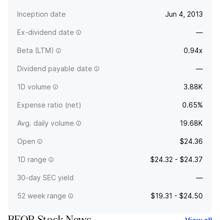
Inception date
Jun 4, 2013
Ex-dividend date
—
Beta (LTM)
0.94x
Dividend payable date
—
1D volume
3.88K
Expense ratio (net)
0.65%
Avg. daily volume
19.68K
Open
$24.36
1D range
$24.32 - $24.37
30-day SEC yield
—
52 week range
$19.31 - $24.50