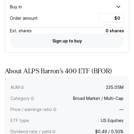
Buy in
Order amount
Est.
shares
0 shares
Sign up to buy
About
ALPS Barron's 400 ETF
(
BFOR
)
BFOR tracks an equally weighted index comprising 400 US
companies selected on fundamental parameters.
AUM
235.05M
Category
Broad Market / Multi-Cap
Price / earnings ratio
—
ETF type
US Equities
Dividend rate / yield
$0.49 / 0.50%