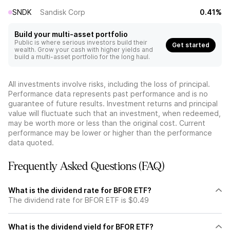
SNDK
Sandisk Corp
0.41%
Build your multi-asset portfolio
Public is where serious investors build their
Get started
wealth. Grow your cash with higher yields and
build a multi-asset portfolio for the long haul.
All investments involve risks, including the loss of principal.
Performance data represents past performance and is no
guarantee of future results. Investment returns and principal
value will fluctuate such that an investment, when redeemed,
may be worth more or less than the original cost. Current
performance may be lower or higher than the performance
data quoted.
Frequently Asked Questions (FAQ)
What is the dividend rate for BFOR ETF?
The dividend rate for BFOR ETF is $0.49
What is the dividend yield for BFOR ETF?