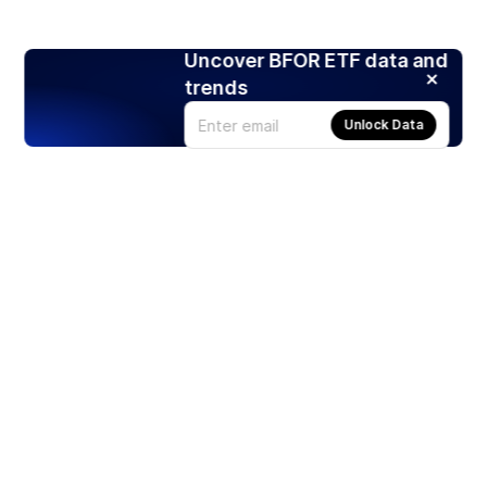
Uncover BFOR ETF data and
trends
Unlock Data
Products
Stocks