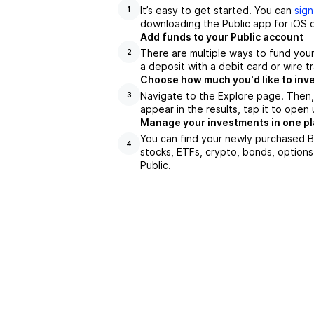
It’s easy to get started. You can
sign
1
downloading the Public app for iOS o
Add funds to your Public account
There are multiple ways to fund you
2
a deposit with a debit card or wire tr
Choose how much you'd like to inve
Navigate to the Explore page. Then,
3
appear in the results, tap it to ope
Manage your investments in one p
You can find your newly purchased BF
4
stocks, ETFs, crypto, bonds, options
Public.