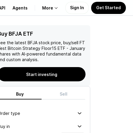
Sign In
Get Started
API
Agents
More
Buy BFJA ETF
About Us
ee the latest
BFJA
stock price, buy/sell
FT
Learn
est Bitcoin Strategy Floor15 ETF - January
hares with AI-powered fundamental data
nd custom analysis.
Support
Start investing
Buy
Sell
Order type
uy in