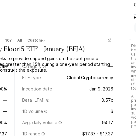
10Y
All
Custom
Di
y Floor15 ETF - January
(
BFJA
)
be
us
eks to provide capped gains on the spot price of
th
an
nes greater than 15% during a one-year period starting
04K
Category
—
in
construct the exposure.
wh
in
—
ETF type
Global Cryptocurrency
st
(i
fo
.00%
Inception date
Jan 9, 2026
Al
—
Beta (LTM)
0.57x
pr
pe
In
—
1D volume
6
su
wo
pe
90%
Avg. daily volume
94.17
pe
7.37
1D range
$17.37 - $17.37