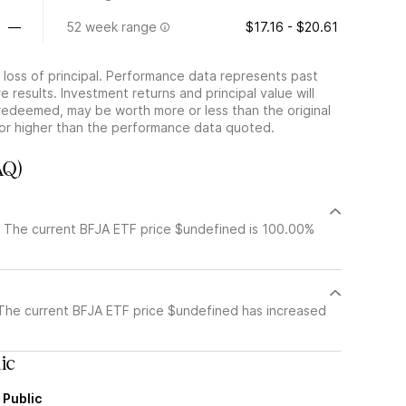
—
52 week range
$17.16 - $20.61
he loss of principal. Performance data represents past
 results. Investment returns and principal value will
redeemed, may be worth more or less than the original
or higher than the performance data quoted.
AQ)
. The current BFJA ETF price $undefined is 100.00%
 The current BFJA ETF price $undefined has increased
ic
 Public