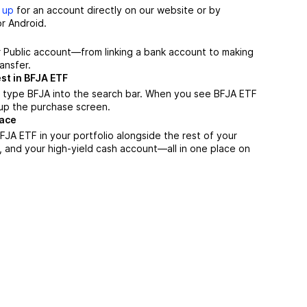
 up
for an account directly on our website or by
r Android.
r Public account—from linking a bank account to making
ansfer.
st in BFJA ETF
 type BFJA into the search bar. When you see BFJA ETF
n up the purchase screen.
lace
JA ETF in your portfolio alongside the rest of your
, and your high-yield cash account––all in one place on