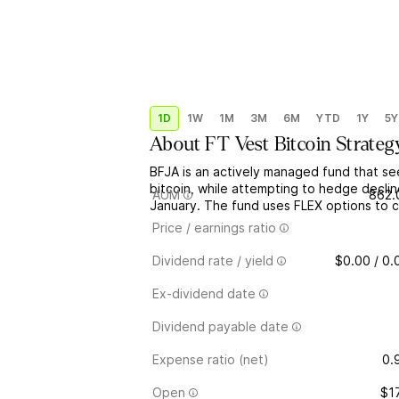
1D
1W
1M
3M
6M
YTD
1Y
5Y
About
FT Vest Bitcoin Strateg
BFJA is an actively managed fund that se
bitcoin, while attempting to hedge decli
AUM
862.
January. The fund uses FLEX options to 
Price / earnings ratio
Dividend rate / yield
$0.00 / 0
Ex-dividend date
Dividend payable date
Expense ratio (net)
0.
Open
$1