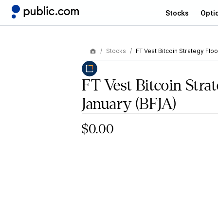
Stocks
Opti
Stocks
FT Vest Bitcoin Strategy Flo
FT Vest Bitcoin Stra
January
(BFJA)
$0.00