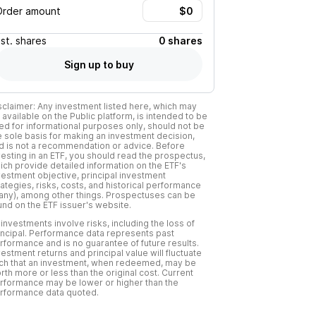
Order amount
Est.
shares
0 shares
Sign up to buy
sclaimer: Any investment listed here, which may
 available on the Public platform, is intended to be
ed for informational purposes only, should not be
e sole basis for making an investment decision,
d is not a recommendation or advice. Before
vesting in an ETF, you should read the prospectus,
ich provide detailed information on the ETF's
vestment objective, principal investment
rategies, risks, costs, and historical performance
f any), among other things. Prospectuses can be
und on the ETF issuer's website.
l investments involve risks, including the loss of
incipal. Performance data represents past
rformance and is no guarantee of future results.
vestment returns and principal value will fluctuate
ch that an investment, when redeemed, may be
rth more or less than the original cost. Current
rformance may be lower or higher than the
rformance data quoted.