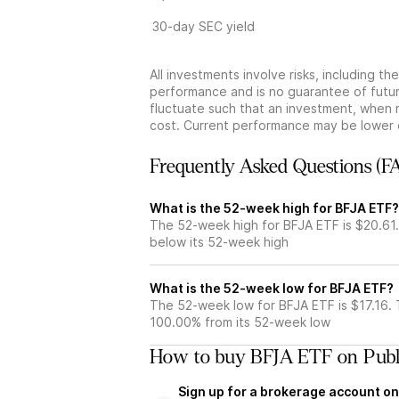
30-day SEC yield
All investments involve risks, including t
performance and is no guarantee of future
fluctuate such that an investment, when 
cost. Current performance may be lower 
Frequently Asked Questions (F
What is the 52-week high for BFJA ETF?
The 52-week high for BFJA ETF is $20.61
below its 52-week high
What is the 52-week low for BFJA ETF?
The 52-week low for BFJA ETF is $17.16.
100.00% from its 52-week low
How to buy BFJA ETF on Publ
Sign up for a brokerage account on