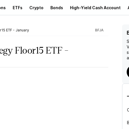
ons
ETFs
Crypto
Bonds
High-Yield Cash Account
or15 ETF - January
BFJA
S
V
tegy Floor15 ETF -
s
a
B