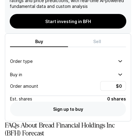
ratings and price predictions, with real-time AI-powered
attractive investment.
Holdings's stock.
fundamental data and custom analysis
Start investing in BFH
Buy
Sell
Order type
Buy in
Order amount
Est.
shares
0 shares
Sign up to buy
FAQs About Bread Financial Holdings Inc
(BFH) Forecast