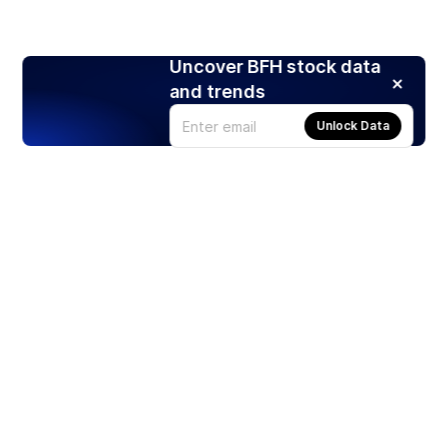
Uncover BFH stock data
and trends
Unlock Data
Products
Stocks