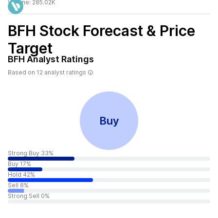
Volume:
285.02K
BFH
Stock Forecast & Price
Target
BFH
Analyst Ratings
Based on
12
analyst ratings
Buy
Strong Buy 33%
Buy 17%
Hold 42%
Sell 8%
Strong Sell 0%