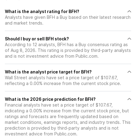
What is the analyst rating for BFH?
Analysts have given BFH a Buy based on their latest research
and market trends.
Should I buy or sell BFH stock?
According to 12 analysts, BFH has a Buy consensus rating as
of Aug 8, 2026. This rating is provided by third-party analysts
and is not investment advice from Public.com.
What is the analyst price target for BFH?
Wall Street analysts have set a price target of $107.67,
reflecting a 0.00% increase from the current stock price.
What is the 2026 price prediction for BFH?
Financial analysts have set a price target of $107.67,
indicating a 0.00% increase from the current stock price, but
ratings and forecasts are frequently updated based on
market conditions, earnings reports, and industry trends. This
prediction is provided by third-party analysts and is not
investment advice from Public.com.