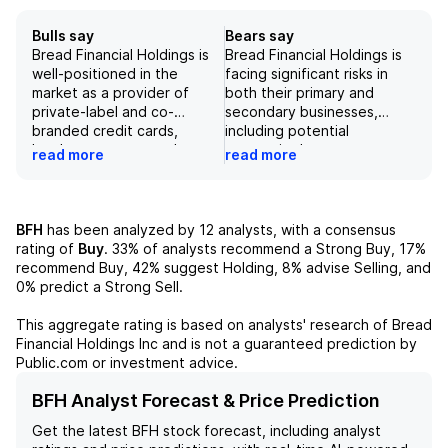
Bulls say
Bears say
Bread Financial Holdings is
Bread Financial Holdings is
well-positioned in the
facing significant risks in
market as a provider of
both their primary and
private-label and co-
secondary businesses,
branded credit cards,
including potential
loyalty programs, and
economic downturns,
read more
read more
marketing services. Its main
competitive pressures, and
credit card business has
potential loss of key retail
shown strong growth and
partnerships. Additionally,
improvement in credit
while their sustainability
BFH
has been analyzed by
12
analysts, with a consensus
trends, and the company
initiatives are laudable, they
rating of
Buy
.
33%
of analysts recommend a Strong Buy,
17%
has a diverse portfolio of
may not be enough to
recommend Buy,
42%
suggest Holding,
8%
advise Selling, and
retail partners. While there
offset potential losses in
0%
predict a Strong Sell.
are some risks to consider,
their credit card and loyalty
such as macroeconomic
businesses. These risks,
This aggregate rating is based on analysts' research of
Bread
uncertainties and
combined with their
Financial Holdings Inc
and is not a guaranteed prediction by
competition in the Buy Now
relatively low valuation and
Public.com or investment advice.
Pay Later segment, the
uncertain outlook for the
company's strong financial
consumer finance industry,
BFH Analyst Forecast & Price Prediction
performance and focus on
contribute to our negative
Get the latest
BFH
stock forecast, including analyst
sustainability make it an
outlook on Bread Financial