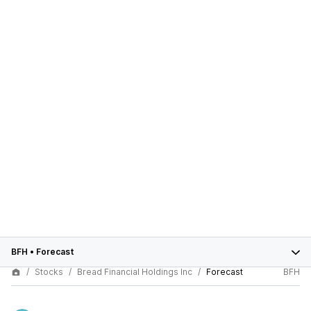
BFH
•
Forecast
Stocks
Bread Financial Holdings Inc
Forecast
BFH