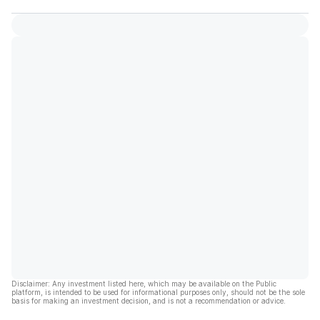
Disclaimer: Any investment listed here, which may be available on the Public
platform, is intended to be used for informational purposes only, should not be the sole
basis for making an investment decision, and is not a recommendation or advice.