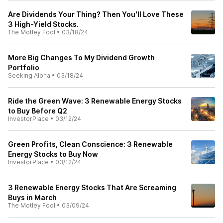
Are Dividends Your Thing? Then You'll Love These
3 High-Yield Stocks.
The Motley Fool
•
03/18/24
More Big Changes To My Dividend Growth
Portfolio
Seeking Alpha
•
03/18/24
Ride the Green Wave: 3 Renewable Energy Stocks
to Buy Before Q2
InvestorPlace
•
03/12/24
Green Profits, Clean Conscience: 3 Renewable
Energy Stocks to Buy Now
InvestorPlace
•
03/12/24
3 Renewable Energy Stocks That Are Screaming
Buys in March
The Motley Fool
•
03/09/24