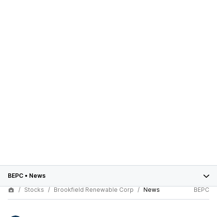
BEPC
•
News
Stocks
Brookfield Renewable Corp
News
BEPC