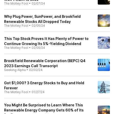
The Motley Fool
•
02/07/24
Why Plug Power, SunPower, and Brookfield
Renewable Stocks All Dropped Today
The Motley Fool
•
02/05/24
This Top Stock Proves It Has Plenty of Power to
Continue Growing Its 5%-Yielding Dividend
The Motley Fool
•
02/05/24
Brookfield Renewable Corporation (BEPC) Q4
2023 Earnings Call Transcript
Seeking Alpha
•
02/02/24
Got $1,000? 3 Energy Stocks to Buy and Hold
Forever
The Motley Fool
•
01/27/24
You Might Be Surprised to Learn Where This
Renewable Energy Company Gets 60% of Its