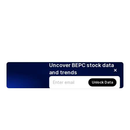
Uncover BEPC stock data
and trends
Unlock Data