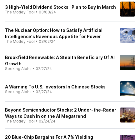
3 High-Yield Dividend Stocks I Plan to Buy in March
The Motley Fool
•
03/03/24
The Nuclear Option: How to Satisfy Artificial
Intelligence's Ravenous Appetite for Power
The Motley Fool
•
03/02/24
Brookfield Renewable: A Stealth Beneficiary Of AI
Growth
Seeking Alpha
•
02/27/24
A Warning To U.S. Investors In Chinese Stocks
Seeking Alpha
•
02/27/24
Beyond Semiconductor Stocks: 2 Under-the-Radar
Ways to Cash In on the AI Megatrend
The Motley Fool
•
02/24/24
20 Blue-Chip Bargains For A 7% Yielding