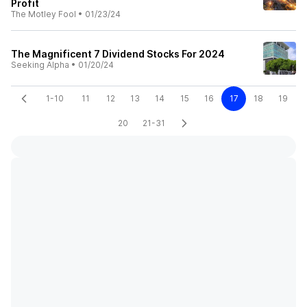
Profit
The Motley Fool
•
01/23/24
The Magnificent 7 Dividend Stocks For 2024
Seeking Alpha
•
01/20/24
1-10
11
12
13
14
15
16
17
18
19
20
21-31