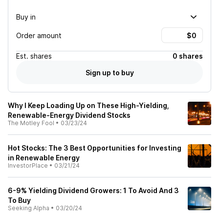
Buy in
Order amount
Est.
shares
0 shares
Sign up to buy
Why I Keep Loading Up on These High-Yielding,
Renewable-Energy Dividend Stocks
The Motley Fool
•
03/23/24
Hot Stocks: The 3 Best Opportunities for Investing
in Renewable Energy
InvestorPlace
•
03/21/24
6-9% Yielding Dividend Growers: 1 To Avoid And 3
To Buy
Seeking Alpha
•
03/20/24