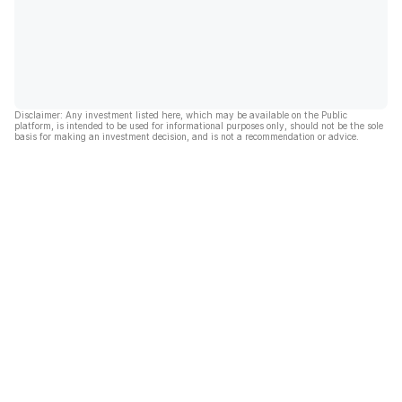
Disclaimer: Any investment listed here, which may be available on the Public
platform, is intended to be used for informational purposes only, should not be the sole
basis for making an investment decision, and is not a recommendation or advice.