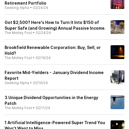
Retirement Portfolio
Seeking Alpha
•
02/24/24
Got $2,500? Here's How to Turn It Into $150 of
Super Safe (and Growing) Annual Passive Income.
The Motley Fool
•
02/24/24
Brookfield Renewable Corporation: Buy, Sell, or
Hold?
The Motley Fool
•
02/16/24
Favorite Mid-Yielders - January Dividend Income
Report
Seeking Alpha
•
02/16/24
3 Unique Dividend Opportunities in the Energy
Patch
The Motley Fool
•
02/11/24
1 Artificial Intelligence-Powered Super Trend You
Won't Want to Miss