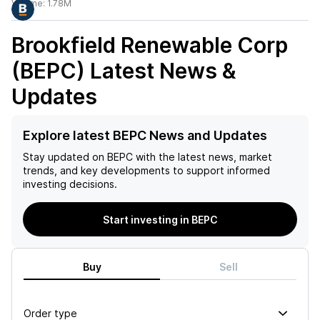
Volume:
1.78M
Brookfield Renewable Corp
(BEPC)
Latest News &
Updates
Explore latest BEPC News and Updates
Stay updated on
BEPC
with the latest news, market
trends, and key developments to support informed
investing decisions.
Start investing in BEPC
Buy
Sell
Order type