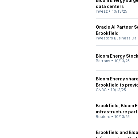
Bloom Energy surge
data centers
Invezz
•
10/13/25
Oracle AI Partner S
Brookfield
Investors Business Dai
Bloom Energy Stock
Barrons
•
10/13/25
Bloom Energy shares
Brookfield to provid
CNBC
•
10/13/25
Brookfield, Bloom En
infrastructure par
Reuters
•
10/13/25
Brookfield and Bloo