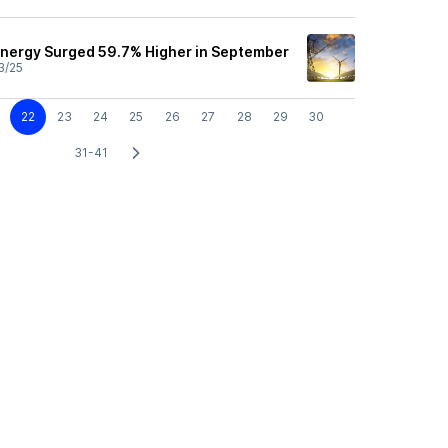
nergy Surged 59.7% Higher in September
3/25
22
23
24
25
26
27
28
29
30
31-41