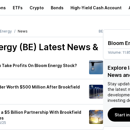
ons
ETFs
Crypto
Bonds
High-Yield Cash Account
Energy
News
BE
Bloom E
ergy (BE)
Latest News &
Volume:
11.
 Take Profits On Bloom Energy Stock?
Explore 
News an
Stay updat
er Worth $500 Million After Brookfield
the latest 
developmen
investing d
a $5 Billion Partnership With Brookfield
Start i
es
4/25