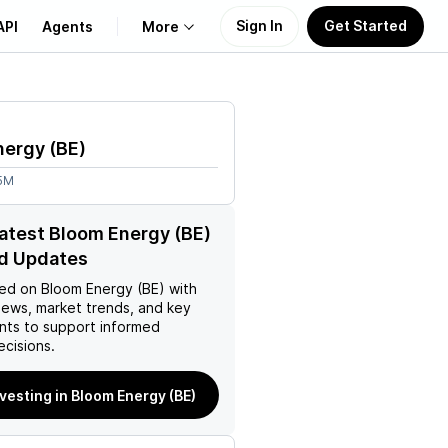
Sign In
Get Started
API
Agents
More
About Us
nergy
(
BE
)
Learn
85M
Support
latest Bloom Energy (BE)
d Updates
ed on
Bloom Energy (BE)
with
news, market trends, and key
ts to support informed
ecisions.
nvesting in Bloom Energy (BE)