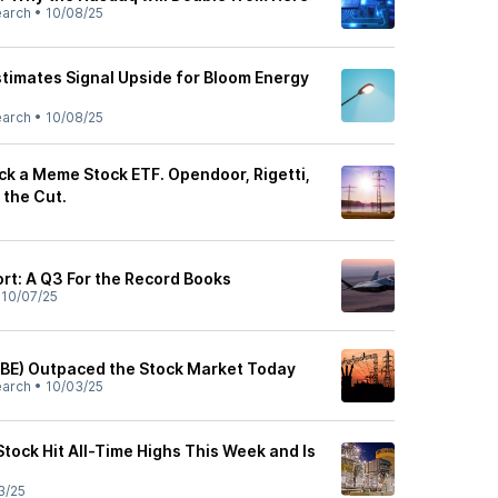
earch
•
10/08/25
stimates Signal Upside for Bloom Energy
earch
•
10/08/25
ck a Meme Stock ETF. Opendoor, Rigetti,
the Cut.
rt: A Q3 For the Record Books
•
10/07/25
BE) Outpaced the Stock Market Today
earch
•
10/03/25
tock Hit All-Time Highs This Week and Is
3/25