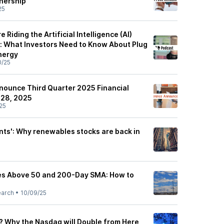
tnership
25
Riding the Artificial Intelligence (AI)
 What Investors Need to Know About Plug
nergy
0/25
nounce Third Quarter 2025 Financial
 28, 2025
25
nts': Why renewables stocks are back in
es Above 50 and 200-Day SMA: How to
earch
•
10/09/25
9? Why the Nasdaq will Double from Here