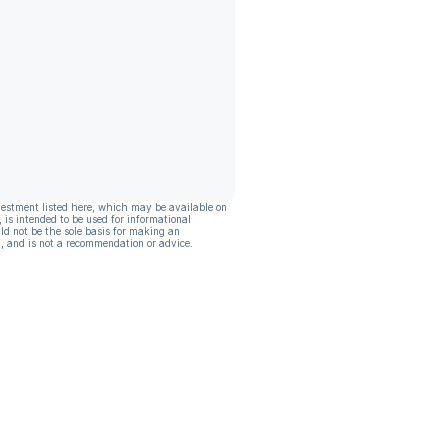
vestment listed here, which may be available on
, is intended to be used for informational
ld not be the sole basis for making an
, and is not a recommendation or advice.