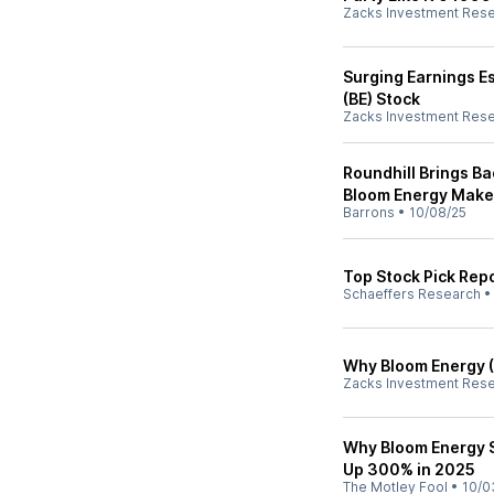
Zacks Investment Res
Surging Earnings E
(BE) Stock
Zacks Investment Res
Roundhill Brings Ba
Bloom Energy Make 
Barrons
•
10/08/25
Top Stock Pick Repo
Schaeffers Research
Why Bloom Energy (
Zacks Investment Res
Why Bloom Energy S
Up 300% in 2025
The Motley Fool
•
10/0