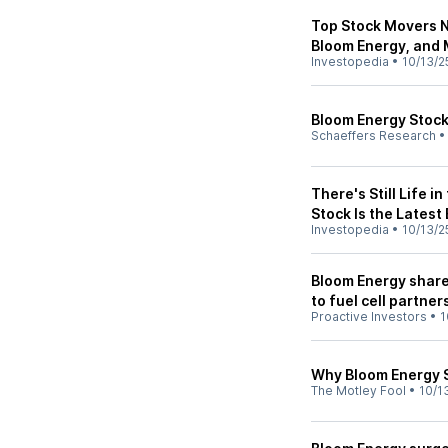
Top Stock Movers N
Bloom Energy, and
Investopedia
•
10/13/2
Bloom Energy Stock
Schaeffers Research
There's Still Life i
Stock Is the Latest
Investopedia
•
10/13/2
Bloom Energy share
to fuel cell partner
Proactive Investors
•
1
Why Bloom Energy 
The Motley Fool
•
10/1