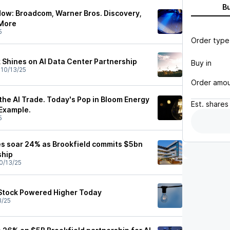
B
ow: Broadcom, Warner Bros. Discovery,
 More
5
Order type
 Shines on AI Data Center Partnership
Buy in
•
10/13/25
Order amo
n the AI Trade. Today's Pop in Bloom Energy
Est.
shares
 Example.
5
s soar 24% as Brookfield commits $5bn
ship
0/13/25
Stock Powered Higher Today
3/25