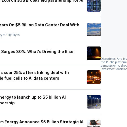
 26% on $5B Brookfield partnership for AI
oars On $5 Billion Data Center Deal With
ly
•
10/13/25
 Surges 30%. What's Driving the Rise.
Disclaimer: Any in
the Public platform
purposes only, shou
investment decision
 soar 25% after striking deal with
e fuel cells to AI data centers
ergy to launch up to $5 billion AI
tnership
m Energy Announce $5 Billion Strategic AI