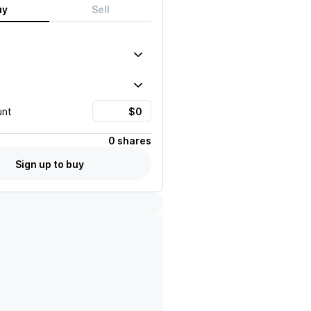
uy
Sell
unt
0 shares
Sign up to buy