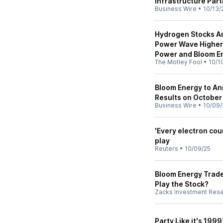
Infrastructure Par
Business Wire
•
10/13/
Hydrogen Stocks Are 
Power Wave Higher:
Power and Bloom E
The Motley Fool
•
10/1
Bloom Energy to An
Results on October
Business Wire
•
10/09/
'Every electron cou
play
Reuters
•
10/09/25
Bloom Energy Trad
Play the Stock?
Zacks Investment Res
Party Like it's 199