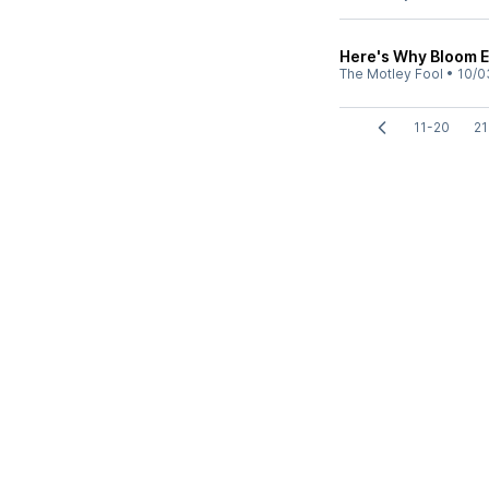
Here's Why Bloom E
The Motley Fool
•
10/0
11-20
21