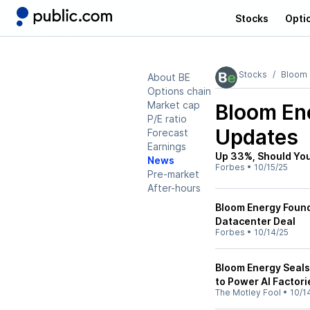
Stocks
Opti
Stocks
Bloom 
About BE
Options chain
Market cap
Bloom En
P/E ratio
Updates
Forecast
Earnings
Up 33%, Should You
News
Forbes
•
10/15/25
Pre-market
After-hours
Bloom Energy Found
Datacenter Deal
Forbes
•
10/14/25
Bloom Energy Seals 
to Power AI Factori
The Motley Fool
•
10/1