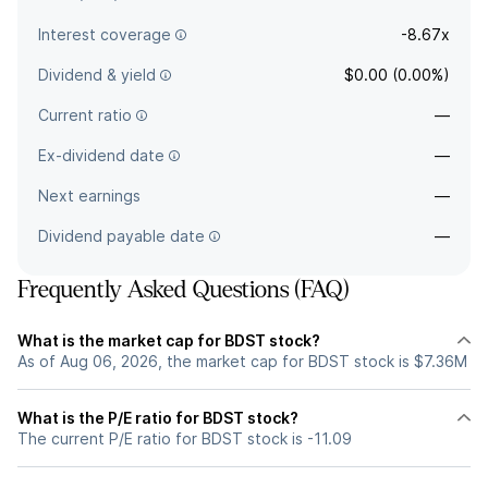
Interest coverage
-8.67x
Dividend & yield
$0.00 (0.00%)
Current ratio
—
Ex-dividend date
—
Next earnings
—
Dividend payable date
—
Frequently Asked Questions (FAQ)
What is the market cap for BDST stock?
As of Aug 06, 2026, the market cap for BDST stock is $7.36M
What is the P/E ratio for BDST stock?
The current P/E ratio for BDST stock is -11.09