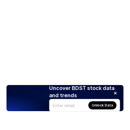
Uncover BDST stock data
and trends
Unlock Data