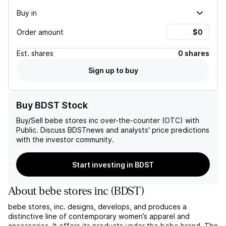
Buy in
Order amount
Est.
shares
0 shares
Sign up to buy
Buy BDST Stock
Buy/Sell
bebe stores inc
over-the-counter (OTC) with
Public. Discuss
BDST
news and analysts' price predictions
with the investor community.
Start investing in BDST
About
bebe stores inc
(
BDST
)
bebe stores, inc. designs, develops, and produces a
distinctive line of contemporary women’s apparel and
accessories. It offers its products under the bebe brand. The