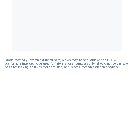
Disclaimer: Any investment listed here, which may be available on the Public
platform, is intended to be used for informational purposes only, should not be the sole
basis for making an investment decision, and is not a recommendation or advice.