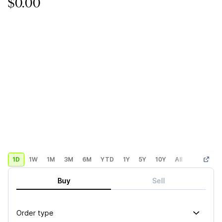
$0.00
1D
1W
1M
3M
6M
YTD
1Y
5Y
10Y
All
Custom
Buy
Sell
Order type