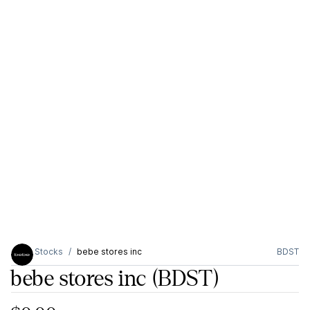
Stocks
bebe stores inc
BDST
bebe stores inc
(BDST)