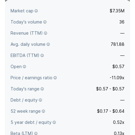
company was founded by Manny Mashouf in June 1976 and
Market cap
$7.35M
is headquartered in San Francisco, CA.
Today's volume
36
Revenue (TTM)
—
Avg. daily volume
781.88
EBITDA (TTM)
—
Open
$0.57
Price / earnings ratio
-11.09x
Today's range
$0.57 - $0.57
Debt / equity
—
52 week range
$0.17 - $0.64
5 year debt / equity
0.52x
Beta (LTM)
0.13x