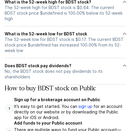
What is the 52-week high for BDST stock?
The 52-week high for BDST stock is $0.64. The current
BDST stock price $undefined is 100.00% below its 52-week
high
What is the 52-week low for BDST stock
The 52-week low for BDST stock is $0.17. The current BDST
stock price $undefined has increased 100.00% from its 52-
week low
Does BDST stock pay dividends?
No, the BDST stock does not pay dividends to its
shareholders
How to buy BDST stock on Public
Sign up for a brokerage account on Public
It’s easy to get started. You can
sign up
for an account
1
directly on our website or by downloading the Public
app for iOS or Android.
Add funds to your Public account
There are multiple ways to fund your Public account—