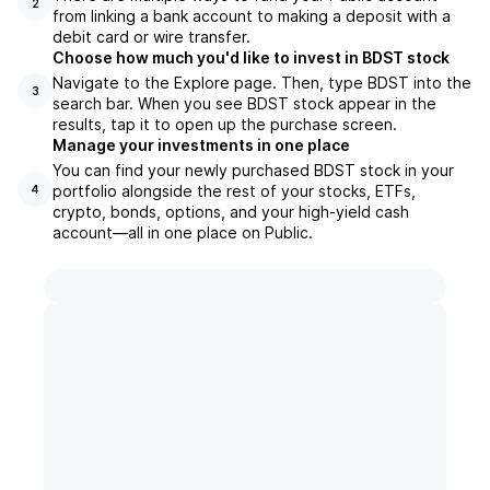
2
from linking a bank account to making a deposit with a
debit card or wire transfer.
Choose how much you'd like to invest in BDST stock
Navigate to the Explore page. Then, type BDST into the
3
search bar. When you see BDST stock appear in the
results, tap it to open up the purchase screen.
Manage your investments in one place
You can find your newly purchased BDST stock in your
portfolio alongside the rest of your stocks, ETFs,
4
crypto, bonds, options, and your high-yield cash
account––all in one place on Public.