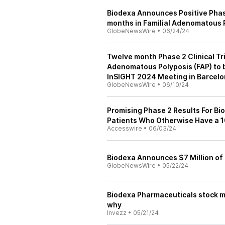
Biodexa Announces Positive Phase 
months in Familial Adenomatous 
GlobeNewsWire
•
06/24/24
Twelve month Phase 2 Clinical Tri
Adenomatous Polyposis (FAP) to b
InSIGHT 2024 Meeting in Barcel
GlobeNewsWire
•
06/10/24
Promising Phase 2 Results For Bi
Patients Who Otherwise Have a 1
Accesswire
•
06/03/24
Biodexa Announces $7 Million of
GlobeNewsWire
•
05/22/24
Biodexa Pharmaceuticals stock m
why
Invezz
•
05/21/24