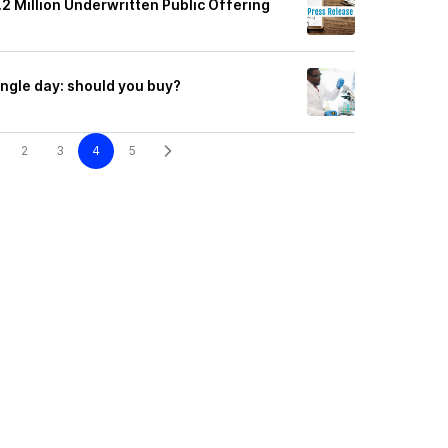
2 Million Underwritten Public Offering
ingle day: should you buy?
2
3
4
5