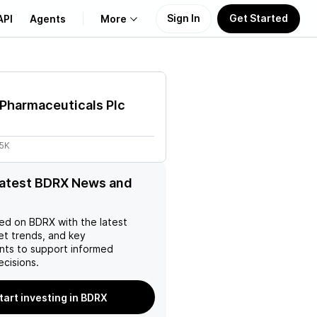
Sign In
Get Started
API
Agents
More
About Us
Pharmaceuticals Plc
Learn
55K
Support
latest BDRX News and
ed on
BDRX
with the latest
et trends, and key
ts to support informed
ecisions.
tart investing in BDRX