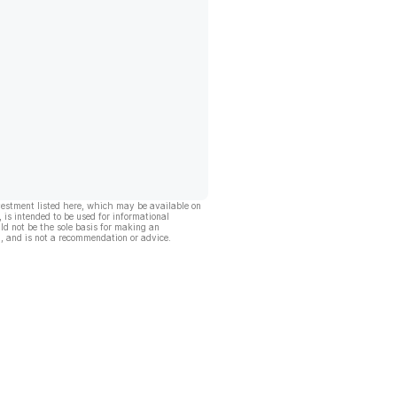
vestment listed here, which may be available on
, is intended to be used for informational
ld not be the sole basis for making an
, and is not a recommendation or advice.