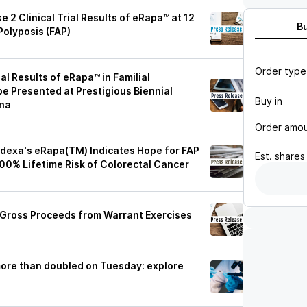
2 Clinical Trial Results of eRapa™ at 12
B
Polyposis (FAP)
Order type
al Results of eRapa™ in Familial
e Presented at Prestigious Biennial
Buy in
ona
Order amo
odexa's eRapa(TM) Indicates Hope for FAP
Est.
shares
00% Lifetime Risk of Colorectal Cancer
 Gross Proceeds from Warrant Exercises
ore than doubled on Tuesday: explore