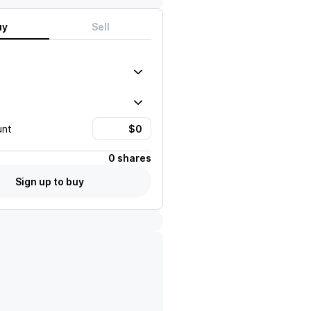
uy
Sell
unt
0 shares
Sign up to buy