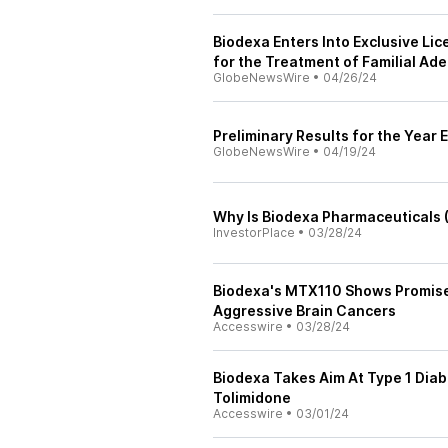
Biodexa Enters Into Exclusive Li
for the Treatment of Familial Ad
GlobeNewsWire
•
04/26/24
Preliminary Results for the Yea
GlobeNewsWire
•
04/19/24
Why Is Biodexa Pharmaceuticals
InvestorPlace
•
03/28/24
Biodexa's MTX110 Shows Promise 
Aggressive Brain Cancers
Accesswire
•
03/28/24
Biodexa Takes Aim At Type 1 Dia
Tolimidone
Accesswire
•
03/01/24