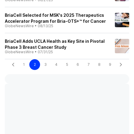
BriaCell Selected for MSK's 2025 Therapeutics
Accelerator Program for Bria-OTS+™ for Cancer
GlobeNewsWire
•
08/13/25
BriaCell Adds UCLA Health as Key Site in Pivotal
Phase 3 Breast Cancer Study
GlobeNewsWire
•
07/31/25
1
2
3
4
5
6
7
8
9