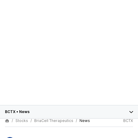
BCTX
•
News
Stocks
BriaCell Therapeutics
News
BCTX