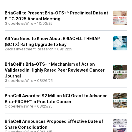
BriaCell to Present Bria-OTS+™ Preclinical Data at
SITC 2025 Annual Meeting
GlobeNewsWire
•
10/03/25
All You Need to Know About BRIACELL THERAP
(BCTX) Rating Upgrade to Buy
Zacks Investment Research
•
09/12/25
BriaCell's Bria-OTS+™ Mechanism of Action
Validated in Highly Rated Peer Reviewed Cancer
Journal
GlobeNewsWire
•
08/26/25
BriaCell Awarded $2 Million NCI Grant to Advance
Bria-PROS+™ in Prostate Cancer
GlobeNewsWire
•
08/25/25
BriaCell Announces Proposed Effective Date of
Share Consolidation
GlobeNewsWire
•
08/21/25