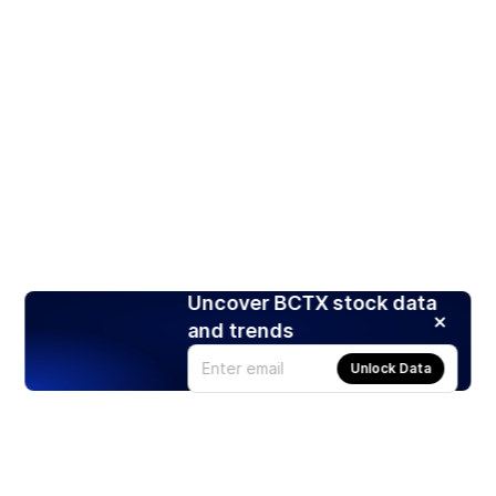
Uncover BCTX stock data
and trends
Unlock Data