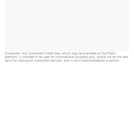
Disclaimer: Any investment listed here, which may be available on the Public
platform, is intended to be used for informational purposes only, should not be the sole
basis for making an investment decision, and is not a recommendation or advice.