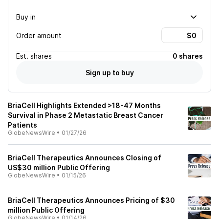
Buy in
Order amount
Est.
shares
0 shares
Sign up to buy
BriaCell Highlights Extended >18-47 Months
Survival in Phase 2 Metastatic Breast Cancer
Patients
GlobeNewsWire
•
01/27/26
BriaCell Therapeutics Announces Closing of
US$30 million Public Offering
GlobeNewsWire
•
01/15/26
BriaCell Therapeutics Announces Pricing of $30
million Public Offering
GlobeNewsWire
•
01/14/26