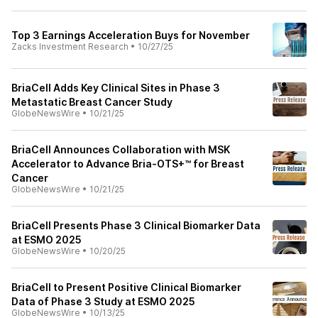
Top 3 Earnings Acceleration Buys for November
Zacks Investment Research
•
10/27/25
BriaCell Adds Key Clinical Sites in Phase 3
Metastatic Breast Cancer Study
GlobeNewsWire
•
10/21/25
BriaCell Announces Collaboration with MSK
Accelerator to Advance Bria-OTS+™ for Breast
Cancer
GlobeNewsWire
•
10/21/25
BriaCell Presents Phase 3 Clinical Biomarker Data
at ESMO 2025
GlobeNewsWire
•
10/20/25
BriaCell to Present Positive Clinical Biomarker
Data of Phase 3 Study at ESMO 2025
GlobeNewsWire
•
10/13/25