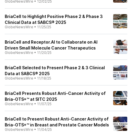
GlobeNewsWire
•
12/02/25
BriaCell to Highlight Positive Phase 2 & Phase 3
Clinical Data at SABCS® 2025
GlobeNewsWire
•
11/25/25
BriaCell and Receptor.AI to Collaborate on AI
Driven Small Molecule Cancer Therapeutics
GlobeNewsWire
•
11/20/25
BriaCell Selected to Present Phase 2 & 3 Clinical
Data at SABCS® 2025
GlobeNewsWire
•
11/18/25
BriaCell Presents Robust Anti-Cancer Activity of
Bria-OTS+™ at SITC 2025
GlobeNewsWire
•
11/07/25
BriaCell to Present Robust Anti-Cancer Activity of
Bria-OTS+™ in Breast and Prostate Cancer Models
GlobeNewsWire
•
11/04/25