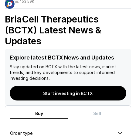
Volume:
153.59K
BriaCell Therapeutics
(BCTX)
Latest News &
Updates
Explore latest BCTX News and Updates
Stay updated on
BCTX
with the latest news, market
trends, and key developments to support informed
investing decisions.
Start investing in BCTX
Buy
Sell
Order type