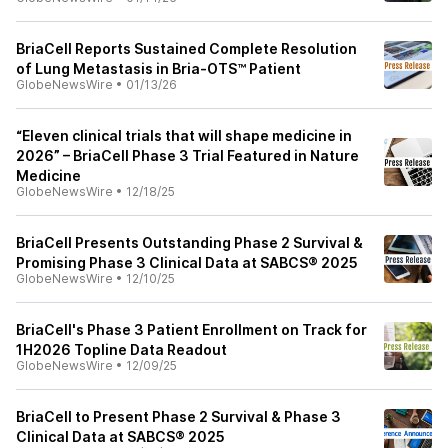
BriaCell Reports Sustained Complete Resolution
of Lung Metastasis in Bria-OTS™ Patient
GlobeNewsWire
•
01/13/26
“Eleven clinical trials that will shape medicine in
2026” – BriaCell Phase 3 Trial Featured in Nature
Medicine
GlobeNewsWire
•
12/18/25
BriaCell Presents Outstanding Phase 2 Survival &
Promising Phase 3 Clinical Data at SABCS® 2025
GlobeNewsWire
•
12/10/25
BriaCell's Phase 3 Patient Enrollment on Track for
1H2026 Topline Data Readout
GlobeNewsWire
•
12/09/25
BriaCell to Present Phase 2 Survival & Phase 3
Clinical Data at SABCS® 2025