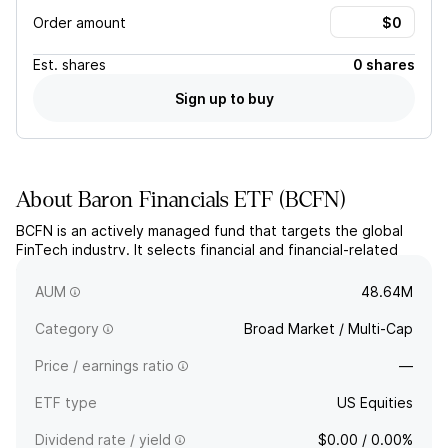
Order amount
Est.
shares
0 shares
Sign up to buy
About
Baron Financials ETF
(
BCFN
)
BCFN is an actively managed fund that targets the global
FinTech industry. It selects financial and financial-related
companies involved with innovative technologies of any
market-cap.
AUM
48.64M
Category
Broad Market / Multi-Cap
Price / earnings ratio
—
ETF type
US Equities
Dividend rate / yield
$0.00 / 0.00%