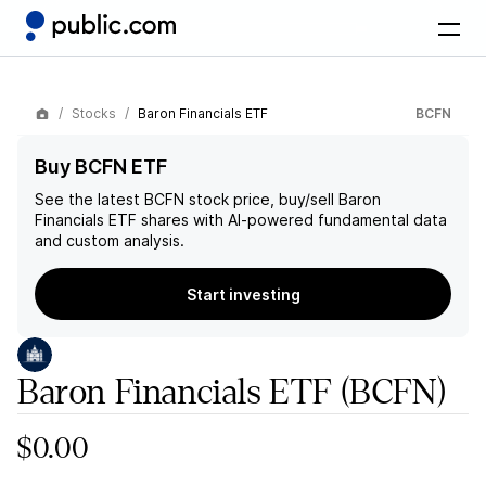
Stocks
Baron Financials ETF
BCFN
Buy BCFN ETF
See the latest
BCFN
stock price, buy/sell
Baron
Financials ETF
shares with AI-powered fundamental data
and custom analysis.
Start investing
Baron Financials ETF
(BCFN)
$0.00