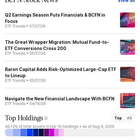
BCFN Stock News
View all
Q2 Earnings Season Puts Financials & BCFN in
Focus
ETF Trends
•
07/27/26
The Great Wrapper Migration: Mutual Fund-to-
ETF Conversions Cross 200
ETF Trends
•
05/27/26
Baron Capital Adds Risk-Optimized Large-Cap ETF
to Lineup
ETF Trends
•
05/27/26
Navigate the New Financial Landscape With BCFN
ETF Trends
•
04/16/26
Top Holdings
Top
All
45.13%
of total assets in top 10 holdings •
as of Aug 6, 2026