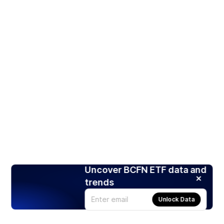
Uncover BCFN ETF data and
trends
Unlock Data