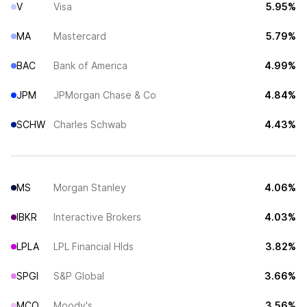
V
Visa
5.95%
MA
Mastercard
5.79%
BAC
Bank of America
4.99%
JPM
JPMorgan Chase & Co
4.84%
SCHW
Charles Schwab
4.43%
MS
Morgan Stanley
4.06%
IBKR
Interactive Brokers
4.03%
LPLA
LPL Financial Hlds
3.82%
SPGI
S&P Global
3.66%
MCO
Moody's
3.56%