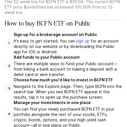
The 52-week low for BCFN ETF is $20.04. The current BCFN
ETF price $undefined has increased 100.00% from its 52-
week low
How to buy BCFN ETF on Public
Sign up for a brokerage account on Public
It’s easy to get started. You can
sign up
for an account
1
directly on our website or by downloading the Public
app for iOS or Android.
Add funds to your Public account
There are multiple ways to fund your Public account—
2
from linking a bank account to making a deposit with a
debit card or wire transfer.
Choose how much you'd like to invest in BCFN ETF
Navigate to the Explore page. Then, type BCFN into the
3
search bar. When you see BCFN ETF appear in the
results, tap it to open up the purchase screen.
Manage your investments in one place
You can find your newly purchased BCFN ETF in your
portfolio alongside the rest of your stocks, ETFs,
4
crypto, bonds, options, and your high-yield cash
account––all in one place on Public.