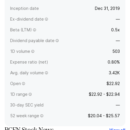
Inception date
Dec 31, 2019
Ex-dividend date
—
Beta (LTM)
0.5x
Dividend payable date
—
1D volume
503
Expense ratio (net)
0.80%
Avg. daily volume
3.42K
Open
$22.92
1D range
$22.92 - $22.94
30-day SEC yield
—
52 week range
$20.04 - $25.57