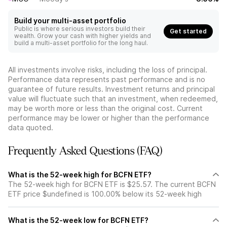
Build your multi-asset portfolio
Public is where serious investors build their
Get started
wealth. Grow your cash with higher yields and
build a multi-asset portfolio for the long haul.
All investments involve risks, including the loss of principal.
Performance data represents past performance and is no
guarantee of future results. Investment returns and principal
value will fluctuate such that an investment, when redeemed,
may be worth more or less than the original cost. Current
performance may be lower or higher than the performance
data quoted.
Frequently Asked Questions (FAQ)
What is the 52-week high for BCFN ETF?
The 52-week high for BCFN ETF is $25.57. The current BCFN
ETF price $undefined is 100.00% below its 52-week high
What is the 52-week low for BCFN ETF?