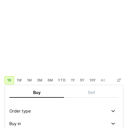
1D
1W
1M
3M
6M
YTD
1Y
5Y
10Y
All
Custom
Buy
Sell
Order type
Buy in