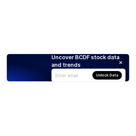
Uncover BCDF stock data
and trends
Unlock Data