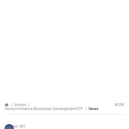
Stocks
BCDF
Horizon Kinetics Blockchain Development ETF
News
Volume:
361