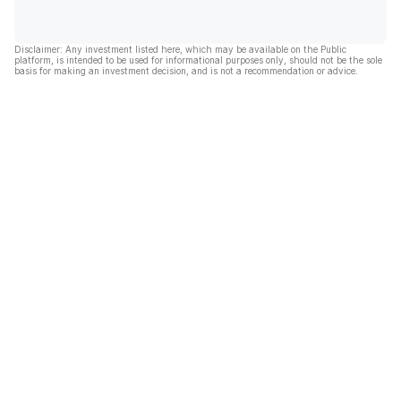
Disclaimer: Any investment listed here, which may be available on the Public
platform, is intended to be used for informational purposes only, should not be the sole
basis for making an investment decision, and is not a recommendation or advice.