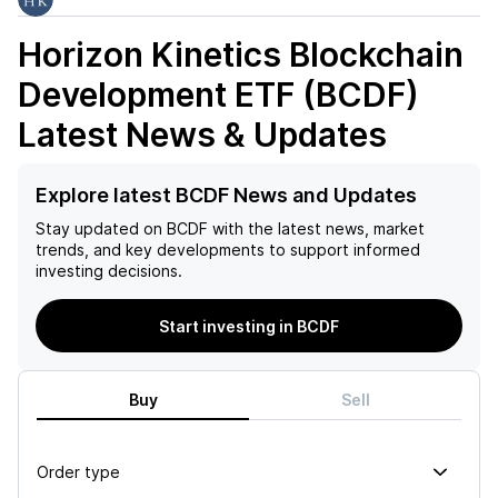
Horizon Kinetics Blockchain
Development ETF (BCDF)
Latest News & Updates
Explore latest BCDF News and Updates
Stay updated on
BCDF
with the latest news, market
trends, and key developments to support informed
investing decisions.
Start investing in BCDF
Buy
Sell
Order type