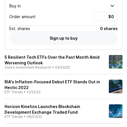
Buy in
Order amount
Est.
shares
0 shares
Sign up to buy
5 Resilient Tech ETFs Over the Past Month Amid
Worsening Outlook
Zacks Investment Research
•
04/24/25
RIA's Inflation-Focused Debut ETF Stands Out in
Hectic 2022
ETF Trends
•
12/22/22
Horizon Kinetics Launches Blockchain
Development Exchange Traded Fund
ETF Trends
•
08/03/22