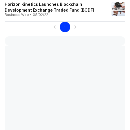
Horizon Kinetics Launches Blockchain
Development Exchange Traded Fund (BCDF)
Business Wire
•
08/02/22
1