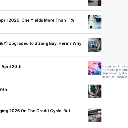
April 2026: One Yields More Than 11%
SEY) Upgraded to Strong Buy: Here's Why
 April 20th
Disclaimer: Any in
the Public platform
purposes only, shou
investment decision
20th
ging 2026 On The Credit Cycle, But