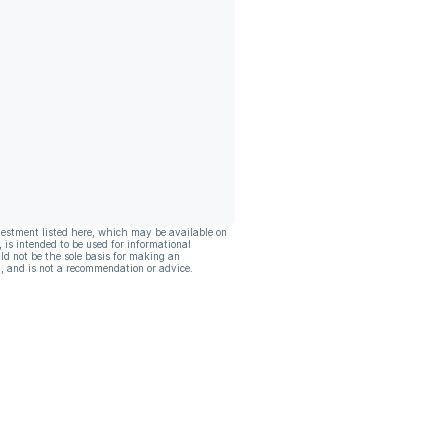
vestment listed here, which may be available on
, is intended to be used for informational
ld not be the sole basis for making an
, and is not a recommendation or advice.