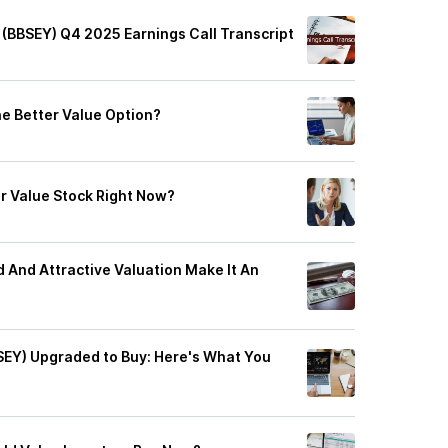
 (BBSEY) Q4 2025 Earnings Call Transcript
he Better Value Option?
r Value Stock Right Now?
d And Attractive Valuation Make It An
SEY) Upgraded to Buy: Here's What You