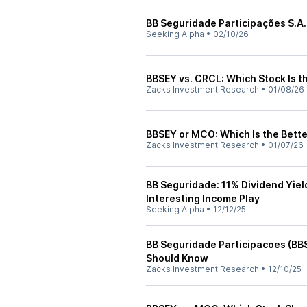
BB Seguridade Participações S.A.
Seeking Alpha
•
02/10/26
BBSEY vs. CRCL: Which Stock Is t
Zacks Investment Research
•
01/08/26
BBSEY or MCO: Which Is the Bette
Zacks Investment Research
•
01/07/26
BB Seguridade: 11% Dividend Yiel
Interesting Income Play
Seeking Alpha
•
12/12/25
BB Seguridade Participacoes (BB
Should Know
Zacks Investment Research
•
12/10/25