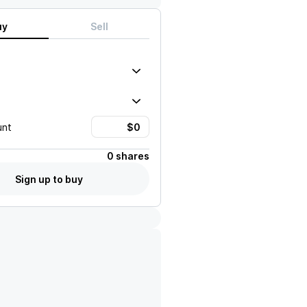
uy
Sell
unt
0 shares
Sign up to buy