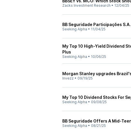
BBSEY vs. MCO: Which Stock Shou
Zacks Investment Research
•
12/04/25
BB Seguridade Participações S.A.
Seeking Alpha
•
11/04/25
My Top 10 High-Yield Dividend St
Plus
Seeking Alpha
•
10/06/25
Morgan Stanley upgrades Brazil's
Invezz
•
09/19/25
My Top 10 Dividend Stocks For S
Seeking Alpha
•
09/08/25
BB Seguridade Offers A Mid-Teen
Seeking Alpha
•
08/21/25