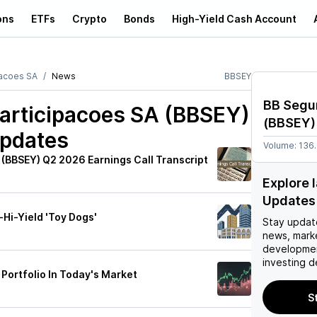
ons
ETFs
Crypto
Bonds
High-Yield Cash Account
pacoes SA
News
BBSEY
BB Segu
articipacoes SA (BBSEY)
(
BBSEY
)
Updates
Volume:
136
 (BBSEY) Q2 2026 Earnings Call Transcript
Explore 
Updates
-Hi-Yield 'Toy Dogs'
Stay updat
news, mark
developmen
investing d
Portfolio In Today's Market
S