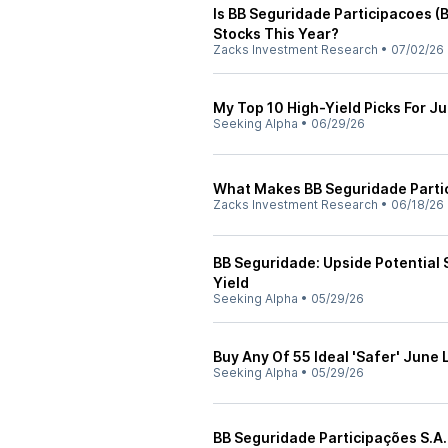
Is BB Seguridade Participacoes 
Stocks This Year?
Zacks Investment Research
•
07/02/26
My Top 10 High-Yield Picks For J
Seeking Alpha
•
06/29/26
What Makes BB Seguridade Parti
Zacks Investment Research
•
06/18/26
BB Seguridade: Upside Potential 
Yield
Seeking Alpha
•
05/29/26
Buy Any Of 55 Ideal 'Safer' June
Seeking Alpha
•
05/29/26
BB Seguridade Participações S.A.