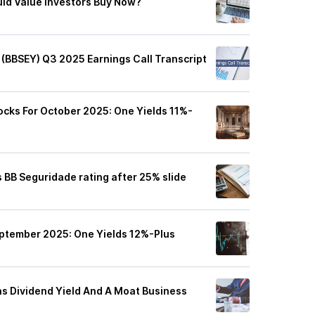
ld Value Investors Buy Now?
 (BBSEY) Q3 2025 Earnings Call Transcript
ocks For October 2025: One Yields 11%-
 BB Seguridade rating after 25% slide
eptember 2025: One Yields 12%-Plus
s Dividend Yield And A Moat Business