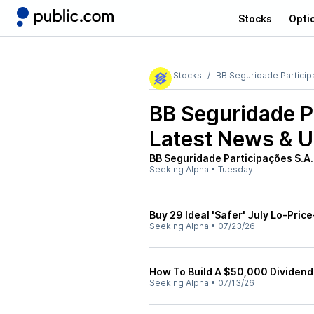
Stocks
Opti
Stocks
BB Seguridade Partici
BB Seguridade P
Latest News & 
BB Seguridade Participações S.A.
Seeking Alpha
•
Tuesday
Buy 29 Ideal 'Safer' July Lo-Price
Seeking Alpha
•
07/23/26
How To Build A $50,000 Dividend 
Seeking Alpha
•
07/13/26