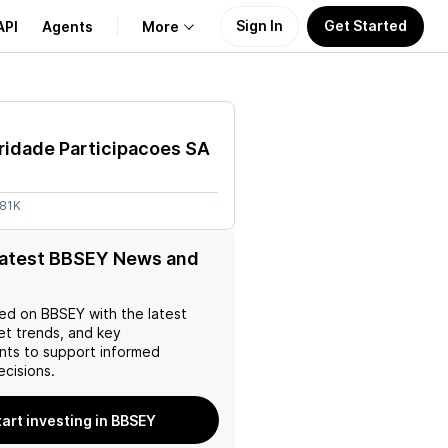
Sign In
Get Started
API
Agents
More
About Us
ridade Participacoes SA
Learn
.81K
Support
latest BBSEY News and
ed on
BBSEY
with the latest
et trends, and key
ts to support informed
ecisions.
tart investing in BBSEY