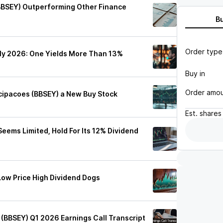
(BBSEY) Outperforming Other Finance
B
Order type
uly 2026: One Yields More Than 13%
Buy in
Order amo
cipacoes (BBSEY) a New Buy Stock
Est.
shares
Seems Limited, Hold For Its 12% Dividend
 Low Price High Dividend Dogs
 (BBSEY) Q1 2026 Earnings Call Transcript