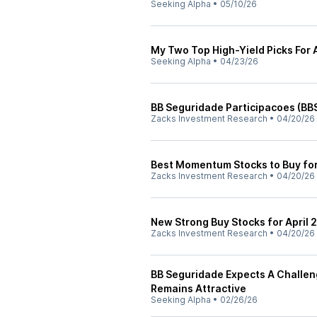
Seeking Alpha
•
05/10/26
My Two Top High-Yield Picks For 
Seeking Alpha
•
04/23/26
BB Seguridade Participacoes (BB
Zacks Investment Research
•
04/20/26
Best Momentum Stocks to Buy for
Zacks Investment Research
•
04/20/26
New Strong Buy Stocks for April 
Zacks Investment Research
•
04/20/26
BB Seguridade Expects A Challen
Remains Attractive
Seeking Alpha
•
02/26/26