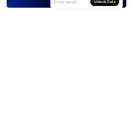
Unlock Data
Products
Stocks
ETFs
Crypto
Offered by Zero Hash