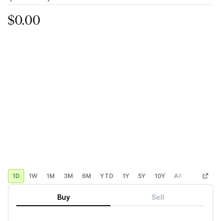
$0.00
1D
1W
1M
3M
6M
YTD
1Y
5Y
10Y
All
Custom
Buy
Sell