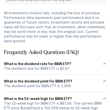
All investments involve risks, including the loss of principal.
Performance data represents past performance and is no
guarantee of future results. Investment returns and principal
value will fluctuate such that an investment, when redeemed,
may be worth more or less than the original cost. Current
performance may be lower or higher than the performance
data quoted.
Frequently Asked Questions (FAQ)
What is the dividend rate for BBIN ETF?
The dividend rate for BBIN ETF is $2.87
What is the dividend yield for BBIN ETF?
The dividend yield for BBIN ETF is 3.56%
What is the 52-week high for BBIN ETF?
The 52-week high for BBIN ETF is $81.04. The current BBIN
ETF price $undefined is 100.00% below its 52-week high