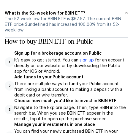
What is the 52-week low for BBIN ETF?
The 52-week low for BBIN ETF is $67.57. The current BBIN
ETF price $undefined has increased 100.00% from its 52-
week low
How to buy BBIN ETF on Public
Sign up for a brokerage account on Public
It’s easy to get started. You can
sign up
for an account
1
directly on our website or by downloading the Public
app for iOS or Android.
Add funds to your Public account
There are multiple ways to fund your Public account—
2
from linking a bank account to making a deposit with a
debit card or wire transfer.
Choose how much you'd like to invest in BBIN ETF
Navigate to the Explore page. Then, type BBIN into the
3
search bar. When you see BBIN ETF appear in the
results, tap it to open up the purchase screen.
Manage your investments in one place
You can find your newly purchased BBIN ETF in your