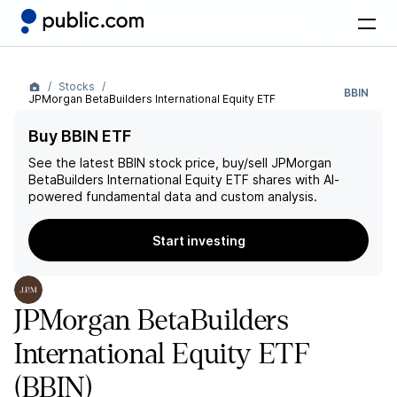
Stocks
BBIN
JPMorgan BetaBuilders International Equity ETF
Buy BBIN ETF
See the latest
BBIN
stock price, buy/sell
JPMorgan
BetaBuilders International Equity ETF
shares with AI-
powered fundamental data and custom analysis.
Start investing
JPMorgan BetaBuilders
International Equity ETF
(BBIN)