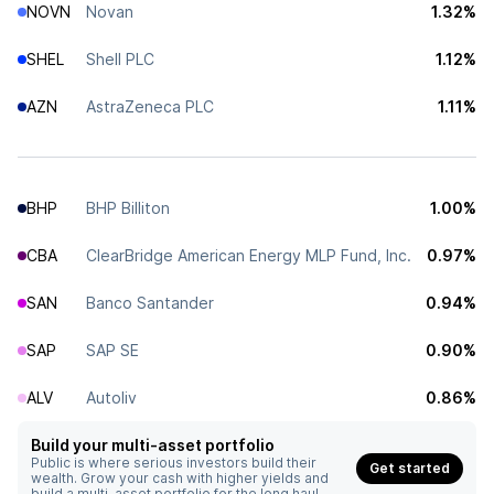
NOVN
Novan
1.32%
SHEL
Shell PLC
1.12%
AZN
AstraZeneca PLC
1.11%
BHP
BHP Billiton
1.00%
CBA
ClearBridge American Energy MLP Fund, Inc.
0.97%
SAN
Banco Santander
0.94%
SAP
SAP SE
0.90%
ALV
Autoliv
0.86%
Build your multi-asset portfolio
Public is where serious investors build their
Get started
wealth. Grow your cash with higher yields and
build a multi-asset portfolio for the long haul.