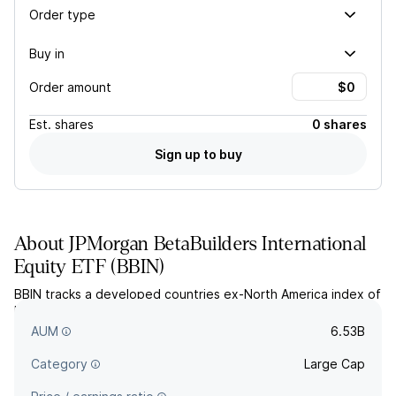
Order type
Buy in
Order amount
Est.
shares
0 shares
Sign up to buy
About
JPMorgan BetaBuilders International
Equity ETF
(
BBIN
)
BBIN tracks a developed countries ex-North America index of
large- and mid-cap equities that are selected and weighted
by market cap.
AUM
6.53B
Category
Large Cap