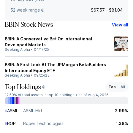
52 week range
$67.57 - $81.04
BBIN Stock News
View all
BBIN: A Conservative Bet On International
Developed Markets
Seeking Alpha
•
04/17/25
BBIN: A First Look At The JPMorgan BetaBuilders
International Equity ETF
Seeking Alpha
•
09/25/23
Top Holdings
Top
All
12.59%
of total assets in top 10 holdings •
as of Aug 4, 2026
ASML
ASML Hld
2.99%
ROP
Roper Technologies
1.38%