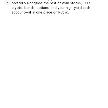
portfolio alongside the rest of your stocks, ETFs,
4
crypto, bonds, options, and your high-yield cash
account––all in one place on Public.