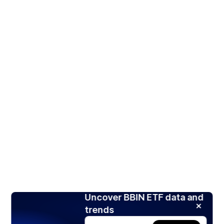
Uncover BBIN ETF data and
trends