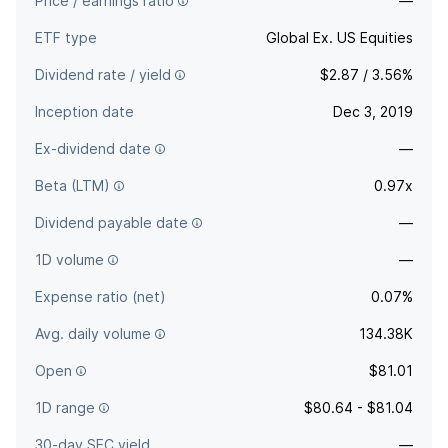
Price / earnings ratio
—
ETF type
Global Ex. US Equities
Dividend rate / yield
$2.87 / 3.56%
Inception date
Dec 3, 2019
Ex-dividend date
—
Beta (LTM)
0.97x
Dividend payable date
—
1D volume
—
Expense ratio (net)
0.07%
Avg. daily volume
134.38K
Open
$81.01
1D range
$80.64 - $81.04
30-day SEC yield
—