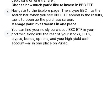
debit card or wire transfer.
Choose how much you'd like to invest in BBC ETF
Navigate to the Explore page. Then, type BBC into the
3
search bar. When you see BBC ETF appear in the results,
tap it to open up the purchase screen.
Manage your investments in one place
You can find your newly purchased BBC ETF in your
portfolio alongside the rest of your stocks, ETFs,
4
crypto, bonds, options, and your high-yield cash
account––all in one place on Public.