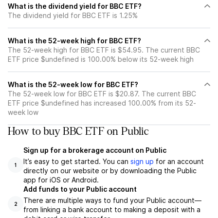
What is the dividend yield for BBC ETF?
The dividend yield for BBC ETF is 1.25%
What is the 52-week high for BBC ETF?
The 52-week high for BBC ETF is $54.95. The current BBC
ETF price $undefined is 100.00% below its 52-week high
What is the 52-week low for BBC ETF?
The 52-week low for BBC ETF is $20.87. The current BBC
ETF price $undefined has increased 100.00% from its 52-
week low
How to buy BBC ETF on Public
Sign up for a brokerage account on Public
It’s easy to get started. You can
sign up
for an account
1
directly on our website or by downloading the Public
app for iOS or Android.
Add funds to your Public account
There are multiple ways to fund your Public account—
2
from linking a bank account to making a deposit with a