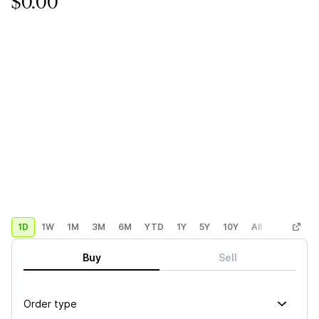
$0.00
1D
1W
1M
3M
6M
YTD
1Y
5Y
10Y
All
Custom
Buy
Sell
Order type