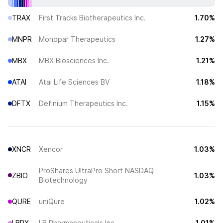
TRAX
First Tracks Biotherapeutics Inc.
1.70%
MNPR
Monopar Therapeutics
1.27%
MBX
MBX Biosciences Inc.
1.21%
ATAI
Atai Life Sciences BV
1.18%
DFTX
Definium Therapeutics Inc.
1.15%
XNCR
Xencor
1.03%
ProShares UltraPro Short NASDAQ
ZBIO
1.03%
Biotechnology
QURE
uniQure
1.02%
LBRX
LB Pharmaceuticals Inc
1.01%