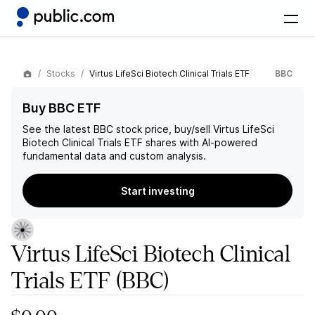
Stocks
Virtus LifeSci Biotech Clinical Trials ETF
BBC
Buy BBC ETF
See the latest
BBC
stock price, buy/sell
Virtus LifeSci
Biotech Clinical Trials ETF
shares with AI-powered
fundamental data and custom analysis.
Start investing
Virtus LifeSci Biotech Clinical
Trials ETF
(BBC)