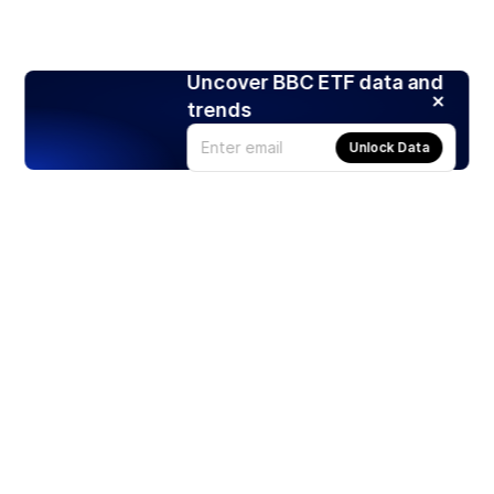
Uncover BBC ETF data and
trends
Unlock Data
Products