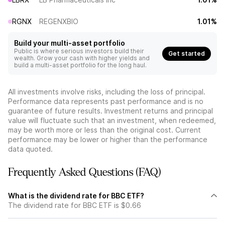
RGNX
REGENXBIO
1.01%
Build your multi-asset portfolio
Public is where serious investors build their
Get started
wealth. Grow your cash with higher yields and
build a multi-asset portfolio for the long haul.
All investments involve risks, including the loss of principal.
Performance data represents past performance and is no
guarantee of future results. Investment returns and principal
value will fluctuate such that an investment, when redeemed,
may be worth more or less than the original cost. Current
performance may be lower or higher than the performance
data quoted.
Frequently Asked Questions (FAQ)
What is the dividend rate for BBC ETF?
The dividend rate for BBC ETF is $0.66