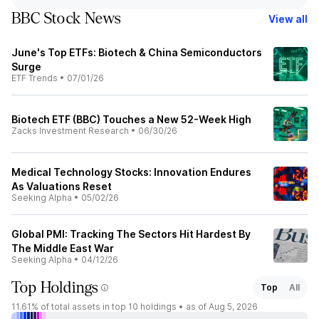
BBC Stock News
View all
June's Top ETFs: Biotech & China Semiconductors
Surge
ETF Trends
•
07/01/26
Biotech ETF (BBC) Touches a New 52-Week High
Zacks Investment Research
•
06/30/26
Medical Technology Stocks: Innovation Endures
As Valuations Reset
Seeking Alpha
•
05/02/26
Global PMI: Tracking The Sectors Hit Hardest By
The Middle East War
Seeking Alpha
•
04/12/26
Top Holdings
Top
All
11.61%
of total assets in top 10 holdings •
as of Aug 5, 2026