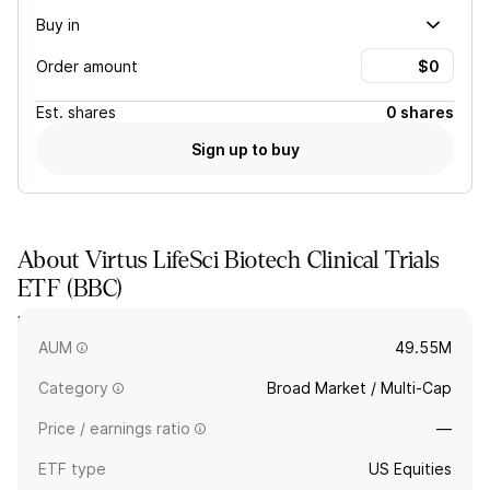
Buy in
Order amount
Est.
shares
0 shares
Sign up to buy
About
Virtus LifeSci Biotech Clinical Trials
ETF
(
BBC
)
BBC tracks an equally weighted index of US-listed biotech
companies with lead drugs in various phases of clinical trials.
AUM
49.55M
Category
Broad Market / Multi-Cap
Price / earnings ratio
—
ETF type
US Equities