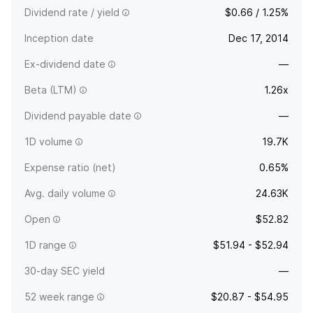
Dividend rate / yield
$0.66 / 1.25%
Inception date
Dec 17, 2014
Ex-dividend date
—
Beta (LTM)
1.26x
Dividend payable date
—
1D volume
19.7K
Expense ratio (net)
0.65%
Avg. daily volume
24.63K
Open
$52.82
1D range
$51.94 - $52.94
30-day SEC yield
—
52 week range
$20.87 - $54.95