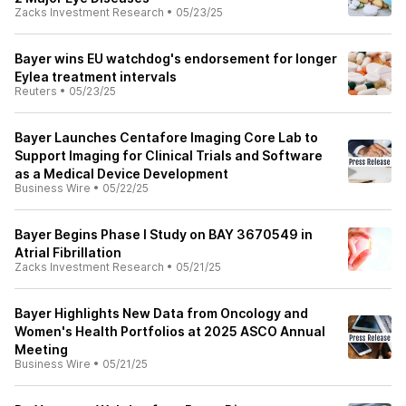
Zacks Investment Research
•
05/23/25
Bayer wins EU watchdog's endorsement for longer
Eylea treatment intervals
Reuters
•
05/23/25
Bayer Launches Centafore Imaging Core Lab to
Support Imaging for Clinical Trials and Software
as a Medical Device Development
Business Wire
•
05/22/25
Bayer Begins Phase I Study on BAY 3670549 in
Atrial Fibrillation
Zacks Investment Research
•
05/21/25
Bayer Highlights New Data from Oncology and
Women's Health Portfolios at 2025 ASCO Annual
Meeting
Business Wire
•
05/21/25