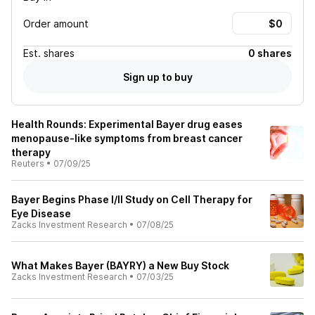
Order amount
Est.
shares
0 shares
Sign up to buy
Health Rounds: Experimental Bayer drug eases
menopause-like symptoms from breast cancer
therapy
Reuters
•
07/09/25
Bayer Begins Phase I/II Study on Cell Therapy for
Eye Disease
Zacks Investment Research
•
07/08/25
What Makes Bayer (BAYRY) a New Buy Stock
Zacks Investment Research
•
07/03/25