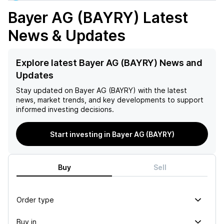
Bayer AG (BAYRY)
Latest
News & Updates
Explore latest Bayer AG (BAYRY) News and
Updates
Stay updated on
Bayer AG (BAYRY)
with the latest
news, market trends, and key developments to support
informed investing decisions.
Start investing in Bayer AG (BAYRY)
Buy
Sell
Order type
Buy in