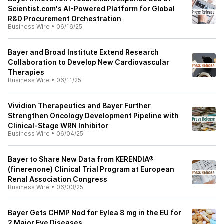
Scientist.com's AI-Powered Platform for Global
R&D Procurement Orchestration
Business Wire
•
06/16/25
Bayer and Broad Institute Extend Research
Collaboration to Develop New Cardiovascular
Therapies
Business Wire
•
06/11/25
Vividion Therapeutics and Bayer Further
Strengthen Oncology Development Pipeline with
Clinical-Stage WRN Inhibitor
Business Wire
•
06/04/25
Bayer to Share New Data from KERENDIA®
(finerenone) Clinical Trial Program at European
Renal Association Congress
Business Wire
•
06/03/25
Bayer Gets CHMP Nod for Eylea 8 mg in the EU for
2 Major Eye Diseases