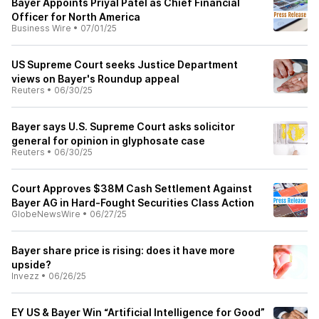
Bayer Appoints Priyal Patel as Chief Financial
Officer for North America
Business Wire
•
07/01/25
US Supreme Court seeks Justice Department
views on Bayer's Roundup appeal
Reuters
•
06/30/25
Bayer says U.S. Supreme Court asks solicitor
general for opinion in glyphosate case
Reuters
•
06/30/25
Court Approves $38M Cash Settlement Against
Bayer AG in Hard-Fought Securities Class Action
GlobeNewsWire
•
06/27/25
Bayer share price is rising: does it have more
upside?
Invezz
•
06/26/25
EY US & Bayer Win “Artificial Intelligence for Good”