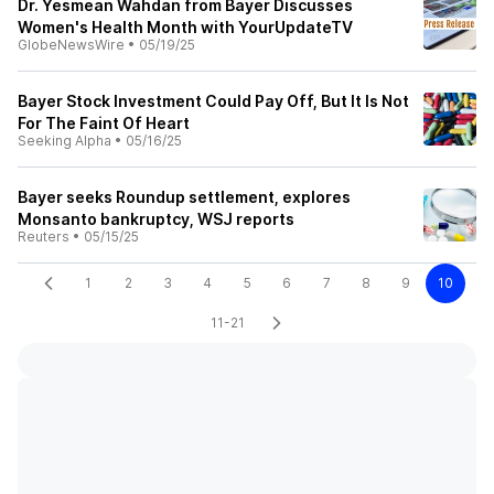
Dr. Yesmean Wahdan from Bayer Discusses
Women's Health Month with YourUpdateTV
GlobeNewsWire
•
05/19/25
Bayer Stock Investment Could Pay Off, But It Is Not
For The Faint Of Heart
Seeking Alpha
•
05/16/25
Bayer seeks Roundup settlement, explores
Monsanto bankruptcy, WSJ reports
Reuters
•
05/15/25
1
2
3
4
5
6
7
8
9
10
11-21