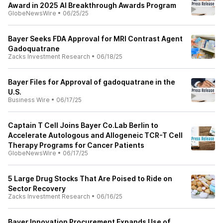
Award in 2025 AI Breakthrough Awards Program
GlobeNewsWire
•
06/25/25
Bayer Seeks FDA Approval for MRI Contrast Agent
Gadoquatrane
Zacks Investment Research
•
06/18/25
Bayer Files for Approval of gadoquatrane in the
U.S.
Business Wire
•
06/17/25
Captain T Cell Joins Bayer Co.Lab Berlin to
Accelerate Autologous and Allogeneic TCR-T Cell
Therapy Programs for Cancer Patients
GlobeNewsWire
•
06/17/25
5 Large Drug Stocks That Are Poised to Ride on
Sector Recovery
Zacks Investment Research
•
06/16/25
Bayer Innovation Procurement Expands Use of