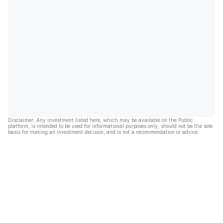
Disclaimer: Any investment listed here, which may be available on the Public
platform, is intended to be used for informational purposes only, should not be the sole
basis for making an investment decision, and is not a recommendation or advice.