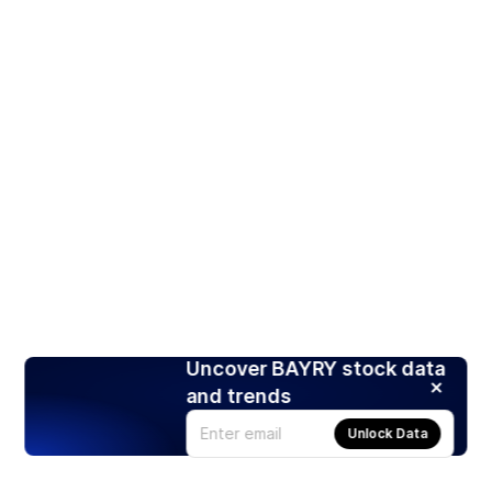
Uncover BAYRY stock data
and trends
Unlock Data