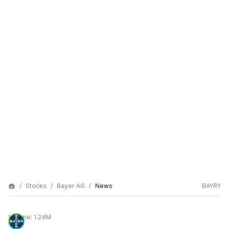
Stocks
Bayer AG
News
BAYRY
Volume:
1.24M