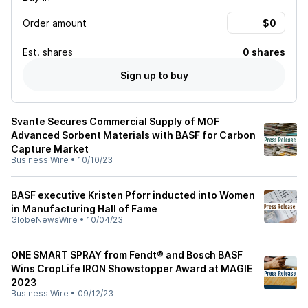
Order amount
Est.
shares
0 shares
Sign up to buy
Svante Secures Commercial Supply of MOF
Advanced Sorbent Materials with BASF for Carbon
Capture Market
Business Wire
•
10/10/23
BASF executive Kristen Pforr inducted into Women
in Manufacturing Hall of Fame
GlobeNewsWire
•
10/04/23
ONE SMART SPRAY from Fendt® and Bosch BASF
Wins CropLife IRON Showstopper Award at MAGIE
2023
Business Wire
•
09/12/23