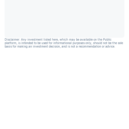
Disclaimer: Any investment listed here, which may be available on the Public
platform, is intended to be used for informational purposes only, should not be the sole
basis for making an investment decision, and is not a recommendation or advice.