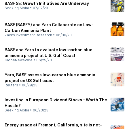
BASF SE: Growth Initiatives Are Underway
Seeking Alpha
•
07/02/23
BASF (BASFY) and Yara Collaborate on Low-
Carbon Ammonia Plant
Zacks Investment Research
•
06/30/23
BASF and Yara to evaluate low-carbon blue
ammonia project at U.S. Gulf Coast
GlobeNewsWire
•
06/29/23
Yara, BASF assess low-carbon blue ammonia
project on US Gulf coast
Reuters
•
06/29/23
Investing In European Dividend Stocks - Worth The
Hassle?
Seeking Alpha
•
06/23/23
Energy usage at Fremont, California, site is net-