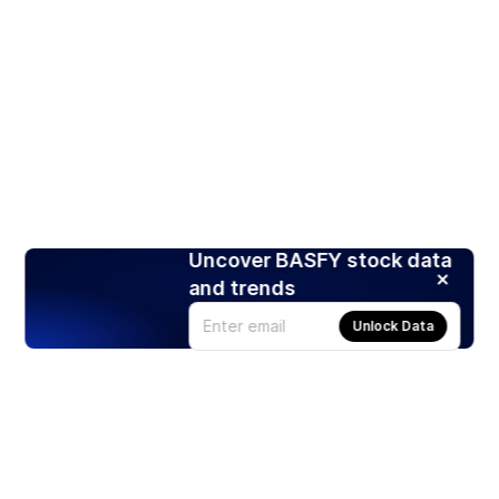
Uncover BASFY stock data
and trends
Unlock Data