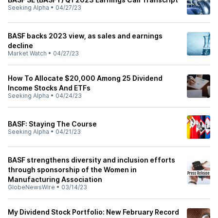
Seeking Alpha
•
04/27/23
BASF backs 2023 view, as sales and earnings
decline
Market Watch
•
04/27/23
How To Allocate $20,000 Among 25 Dividend
Income Stocks And ETFs
Seeking Alpha
•
04/24/23
BASF: Staying The Course
Seeking Alpha
•
04/21/23
BASF strengthens diversity and inclusion efforts
through sponsorship of the Women in
Manufacturing Association
GlobeNewsWire
•
03/14/23
My Dividend Stock Portfolio: New February Record