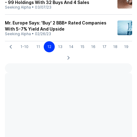
- 99 Holdings With 32 Buys And 4 Sales
Seeking Alpha
•
03/07/23
Mr. Europe Says: 'Buy' 2 BBB+ Rated Companies
With 5-7% Yield And Upside
Seeking Alpha
•
02/26/23
1-10
11
12
13
14
15
16
17
18
19