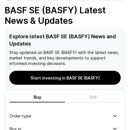
BASF SE (BASFY)
Latest
News & Updates
Explore latest BASF SE (BASFY) News and
Updates
Stay updated on
BASF SE (BASFY)
with the latest news,
market trends, and key developments to support
informed investing decisions.
Start investing in BASF SE (BASFY)
Buy
Sell
Order type
Buy in