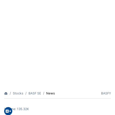
Stocks
BASF SE
News
BASFY
Volume:
135.32K