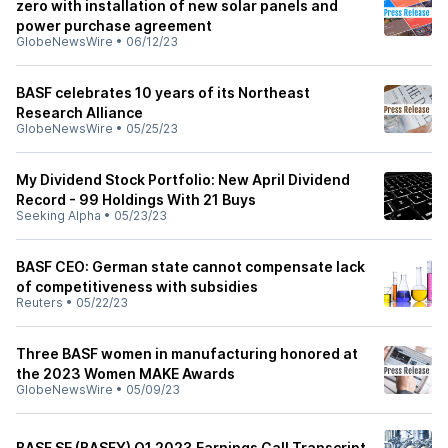
zero with installation of new solar panels and
power purchase agreement
GlobeNewsWire
•
06/12/23
BASF celebrates 10 years of its Northeast
Research Alliance
GlobeNewsWire
•
05/25/23
My Dividend Stock Portfolio: New April Dividend
Record - 99 Holdings With 21 Buys
Seeking Alpha
•
05/23/23
BASF CEO: German state cannot compensate lack
of competitiveness with subsidies
Reuters
•
05/22/23
Three BASF women in manufacturing honored at
the 2023 Women MAKE Awards
GlobeNewsWire
•
05/09/23
BASF SE (BASFY) Q1 2023 Earnings Call Transcript