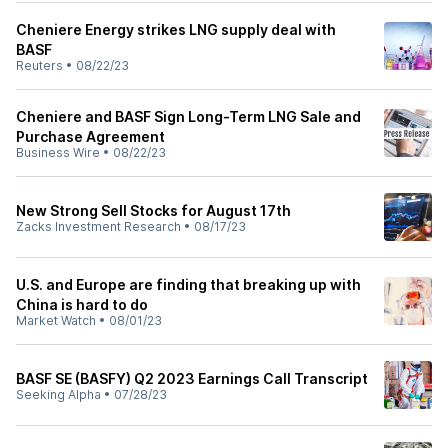
Cheniere Energy strikes LNG supply deal with
BASF
Reuters
•
08/22/23
Cheniere and BASF Sign Long-Term LNG Sale and
Purchase Agreement
Business Wire
•
08/22/23
New Strong Sell Stocks for August 17th
Zacks Investment Research
•
08/17/23
U.S. and Europe are finding that breaking up with
China is hard to do
Market Watch
•
08/01/23
BASF SE (BASFY) Q2 2023 Earnings Call Transcript
Seeking Alpha
•
07/28/23