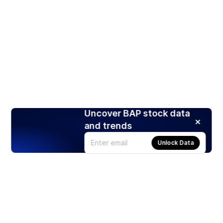
Uncover BAP stock data
and trends
Unlock Data