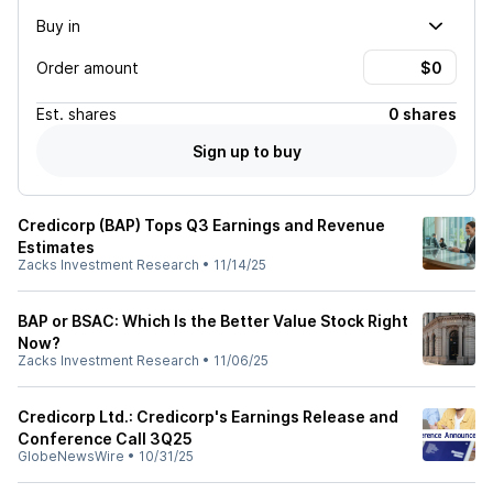
Buy in
Order amount
Est.
shares
0 shares
Sign up to buy
Credicorp (BAP) Tops Q3 Earnings and Revenue
Estimates
Zacks Investment Research
•
11/14/25
BAP or BSAC: Which Is the Better Value Stock Right
Now?
Zacks Investment Research
•
11/06/25
Credicorp Ltd.: Credicorp's Earnings Release and
Conference Call 3Q25
GlobeNewsWire
•
10/31/25