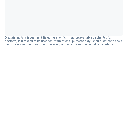
Disclaimer: Any investment listed here, which may be available on the Public
platform, is intended to be used for informational purposes only, should not be the sole
basis for making an investment decision, and is not a recommendation or advice.