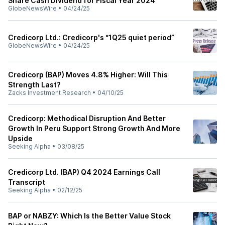
Share Cash Dividend for Fiscal Year 2024
GlobeNewsWire
•
04/24/25
Credicorp Ltd.: Credicorp's “1Q25 quiet period”
GlobeNewsWire
•
04/24/25
Credicorp (BAP) Moves 4.8% Higher: Will This
Strength Last?
Zacks Investment Research
•
04/10/25
Credicorp: Methodical Disruption And Better
Growth In Peru Support Strong Growth And More
Upside
Seeking Alpha
•
03/08/25
Credicorp Ltd. (BAP) Q4 2024 Earnings Call
Transcript
Seeking Alpha
•
02/12/25
BAP or NABZY: Which Is the Better Value Stock