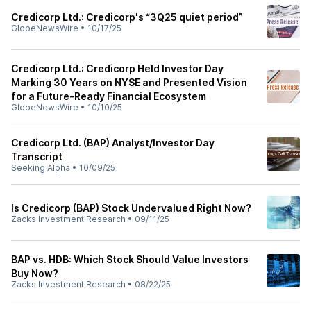
Credicorp Ltd.: Credicorp's “3Q25 quiet period”
GlobeNewsWire
•
10/17/25
Credicorp Ltd.: Credicorp Held Investor Day
Marking 30 Years on NYSE and Presented Vision
for a Future-Ready Financial Ecosystem
GlobeNewsWire
•
10/10/25
Credicorp Ltd. (BAP) Analyst/Investor Day
Transcript
Seeking Alpha
•
10/09/25
Is Credicorp (BAP) Stock Undervalued Right Now?
Zacks Investment Research
•
09/11/25
BAP vs. HDB: Which Stock Should Value Investors
Buy Now?
Zacks Investment Research
•
08/22/25