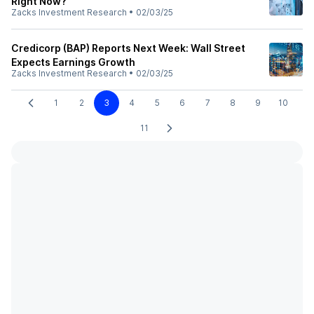
Right Now?
Zacks Investment Research
•
02/03/25
Credicorp (BAP) Reports Next Week: Wall Street
Expects Earnings Growth
Zacks Investment Research
•
02/03/25
1
2
3
4
5
6
7
8
9
10
11