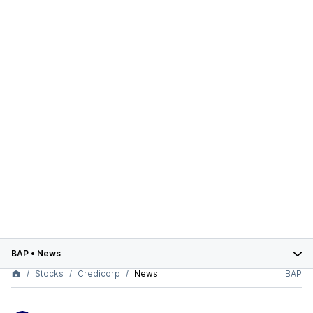
BAP
•
News
Stocks
Credicorp
News
BAP