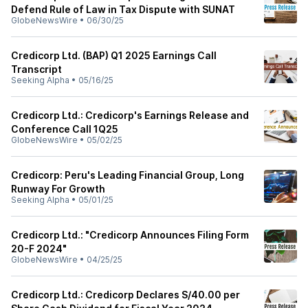
Defend Rule of Law in Tax Dispute with SUNAT
GlobeNewsWire
•
06/30/25
Credicorp Ltd. (BAP) Q1 2025 Earnings Call
Transcript
Seeking Alpha
•
05/16/25
Credicorp Ltd.: Credicorp's Earnings Release and
Conference Call 1Q25
GlobeNewsWire
•
05/02/25
Credicorp: Peru's Leading Financial Group, Long
Runway For Growth
Seeking Alpha
•
05/01/25
Credicorp Ltd.: "Credicorp Announces Filing Form
20-F 2024"
GlobeNewsWire
•
04/25/25
Credicorp Ltd.: Credicorp Declares S/40.00 per