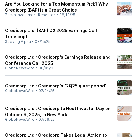
Are You Looking for a Top Momentum Pick? Why
Credicorp (BAP) is a Great Choice
Zacks Investment Research
•
08/19/25
Credicorp Ltd. (BAP) Q2 2025 Earnings Call
Transcript
Seeking Alpha
•
08/15/25
Credicorp Ltd.: Credicorp's Earnings Release and
Conference Call 2Q25
GlobeNewsWire
•
08/01/25
Credicorp Ltd.: Credicorp's "2Q25 quiet period"
GlobeNewsWire
•
07/24/25
Credicorp Ltd.: Credicorp to Host Investor Day on
October 9, 2025, in New York
GlobeNewsWire
•
07/09/25
Credicorp Ltd.: Credicorp Takes Legal Action to