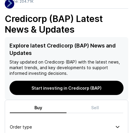
Volume:
204.71K
Credicorp (BAP)
Latest
News & Updates
Explore latest Credicorp (BAP) News and
Updates
Stay updated on
Credicorp (BAP)
with the latest news,
market trends, and key developments to support
informed investing decisions.
Start investing in Credicorp (BAP)
Buy
Sell
Order type