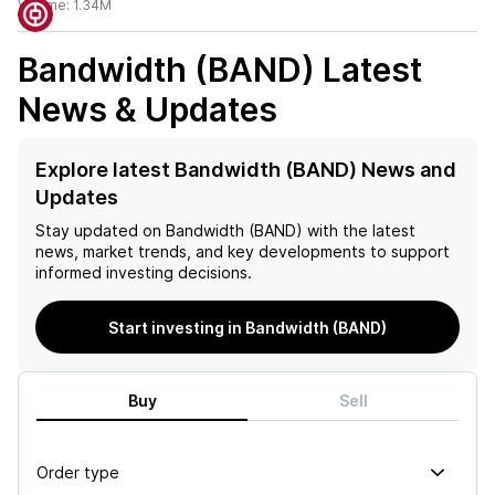
Volume:
1.34M
Bandwidth (BAND)
Latest
News & Updates
Explore latest Bandwidth (BAND) News and
Updates
Stay updated on
Bandwidth (BAND)
with the latest
news, market trends, and key developments to support
informed investing decisions.
Start investing in Bandwidth (BAND)
Buy
Sell
Order type