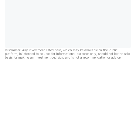
Disclaimer: Any investment listed here, which may be available on the Public
platform, is intended to be used for informational purposes only, should not be the sole
basis for making an investment decision, and is not a recommendation or advice.