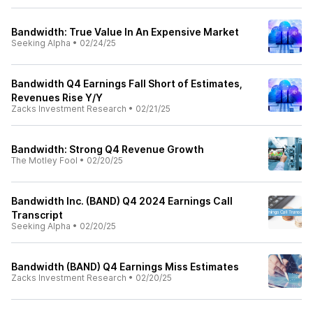
Bandwidth: True Value In An Expensive Market
Seeking Alpha
•
02/24/25
Bandwidth Q4 Earnings Fall Short of Estimates,
Revenues Rise Y/Y
Zacks Investment Research
•
02/21/25
Bandwidth: Strong Q4 Revenue Growth
The Motley Fool
•
02/20/25
Bandwidth Inc. (BAND) Q4 2024 Earnings Call
Transcript
Seeking Alpha
•
02/20/25
Bandwidth (BAND) Q4 Earnings Miss Estimates
Zacks Investment Research
•
02/20/25