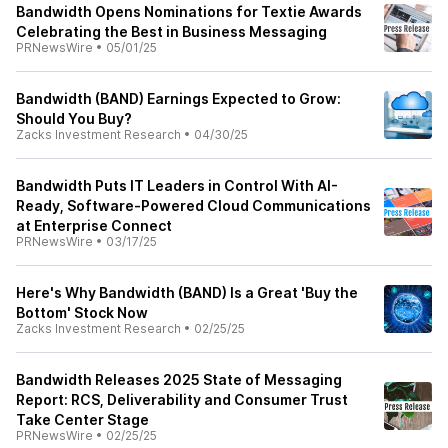
Bandwidth Opens Nominations for Textie Awards
Celebrating the Best in Business Messaging
PRNewsWire
•
05/01/25
Bandwidth (BAND) Earnings Expected to Grow:
Should You Buy?
Zacks Investment Research
•
04/30/25
Bandwidth Puts IT Leaders in Control With AI-
Ready, Software-Powered Cloud Communications
at Enterprise Connect
PRNewsWire
•
03/17/25
Here's Why Bandwidth (BAND) Is a Great 'Buy the
Bottom' Stock Now
Zacks Investment Research
•
02/25/25
Bandwidth Releases 2025 State of Messaging
Report: RCS, Deliverability and Consumer Trust
Take Center Stage
PRNewsWire
•
02/25/25