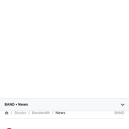
BAND
•
News
Stocks
Bandwidth
News
BAND