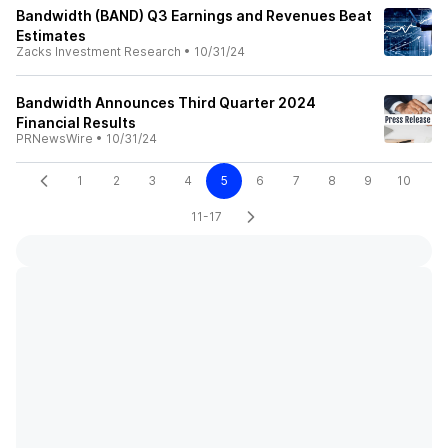
Bandwidth (BAND) Q3 Earnings and Revenues Beat
Estimates
Zacks Investment Research
•
10/31/24
Bandwidth Announces Third Quarter 2024
Financial Results
PRNewsWire
•
10/31/24
1
2
3
4
5
6
7
8
9
10
11-17