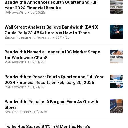
Bandwidth Announces Fourth Quarter and Full
Year 2024 Financial Results
PRNewsWire
•
02/20/25
Wall Street Analysts Believe Bandwidth (BAND)
Could Rally 31.48%: Here's is How to Trade
Zacks Investment Research
•
02/17/25
Bandwidth Named a Leader in IDC MarketScape
for Worldwide CPaaS
PRNewsWire
•
02/11/25
Bandwidth to Report Fourth Quarter and Full Year
2024 Financial Results on February 20, 2025
PRNewsWire
•
01/21/25
Bandwidth: Remains A Bargain Even As Growth
Slows
Seeking Alpha
•
01/20/25
Twilio Has Soared 94% in 6 Months. Here's