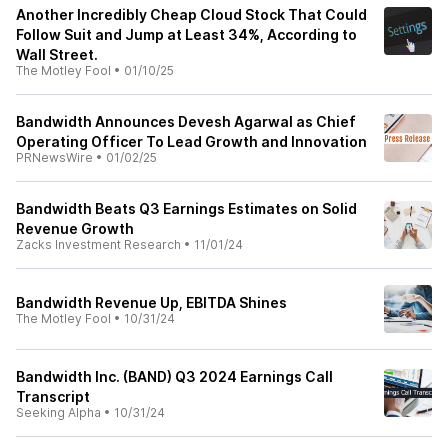
Another Incredibly Cheap Cloud Stock That Could
Follow Suit and Jump at Least 34%, According to
Wall Street.
The Motley Fool
•
01/10/25
Bandwidth Announces Devesh Agarwal as Chief
Operating Officer To Lead Growth and Innovation
PRNewsWire
•
01/02/25
Bandwidth Beats Q3 Earnings Estimates on Solid
Revenue Growth
Zacks Investment Research
•
11/01/24
Bandwidth Revenue Up, EBITDA Shines
The Motley Fool
•
10/31/24
Bandwidth Inc. (BAND) Q3 2024 Earnings Call
Transcript
Seeking Alpha
•
10/31/24