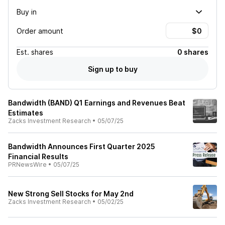
Buy in
Order amount
Est.
shares
0 shares
Sign up to buy
Bandwidth (BAND) Q1 Earnings and Revenues Beat
Estimates
Zacks Investment Research
•
05/07/25
Bandwidth Announces First Quarter 2025
Financial Results
PRNewsWire
•
05/07/25
New Strong Sell Stocks for May 2nd
Zacks Investment Research
•
05/02/25