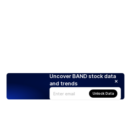
Uncover BAND stock data
and trends
Unlock Data