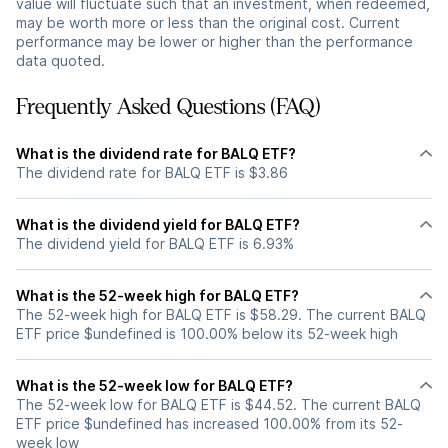
value will fluctuate such that an investment, when redeemed,
may be worth more or less than the original cost. Current
performance may be lower or higher than the performance
data quoted.
Frequently Asked Questions (FAQ)
What is the dividend rate for BALQ ETF?
The dividend rate for BALQ ETF is $3.86
What is the dividend yield for BALQ ETF?
The dividend yield for BALQ ETF is 6.93%
What is the 52-week high for BALQ ETF?
The 52-week high for BALQ ETF is $58.29. The current BALQ
ETF price $undefined is 100.00% below its 52-week high
What is the 52-week low for BALQ ETF?
The 52-week low for BALQ ETF is $44.52. The current BALQ
ETF price $undefined has increased 100.00% from its 52-
week low