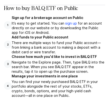
How to buy BALQ ETF on Public
Sign up for a brokerage account on Public
It’s easy to get started. You can
sign up
for an account
1
directly on our website or by downloading the Public
app for iOS or Android.
Add funds to your Public account
There are multiple ways to fund your Public account—
2
from linking a bank account to making a deposit with a
debit card or wire transfer.
Choose how much you'd like to invest in BALQ ETF
Navigate to the Explore page. Then, type BALQ into the
3
search bar. When you see BALQ ETF appear in the
results, tap it to open up the purchase screen.
Manage your investments in one place
You can find your newly purchased BALQ ETF in your
portfolio alongside the rest of your stocks, ETFs,
4
crypto, bonds, options, and your high-yield cash
account––all in one place on Public.