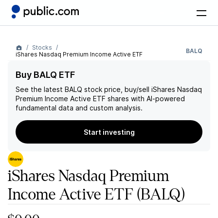
Stocks
BALQ
iShares Nasdaq Premium Income Active ETF
Buy BALQ ETF
See the latest
BALQ
stock price, buy/sell
iShares Nasdaq
Premium Income Active ETF
shares with AI-powered
fundamental data and custom analysis.
Start investing
iShares Nasdaq Premium
Income Active ETF
(BALQ)