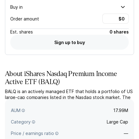
Buy in
Order amount
Est.
shares
0 shares
Sign up to buy
About
iShares Nasdaq Premium Income
Active ETF
(
BALQ
)
BALQ is an actively managed ETF that holds a portfolio of US
large-cap companies listed in the Nasdaq stock market. The
fund utilizes proprietary return forecast models combined
with quantitative analysis methods.
AUM
17.99M
Category
Large Cap
Price / earnings ratio
—