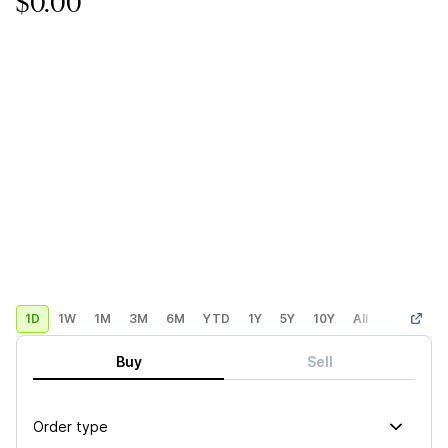
$0.00
1D
1W
1M
3M
6M
YTD
1Y
5Y
10Y
All
Custom
Buy
Sell
Order type