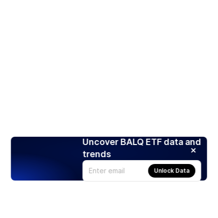
Uncover BALQ ETF data and
trends
Unlock Data