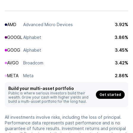
AMD
Advanced Micro Devices
3.92%
GOOGL
Alphabet
3.86%
GOOG
Alphabet
3.45%
AVGO
Broadcom
3.42%
META
Meta
2.86%
Build your multi-asset portfolio
Public is where serious investors build their
Get started
wealth. Grow your cash with higher yields and
build a multi-asset portfolio for the long haul.
All investments involve risks, including the loss of principal.
Performance data represents past performance and is no
guarantee of future results. Investment returns and principal