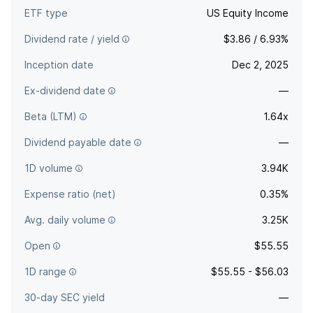
ETF type
US Equity Income
Dividend rate / yield
$3.86 / 6.93%
Inception date
Dec 2, 2025
Ex-dividend date
—
Beta (LTM)
1.64x
Dividend payable date
—
1D volume
3.94K
Expense ratio (net)
0.35%
Avg. daily volume
3.25K
Open
$55.55
1D range
$55.55 - $56.03
30-day SEC yield
—