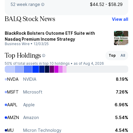
52 week range
$44.52 - $58.29
BALQ Stock News
View all
BlackRock Bolsters Outcome ETF Suite with
Nasdaq Premium Income Strategy
Business Wire
•
12/03/25
Top Holdings
Top
All
50%
of total assets in top 10 holdings •
as of Aug 4, 2026
NVDA
NVIDIA
8.19%
MSFT
Microsoft
7.26%
AAPL
Apple
6.96%
AMZN
Amazon
5.54%
MU
Micron Technology
4.54%