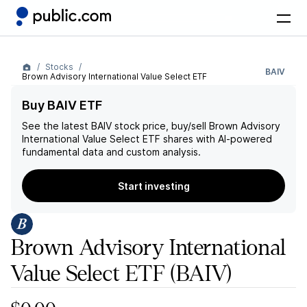
Stocks
BAIV
Brown Advisory International Value Select ETF
Buy BAIV ETF
See the latest
BAIV
stock price, buy/sell
Brown Advisory
International Value Select ETF
shares with AI-powered
fundamental data and custom analysis.
Start investing
Brown Advisory International
Value Select ETF
(BAIV)