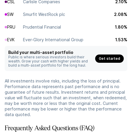
CSL
Carlisle Companies
2.10%
SW
Smurfit WestRock plc
2.08%
PRU
Prudential Financial
1.80%
EVK
Ever-Glory International Group
1.53%
Build your multi-asset portfolio
Public is where serious investors build their
Get started
wealth. Grow your cash with higher yields and
build a multi-asset portfolio for the long haul.
All investments involve risks, including the loss of principal.
Performance data represents past performance and is no
guarantee of future results. Investment returns and principal
value will fluctuate such that an investment, when redeemed,
may be worth more or less than the original cost. Current
performance may be lower or higher than the performance
data quoted.
Frequently Asked Questions (FAQ)