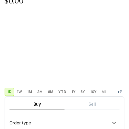
$0.00
1D
1W
1M
3M
6M
YTD
1Y
5Y
10Y
All
Custom
Buy
Sell
Order type