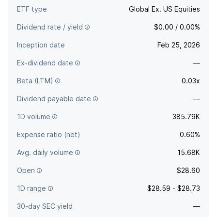
ETF type
Global Ex. US Equities
Dividend rate / yield
$0.00 / 0.00%
Inception date
Feb 25, 2026
Ex-dividend date
—
Beta (LTM)
0.03x
Dividend payable date
—
1D volume
385.79K
Expense ratio (net)
0.60%
Avg. daily volume
15.68K
Open
$28.60
1D range
$28.59 - $28.73
30-day SEC yield
—