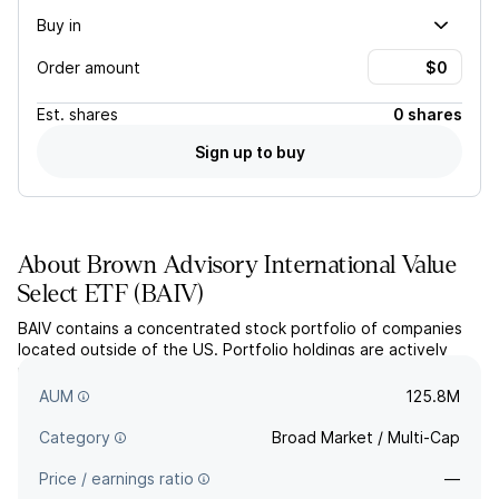
Buy in
Order amount
Est.
shares
0 shares
Sign up to buy
About
Brown Advisory International Value
Select ETF
(
BAIV
)
BAIV contains a concentrated stock portfolio of companies
located outside of the US. Portfolio holdings are actively
managed, based on fundamental research and AI-driven
tools, to provide a true value strategy.
AUM
125.8M
Category
Broad Market / Multi-Cap
Price / earnings ratio
—