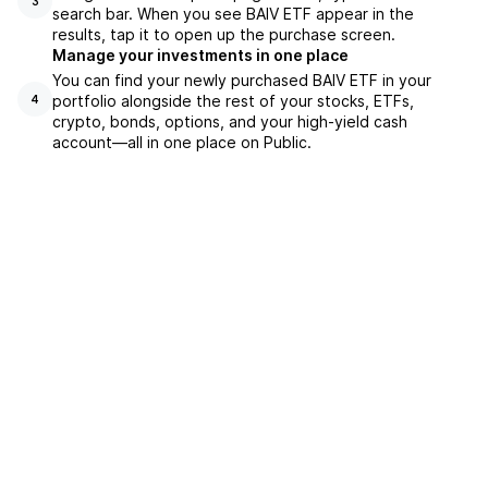
3
search bar. When you see BAIV ETF appear in the
results, tap it to open up the purchase screen.
Manage your investments in one place
You can find your newly purchased BAIV ETF in your
portfolio alongside the rest of your stocks, ETFs,
4
crypto, bonds, options, and your high-yield cash
account––all in one place on Public.