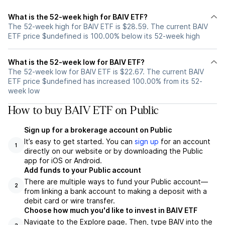
What is the 52-week high for BAIV ETF?
The 52-week high for BAIV ETF is $28.59. The current BAIV
ETF price $undefined is 100.00% below its 52-week high
What is the 52-week low for BAIV ETF?
The 52-week low for BAIV ETF is $22.67. The current BAIV
ETF price $undefined has increased 100.00% from its 52-
week low
How to buy BAIV ETF on Public
Sign up for a brokerage account on Public
It’s easy to get started. You can
sign up
for an account
1
directly on our website or by downloading the Public
app for iOS or Android.
Add funds to your Public account
There are multiple ways to fund your Public account—
2
from linking a bank account to making a deposit with a
debit card or wire transfer.
Choose how much you'd like to invest in BAIV ETF
Navigate to the Explore page. Then, type BAIV into the