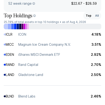
52 week range
$22.67 - $28.59
Top Holdings
Top
All
25.78%
of total assets in top 10 holdings •
as of Aug 4, 2026
ICLR
ICON
4.18%
MICC
Magnum Ice Cream Company N.V.
3.51%
EDEN
iShares MSCI Denmark ETF
2.92%
RAND
Rand Capital
2.70%
LAND
Gladstone Land
2.50%
BLND
Blend Labs
2.46%