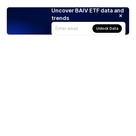
Uncover BAIV ETF data and
trends
Unlock Data
Products
Stocks