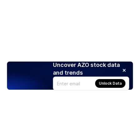
Uncover AZO stock data
and trends
Unlock Data