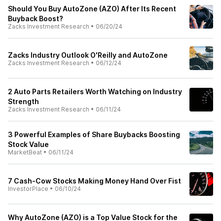
Should You Buy AutoZone (AZO) After Its Recent
Buyback Boost?
Zacks Investment Research
•
06/20/24
Zacks Industry Outlook O'Reilly and AutoZone
Zacks Investment Research
•
06/12/24
2 Auto Parts Retailers Worth Watching on Industry
Strength
Zacks Investment Research
•
06/11/24
3 Powerful Examples of Share Buybacks Boosting
Stock Value
MarketBeat
•
06/11/24
7 Cash-Cow Stocks Making Money Hand Over Fist
InvestorPlace
•
06/10/24
Why AutoZone (AZO) is a Top Value Stock for the