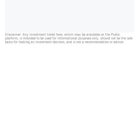
Disclaimer: Any investment listed here, which may be available on the Public
platform, is intended to be used for informational purposes only, should not be the sole
basis for making an investment decision, and is not a recommendation or advice.