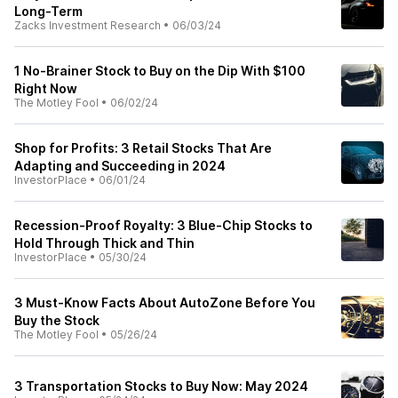
Long-Term
Zacks Investment Research
•
06/03/24
1 No-Brainer Stock to Buy on the Dip With $100
Right Now
The Motley Fool
•
06/02/24
Shop for Profits: 3 Retail Stocks That Are
Adapting and Succeeding in 2024
InvestorPlace
•
06/01/24
Recession-Proof Royalty: 3 Blue-Chip Stocks to
Hold Through Thick and Thin
InvestorPlace
•
05/30/24
3 Must-Know Facts About AutoZone Before You
Buy the Stock
The Motley Fool
•
05/26/24
3 Transportation Stocks to Buy Now: May 2024