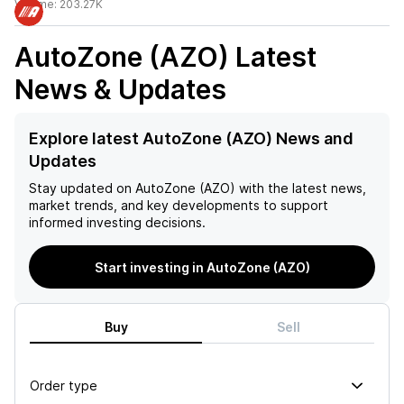
Volume:
203.27K
AutoZone (AZO)
Latest
News & Updates
Explore latest AutoZone (AZO) News and
Updates
Stay updated on
AutoZone (AZO)
with the latest news,
market trends, and key developments to support
informed investing decisions.
Start investing in AutoZone (AZO)
Buy
Sell
Order type