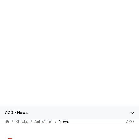
AZO
•
News
Stocks
AutoZone
News
AZO