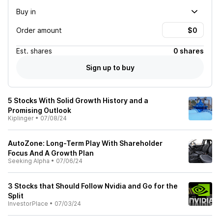
Buy in
Order amount
Est.
shares
0 shares
Sign up to buy
5 Stocks With Solid Growth History and a
Promising Outlook
Kiplinger
•
07/08/24
AutoZone: Long-Term Play With Shareholder
Focus And A Growth Plan
Seeking Alpha
•
07/06/24
3 Stocks that Should Follow Nvidia and Go for the
Split
InvestorPlace
•
07/03/24