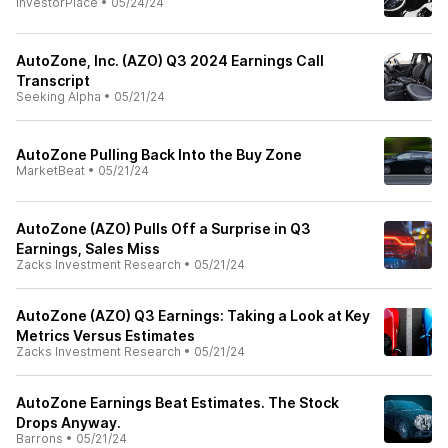
InvestorPlace
•
05/24/24
AutoZone, Inc. (AZO) Q3 2024 Earnings Call
Transcript
Seeking Alpha
•
05/21/24
AutoZone Pulling Back Into the Buy Zone
MarketBeat
•
05/21/24
AutoZone (AZO) Pulls Off a Surprise in Q3
Earnings, Sales Miss
Zacks Investment Research
•
05/21/24
AutoZone (AZO) Q3 Earnings: Taking a Look at Key
Metrics Versus Estimates
Zacks Investment Research
•
05/21/24
AutoZone Earnings Beat Estimates. The Stock
Drops Anyway.
Barrons
•
05/21/24