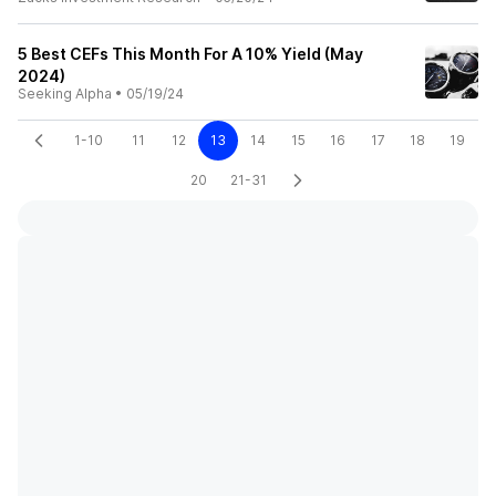
5 Best CEFs This Month For A 10% Yield (May
2024)
Seeking Alpha
•
05/19/24
1-10
11
12
13
14
15
16
17
18
19
20
21-31