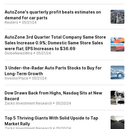
AutoZone's quarterly profit beats estimates on
demand for car parts
Reuters
•
05/21/24
AutoZone 3rd Quarter Total Company Same Store
Sales Increase 0.9%; Domestic Same Store Sales
were flat; EPS Increases to $36.69
GlobeNewsWire
•
05/21/24
3 Under-the-Radar Auto Parts Stocks to Buy for
Long-Term Growth
InvestorPlace
•
05/21/24
Dow Draws Back from Highs, Nasdaq Sits at New
Record
Zacks Investment Research
•
05/20/24
Top 5 Thriving Giants With Solid Upside to Tap
Market Rally
Zacks Investment Research
•
05/20/24