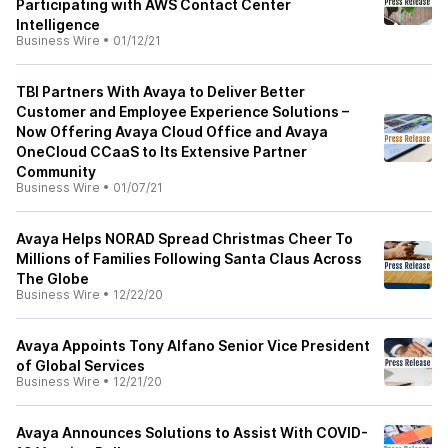
Participating with AWS Contact Center
Intelligence
Business Wire
•
01/12/21
TBI Partners With Avaya to Deliver Better
Customer and Employee Experience Solutions –
Now Offering Avaya Cloud Office and Avaya
OneCloud CCaaS to Its Extensive Partner
Community
Business Wire
•
01/07/21
Avaya Helps NORAD Spread Christmas Cheer To
Millions of Families Following Santa Claus Across
The Globe
Business Wire
•
12/22/20
Avaya Appoints Tony Alfano Senior Vice President
of Global Services
Business Wire
•
12/21/20
Avaya Announces Solutions to Assist With COVID-