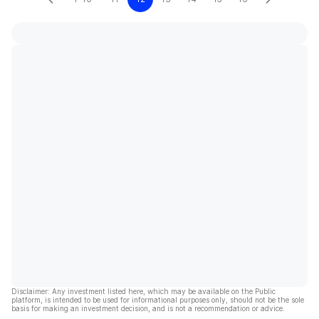
Disclaimer: Any investment listed here, which may be available on the Public
platform, is intended to be used for informational purposes only, should not be the sole
basis for making an investment decision, and is not a recommendation or advice.