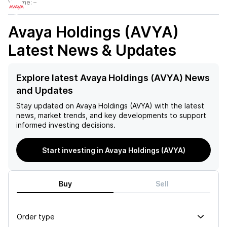
Volume:
–
Avaya Holdings (AVYA)
Latest News & Updates
Explore latest Avaya Holdings (AVYA) News
and Updates
Stay updated on
Avaya Holdings (AVYA)
with the latest
news, market trends, and key developments to support
informed investing decisions.
Start investing in Avaya Holdings (AVYA)
Buy
Sell
Order type