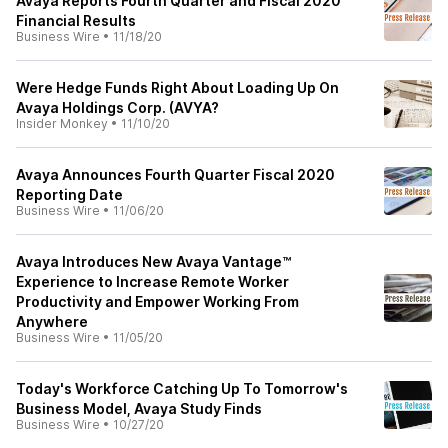
Avaya Reports Fourth Quarter and Fiscal 2020
Financial Results
Business Wire
•
11/18/20
Were Hedge Funds Right About Loading Up On
Avaya Holdings Corp. (AVYA?
Insider Monkey
•
11/10/20
Avaya Announces Fourth Quarter Fiscal 2020
Reporting Date
Business Wire
•
11/06/20
Avaya Introduces New Avaya Vantage™
Experience to Increase Remote Worker
Productivity and Empower Working From
Anywhere
Business Wire
•
11/05/20
Today's Workforce Catching Up To Tomorrow's
Business Model, Avaya Study Finds
Business Wire
•
10/27/20