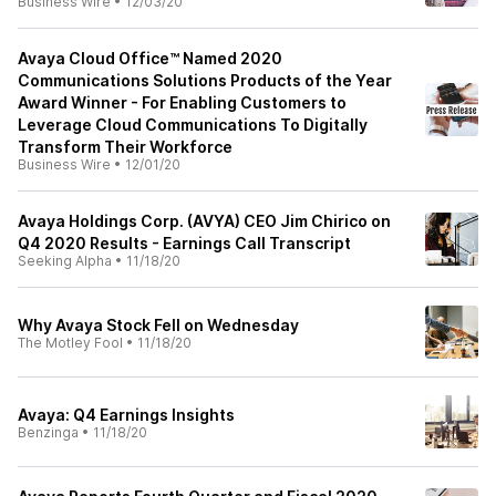
Business Wire
•
12/03/20
Avaya Cloud Office™ Named 2020
Communications Solutions Products of the Year
Award Winner - For Enabling Customers to
Leverage Cloud Communications To Digitally
Transform Their Workforce
Business Wire
•
12/01/20
Avaya Holdings Corp. (AVYA) CEO Jim Chirico on
Q4 2020 Results - Earnings Call Transcript
Seeking Alpha
•
11/18/20
Why Avaya Stock Fell on Wednesday
The Motley Fool
•
11/18/20
Avaya: Q4 Earnings Insights
Benzinga
•
11/18/20