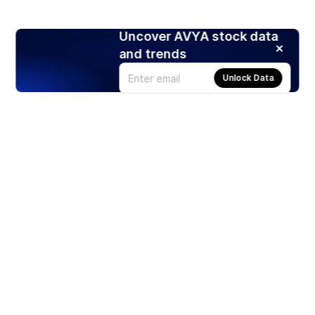
Uncover AVYA stock data
and trends
Unlock Data
Products
Stocks