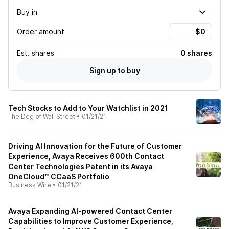
Buy in
Order amount
Est.
shares
0 shares
Sign up to buy
Tech Stocks to Add to Your Watchlist in 2021
The Dog of Wall Street
•
01/21/21
Driving AI Innovation for the Future of Customer
Experience, Avaya Receives 600th Contact
Center Technologies Patent in its Avaya
OneCloud™ CCaaS Portfolio
Business Wire
•
01/21/21
Avaya Expanding AI-powered Contact Center
Capabilities to Improve Customer Experience,