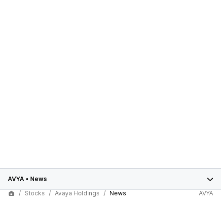
AVYA
•
News
Stocks
Avaya Holdings
News
AVYA