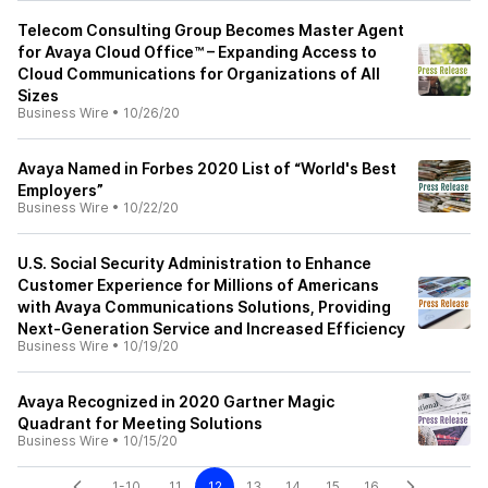
Telecom Consulting Group Becomes Master Agent
for Avaya Cloud Office™ – Expanding Access to
Cloud Communications for Organizations of All
Sizes
Business Wire
•
10/26/20
Avaya Named in Forbes 2020 List of “World's Best
Employers”
Business Wire
•
10/22/20
U.S. Social Security Administration to Enhance
Customer Experience for Millions of Americans
with Avaya Communications Solutions, Providing
Next-Generation Service and Increased Efficiency
Business Wire
•
10/19/20
Avaya Recognized in 2020 Gartner Magic
Quadrant for Meeting Solutions
Business Wire
•
10/15/20
1-10
11
12
13
14
15
16