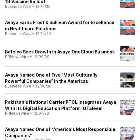
19 Vaccine Rollout
Business Wire
•
12/17/20
Avaya Earns Frost & Sullivan Award for Excellence
in Healthcare Solutions
Business Wire
•
12/14/20
Batelco Sees Growth In Avaya OneCloud Business
PRNewsWire
•
12/09/20
Avaya Named One of Five “Most Culturally
Powerful Companies” in the Americas
Business Wire
•
12/08/20
Pakistan's National Carrier PTCL Integrates Avaya
With Its Digital Education Platform, QTaleem
PRNewsWire
•
12/07/20
Avaya Named One of “America's Most Responsible
Companies”