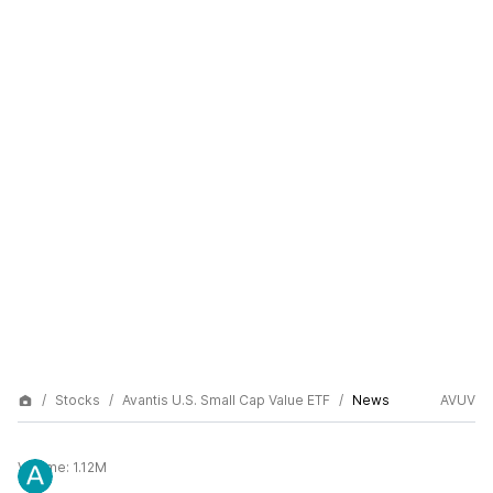
Stocks
Avantis U.S. Small Cap Value ETF
News
AVUV
Volume:
1.12M