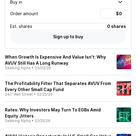
Buy in
Order amount
Est.
shares
0 shares
Sign up to buy
When Growth Is Expensive And Value Isn't: Why
AVUV Still Has A Long Runway
Seeking Alpha
•
03/02/26
The Profitability Filter That Separates AVUV From
Every Other Small Cap Fund
24/7 Wall Street
•
02/25/26
Rates: Why Investors May Turn To EGBs Amid
Equity Jitters
Seeking Alpha
•
02/25/26