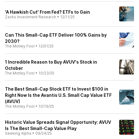
'A Hawkish Cut' From Fed? ETFs to Gain
Zacks Investment Research
•
12/11/25
Can This Small-Cap ETF Deliver 100% Gains by
2030?
The Motley Fool
•
12/01/25
1 Incredible Reason to Buy AVUV's Stock in
October
The Motley Fool
•
10/23/25
The Best Small-Cap Stock ETF to Invest $100 in
Right Now Is the Avantis U.S. Small Cap Value ETF
(AVUV)
The Motley Fool
•
10/19/25
Historic Value Spreads Signal Opportunity: AVUV
Is The Best Small-Cap Value Play
Seeking Alpha
•
09/24/25