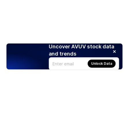
Uncover AVUV stock data
and trends
Unlock Data