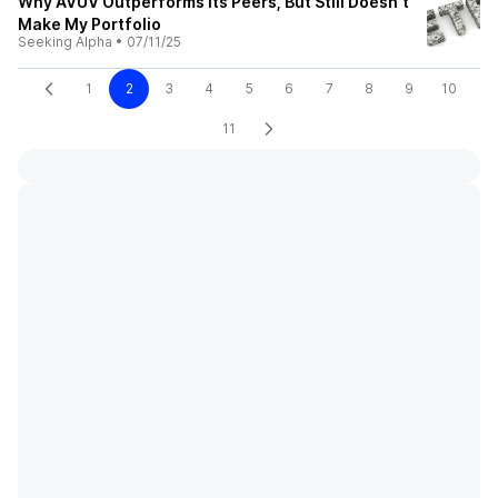
Why AVUV Outperforms Its Peers, But Still Doesn't
Make My Portfolio
Seeking Alpha
•
07/11/25
1
2
3
4
5
6
7
8
9
10
11