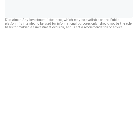
Disclaimer: Any investment listed here, which may be available on the Public
platform, is intended to be used for informational purposes only, should not be the sole
basis for making an investment decision, and is not a recommendation or advice.