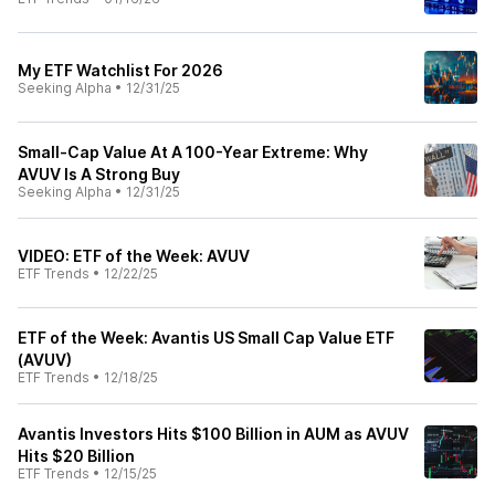
My ETF Watchlist For 2026
Seeking Alpha
•
12/31/25
Small-Cap Value At A 100-Year Extreme: Why
AVUV Is A Strong Buy
Seeking Alpha
•
12/31/25
VIDEO: ETF of the Week: AVUV
ETF Trends
•
12/22/25
ETF of the Week: Avantis US Small Cap Value ETF
(AVUV)
ETF Trends
•
12/18/25
Avantis Investors Hits $100 Billion in AUM as AVUV
Hits $20 Billion
ETF Trends
•
12/15/25