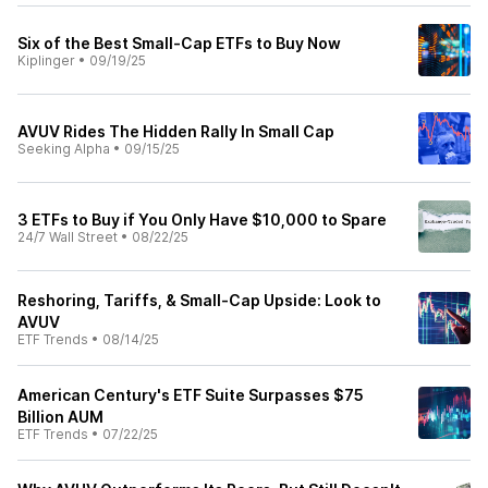
Six of the Best Small-Cap ETFs to Buy Now
Kiplinger
•
09/19/25
AVUV Rides The Hidden Rally In Small Cap
Seeking Alpha
•
09/15/25
3 ETFs to Buy if You Only Have $10,000 to Spare
24/7 Wall Street
•
08/22/25
Reshoring, Tariffs, & Small-Cap Upside: Look to
AVUV
ETF Trends
•
08/14/25
American Century's ETF Suite Surpasses $75
Billion AUM
ETF Trends
•
07/22/25