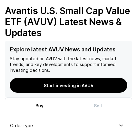
Avantis U.S. Small Cap Value
ETF (AVUV)
Latest News &
Updates
Explore latest AVUV News and Updates
Stay updated on
AVUV
with the latest news, market
trends, and key developments to support informed
investing decisions.
Start investing in AVUV
Buy
Sell
Order type