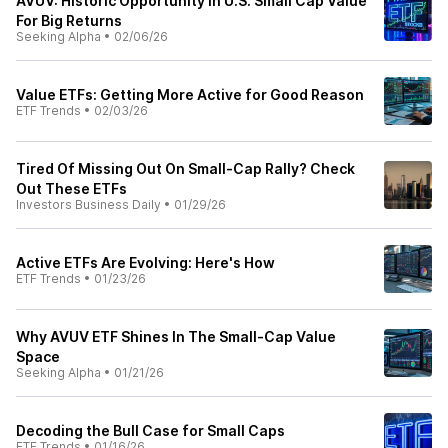
AVUV: Historic Opportunity In U.S. Small Cap Value
For Big Returns
Seeking Alpha
•
02/06/26
Value ETFs: Getting More Active for Good Reason
ETF Trends
•
02/03/26
Tired Of Missing Out On Small-Cap Rally? Check
Out These ETFs
Investors Business Daily
•
01/29/26
Active ETFs Are Evolving: Here's How
ETF Trends
•
01/23/26
Why AVUV ETF Shines In The Small-Cap Value
Space
Seeking Alpha
•
01/21/26
Decoding the Bull Case for Small Caps
ETF Trends
•
01/16/26