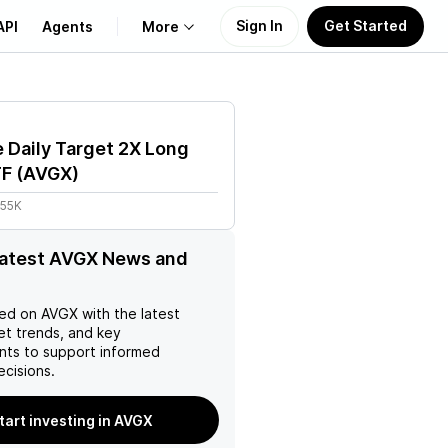
Sign In
Get Started
API
Agents
More
About Us
 Daily Target 2X Long
Learn
TF
(
AVGX
)
.55K
Support
latest AVGX News and
ed on
AVGX
with the latest
et trends, and key
ts to support informed
ecisions.
tart investing in AVGX