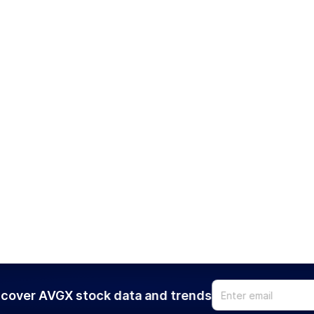
cover AVGX stock data and trends