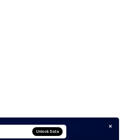
Unlock Data