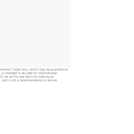
vestment listed here, which may be available on
, is intended to be used for informational
ld not be the sole basis for making an
, and is not a recommendation or advice.