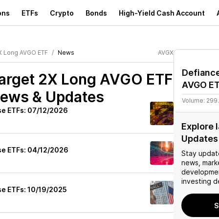
ons
ETFs
Crypto
Bonds
High-Yield Cash Account
2X Long AVGO ETF
News
AVGX
Defiance
Target 2X Long AVGO ETF
AVGO E
News & Updates
Volume:
299
se ETFs: 07/12/2026
Explore 
Updates
se ETFs: 04/12/2026
Stay updat
news, mark
developmen
investing d
se ETFs: 10/19/2025
S