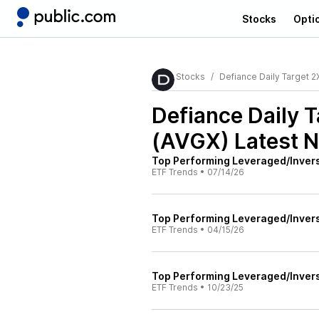
Stocks
Opti
Stocks
Defiance Daily Target 
Defiance Daily 
(AVGX)
Latest 
Top Performing Leveraged/Inver
ETF Trends
•
07/14/26
Top Performing Leveraged/Inver
ETF Trends
•
04/15/26
Top Performing Leveraged/Inver
ETF Trends
•
10/23/25