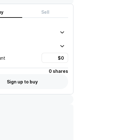
uy
Sell
unt
0 shares
Sign up to buy