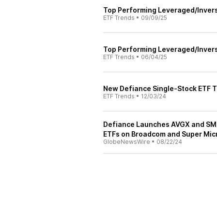
Top Performing Leveraged/Inver
ETF Trends
•
09/09/25
Top Performing Leveraged/Inver
ETF Trends
•
06/04/25
New Defiance Single-Stock ETF 
ETF Trends
•
12/03/24
Defiance Launches AVGX and SMC
ETFs on Broadcom and Super Micr
GlobeNewsWire
•
08/22/24