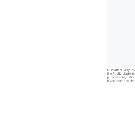
Disclaimer: Any in
the Public platform
purposes only, shou
investment decision