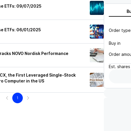
se ETFs: 09/07/2025
B
se ETFs: 06/01/2025
Order type
Buy in
Tracks NOVO Nordisk Performance
Order amo
Est.
shares
X, the First Leveraged Single-Stock
o Computer in the US
1