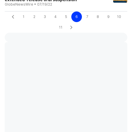
GlobeNewsWire
•
07/19/22
1
2
3
4
5
6
7
8
9
10
11