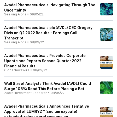
Avadel Pharmaceuticals: Navigating Through The
Uncertainty
Seeking Alpha
•
09/05/22
Avadel Pharmaceuticals plc (AVDL) CEO Gregory
Divis on Q2 2022 Results - Earnings Call
Transcript
Seeking Alpha
•
08/09/22
Avadel Pharmaceuticals Provides Corporate
Update and Reports Second Quarter 2022
Financial Results
GlobeNewsWire
•
08/09/22
Wall Street Analysts Think Avadel (AVDL) Could
Surge 106%: Read This Before Placing a Bet
Zacks Investment Research
•
08/05/22
Avadel Pharmaceuticals Announces Tentative
Approval of LUMRYZ™ (sodium oxybate)
extended-release oral suspension