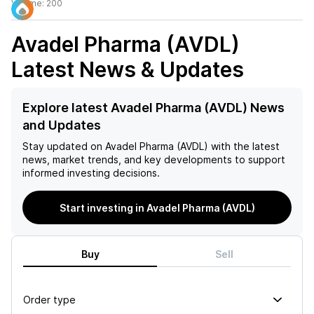
Volume:
200
Avadel Pharma (AVDL)
Latest News & Updates
Explore latest Avadel Pharma (AVDL) News
and Updates
Stay updated on
Avadel Pharma (AVDL)
with the latest
news, market trends, and key developments to support
informed investing decisions.
Start investing in Avadel Pharma (AVDL)
Buy
Sell
Order type