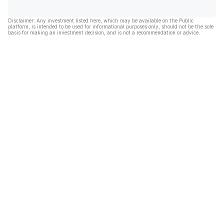
Disclaimer: Any investment listed here, which may be available on the Public
platform, is intended to be used for informational purposes only, should not be the sole
basis for making an investment decision, and is not a recommendation or advice.