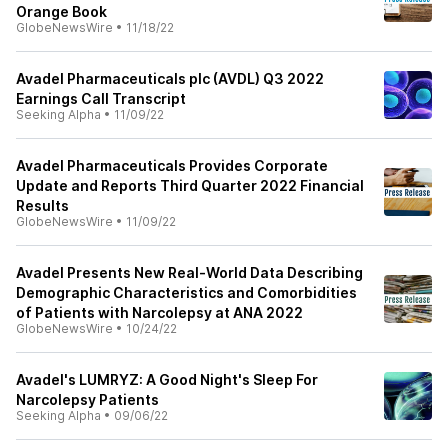
Orange Book
GlobeNewsWire
•
11/18/22
Avadel Pharmaceuticals plc (AVDL) Q3 2022
Earnings Call Transcript
Seeking Alpha
•
11/09/22
Avadel Pharmaceuticals Provides Corporate
Update and Reports Third Quarter 2022 Financial
Results
GlobeNewsWire
•
11/09/22
Avadel Presents New Real-World Data Describing
Demographic Characteristics and Comorbidities
of Patients with Narcolepsy at ANA 2022
GlobeNewsWire
•
10/24/22
Avadel's LUMRYZ: A Good Night's Sleep For
Narcolepsy Patients
Seeking Alpha
•
09/06/22