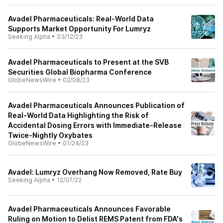
Avadel Pharmaceuticals: Real-World Data
Supports Market Opportunity For Lumryz
Seeking Alpha
•
03/12/23
Avadel Pharmaceuticals to Present at the SVB
Securities Global Biopharma Conference
GlobeNewsWire
•
02/08/23
Avadel Pharmaceuticals Announces Publication of
Real-World Data Highlighting the Risk of
Accidental Dosing Errors with Immediate-Release
Twice-Nightly Oxybates
GlobeNewsWire
•
01/24/23
Avadel: Lumryz Overhang Now Removed, Rate Buy
Seeking Alpha
•
12/07/22
Avadel Pharmaceuticals Announces Favorable
Ruling on Motion to Delist REMS Patent from FDA's