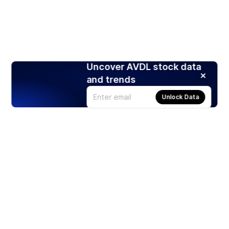
Uncover AVDL stock data
and trends
Unlock Data