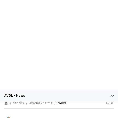
AVDL
•
News
Stocks
Avadel Pharma
News
AVDL