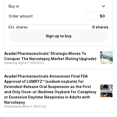
Buy in
Order amount
Est.
shares
0 shares
Sign up to buy
Avadel Pharmaceuticals' Strategic Moves To
Conquer The Narcolepsy Market (Rating Upgrade)
Seeking Alpha
•
05/03/23
Avadel Pharmaceuticals Announces Final FDA
Approval of LUMRYZ™ (sodium oxybate) for
Extended-Release Oral Suspension as the First
and Only Once-at-Bedtime Oxybate for Cataplexy
or Excessive Daytime Sleepiness in Adults with
Narcolepsy
GlobeNewsWire
•
05/01/23