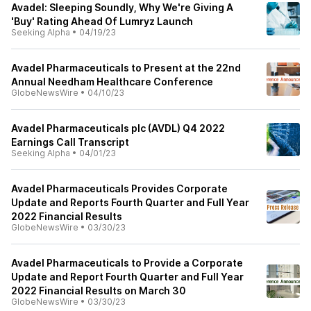
Avadel: Sleeping Soundly, Why We're Giving A
'Buy' Rating Ahead Of Lumryz Launch
Seeking Alpha
•
04/19/23
Avadel Pharmaceuticals to Present at the 22nd
Annual Needham Healthcare Conference
GlobeNewsWire
•
04/10/23
Avadel Pharmaceuticals plc (AVDL) Q4 2022
Earnings Call Transcript
Seeking Alpha
•
04/01/23
Avadel Pharmaceuticals Provides Corporate
Update and Reports Fourth Quarter and Full Year
2022 Financial Results
GlobeNewsWire
•
03/30/23
Avadel Pharmaceuticals to Provide a Corporate
Update and Report Fourth Quarter and Full Year
2022 Financial Results on March 30
GlobeNewsWire
•
03/30/23