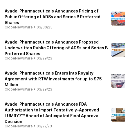
Avadel Pharmaceuticals Announces Pricing of
Public Offering of ADSs and Series B Preferred
Shares
GlobeNewsWire
•
03/30/23
Avadel Pharmaceuticals Announces Proposed
Underwritten Public Offering of ADSs and Series B
Preferred Shares
GlobeNewsWire
•
03/29/23
Avadel Pharmaceuticals Enters into Royalty
Agreement with RTW Investments for up to $75
Million
GlobeNewsWire
•
03/29/23
Avadel Pharmaceuticals Announces FDA
Authorization to Import Tentatively-Approved
LUMRYZ™ Ahead of Anticipated Final Approval
Decision
GlobeNewsWire
•
03/22/23