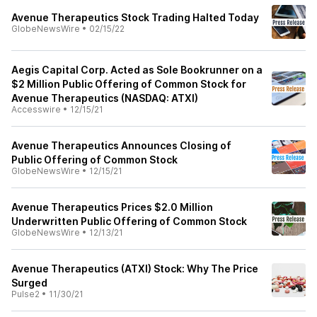
Avenue Therapeutics Stock Trading Halted Today
GlobeNewsWire
•
02/15/22
Aegis Capital Corp. Acted as Sole Bookrunner on a
$2 Million Public Offering of Common Stock for
Avenue Therapeutics (NASDAQ: ATXI)
Accesswire
•
12/15/21
Avenue Therapeutics Announces Closing of
Public Offering of Common Stock
GlobeNewsWire
•
12/15/21
Avenue Therapeutics Prices $2.0 Million
Underwritten Public Offering of Common Stock
GlobeNewsWire
•
12/13/21
Avenue Therapeutics (ATXI) Stock: Why The Price
Surged
Pulse2
•
11/30/21