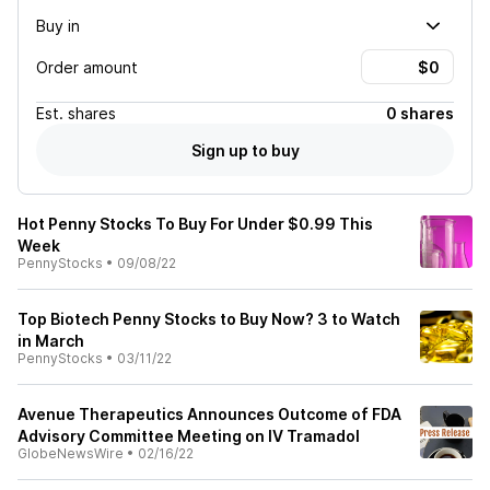
Buy in
Order amount
Est.
shares
0 shares
Sign up to buy
Hot Penny Stocks To Buy For Under $0.99 This
Week
PennyStocks
•
09/08/22
Top Biotech Penny Stocks to Buy Now? 3 to Watch
in March
PennyStocks
•
03/11/22
Avenue Therapeutics Announces Outcome of FDA
Advisory Committee Meeting on IV Tramadol
GlobeNewsWire
•
02/16/22