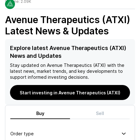
Volume:
2.09K
Avenue Therapeutics (ATXI)
Latest News & Updates
Explore latest Avenue Therapeutics (ATXI)
News and Updates
Stay updated on
Avenue Therapeutics (ATXI)
with the
latest news, market trends, and key developments to
support informed investing decisions.
Start investing in Avenue Therapeutics (ATXI)
Buy
Sell
Order type