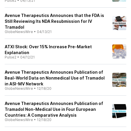
Pulse2
•
04/13/21
Avenue Therapeutics Announces that the FDA is
Still Reviewing Its NDA Resubmission for IV
Tramadol
GlobeNewsWire
•
04/13/21
ATXI Stock: Over 15% Increase Pre-Market
Explanation
Pulse2
•
04/12/21
Avenue Therapeutics Announces Publication of
Real-World Data on Nonmedical Use of Tramadol
in ASI-MV Network
GlobeNewsWire
•
12/18/20
Avenue Therapeutics Announces Publication of
Tramadol Non-Medical Use in Four European
Countries: A Comparative Analysis
GlobeNewsWire
•
12/18/20