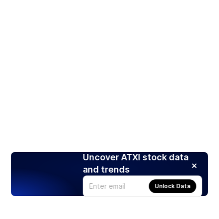
Uncover ATXI stock data
and trends
Unlock Data