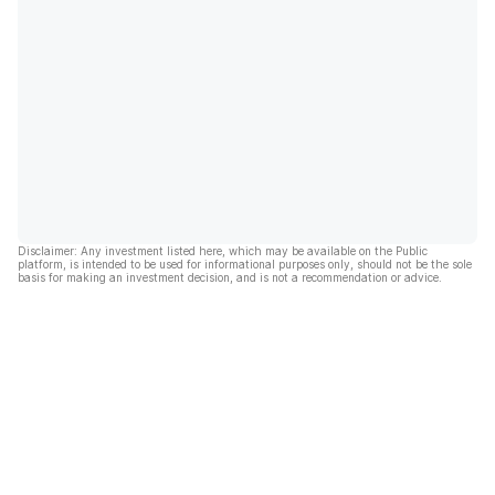
Disclaimer: Any investment listed here, which may be available on the Public
platform, is intended to be used for informational purposes only, should not be the sole
basis for making an investment decision, and is not a recommendation or advice.