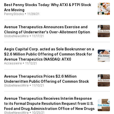
Best Penny Stocks Today: Why ATXI & PTPI Stock
Are Moving
PennyStocks
•
11/29/21
Avenue Therapeutics Announces Exercise and
Closing of Underwriter's Over-Allotment Option
GlobeNewsWire
•
11/17/21
Aegis Capital Corp. acted as Sole Bookrunner on a
$2.6 Million Public Offering of Common Stock for
Avenue Therapeutics (NASDAQ: ATXI)
Accesswire
•
11/12/21
Avenue Therapeutics Prices $2.6 Million
Underwritten Public Offering of Common Stock
GlobeNewsWire
•
11/10/21
Avenue Therapeutics Receives Interim Response
to its Formal Dispute Resolution Request from U.S.
Food and Drug Administration Office of New Drugs
GlobeNewsWire
•
10/25/21