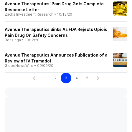
Avenue Therapeutics' Pain Drug Gets Complete
Response Letter
Zacks Investment Research
•
10/13/20
Avenue Therapeutics Sinks As FDA Rejects Opioid
Pain Drug On Safety Concerns
Benzinga
•
10/12/20
Avenue Therapeutics Announces Publication of a
Review of IV Tramadol
GlobeNewsWire
•
09/09/20
1
2
3
4
5