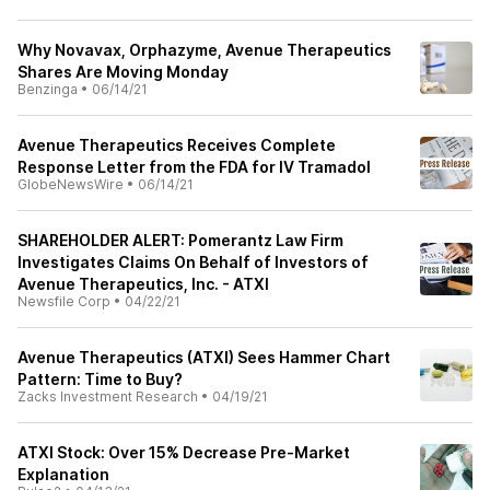
Why Novavax, Orphazyme, Avenue Therapeutics
Shares Are Moving Monday
Benzinga
•
06/14/21
Avenue Therapeutics Receives Complete
Response Letter from the FDA for IV Tramadol
GlobeNewsWire
•
06/14/21
SHAREHOLDER ALERT: Pomerantz Law Firm
Investigates Claims On Behalf of Investors of
Avenue Therapeutics, Inc. - ATXI
Newsfile Corp
•
04/22/21
Avenue Therapeutics (ATXI) Sees Hammer Chart
Pattern: Time to Buy?
Zacks Investment Research
•
04/19/21
ATXI Stock: Over 15% Decrease Pre-Market
Explanation