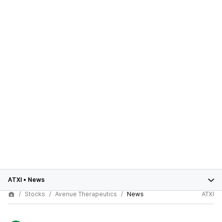
ATXI
•
News
Stocks
Avenue Therapeutics
News
ATXI