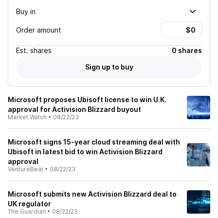
Buy in
Order amount
Est.
shares
0 shares
Sign up to buy
Microsoft proposes Ubisoft license to win U.K.
approval for Activision Blizzard buyout
Market Watch
•
08/22/23
Microsoft signs 15-year cloud streaming deal with
Ubisoft in latest bid to win Activision Blizzard
approval
VentureBeat
•
08/22/23
Microsoft submits new Activision Blizzard deal to
UK regulator
The Guardian
•
08/22/23