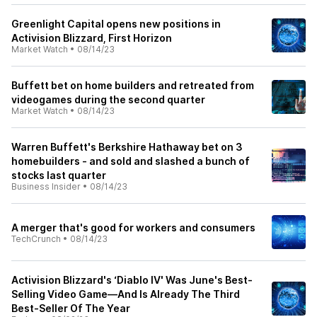
Greenlight Capital opens new positions in
Activision Blizzard, First Horizon
Market Watch
•
08/14/23
Buffett bet on home builders and retreated from
videogames during the second quarter
Market Watch
•
08/14/23
Warren Buffett's Berkshire Hathaway bet on 3
homebuilders - and sold and slashed a bunch of
stocks last quarter
Business Insider
•
08/14/23
A merger that's good for workers and consumers
TechCrunch
•
08/14/23
Activision Blizzard's ‘Diablo IV' Was June's Best-
Selling Video Game—And Is Already The Third
Best-Seller Of The Year