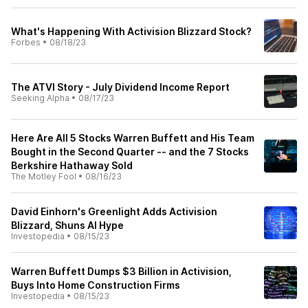
What's Happening With Activision Blizzard Stock?
Forbes
•
08/18/23
The ATVI Story - July Dividend Income Report
Seeking Alpha
•
08/17/23
Here Are All 5 Stocks Warren Buffett and His Team
Bought in the Second Quarter -- and the 7 Stocks
Berkshire Hathaway Sold
The Motley Fool
•
08/16/23
David Einhorn's Greenlight Adds Activision
Blizzard, Shuns AI Hype
Investopedia
•
08/15/23
Warren Buffett Dumps $3 Billion in Activision,
Buys Into Home Construction Firms
Investopedia
•
08/15/23