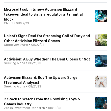
Microsoft submits new Activision Blizzard
takeover deal to British regulator after initial
block
CNBC
•
08/22/23
Ubisoft Signs Deal for Streaming Call of Duty and
Other Activision Blizzard Games
GlobeNewsWire
•
08/22/23
Activision: A Buy Whether The Deal Closes Or Not
Seeking Alpha
•
08/21/23
Activision Blizzard: Buy The Upward Surge
(Technical Analysis)
Seeking Alpha
•
08/21/23
3 Stock to Watch From the Promising Toys &
Games Industry
Zacks Investment Research
•
08/18/23