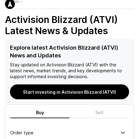
Volume:
–
Activision Blizzard (ATVI)
Latest News & Updates
Explore latest Activision Blizzard (ATVI)
News and Updates
Stay updated on
Activision Blizzard (ATVI)
with the
latest news, market trends, and key developments to
support informed investing decisions.
Start investing in Activision Blizzard (ATVI)
Buy
Sell
Order type