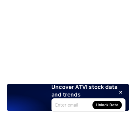
Uncover ATVI stock data
and trends
Unlock Data