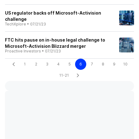
US regulator backs off Microsoft-Activision
challenge
TechXplore
•
07/21/23
FTC hits pause on in-house legal challenge to
Microsoft-Activision Blizzard merger
Proactive Investors
•
07/21/23
1
2
3
4
5
6
7
8
9
10
11-21