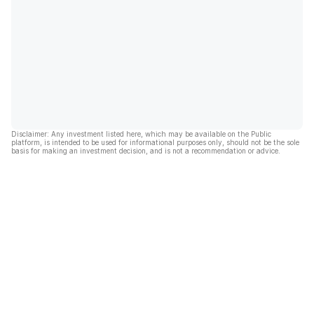
Disclaimer: Any investment listed here, which may be available on the Public
platform, is intended to be used for informational purposes only, should not be the sole
basis for making an investment decision, and is not a recommendation or advice.