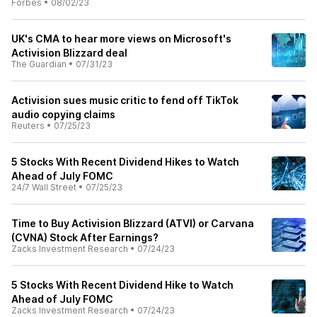
Forbes
•
08/02/23
UK's CMA to hear more views on Microsoft's
Activision Blizzard deal
The Guardian
•
07/31/23
Activision sues music critic to fend off TikTok
audio copying claims
Reuters
•
07/25/23
5 Stocks With Recent Dividend Hikes to Watch
Ahead of July FOMC
24/7 Wall Street
•
07/25/23
Time to Buy Activision Blizzard (ATVI) or Carvana
(CVNA) Stock After Earnings?
Zacks Investment Research
•
07/24/23
5 Stocks With Recent Dividend Hike to Watch
Ahead of July FOMC
Zacks Investment Research
•
07/24/23