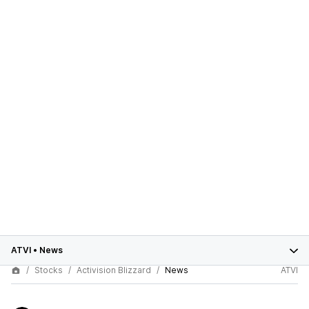
ATVI
•
News
Stocks
Activision Blizzard
News
ATVI