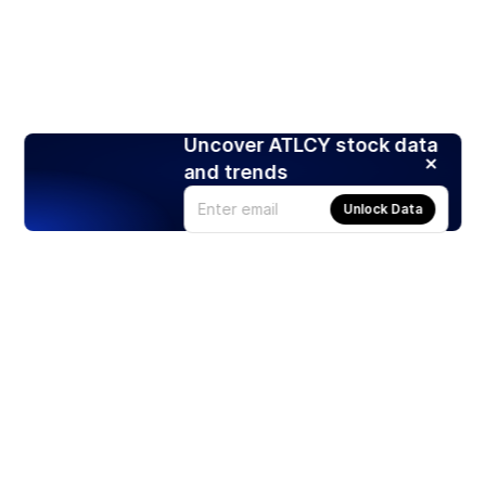
Uncover ATLCY stock data
and trends
Unlock Data