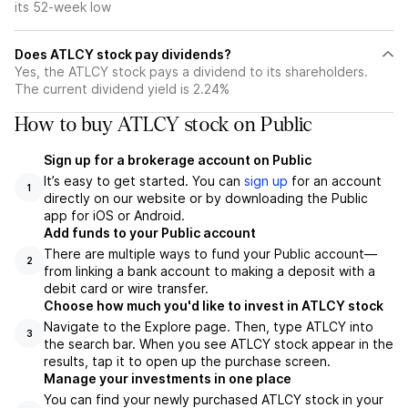
its 52-week low
Does ATLCY stock pay dividends?
Yes, the ATLCY stock pays a dividend to its shareholders.
The current dividend yield is 2.24%
How to buy ATLCY stock on Public
Sign up for a brokerage account on Public
It’s easy to get started. You can
sign up
for an account
1
directly on our website or by downloading the Public
app for iOS or Android.
Add funds to your Public account
There are multiple ways to fund your Public account—
2
from linking a bank account to making a deposit with a
debit card or wire transfer.
Choose how much you'd like to invest in ATLCY stock
Navigate to the Explore page. Then, type ATLCY into
3
the search bar. When you see ATLCY stock appear in the
results, tap it to open up the purchase screen.
Manage your investments in one place
You can find your newly purchased ATLCY stock in your