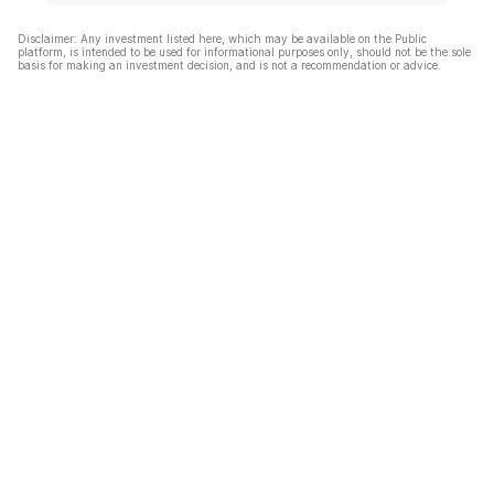
Disclaimer: Any investment listed here, which may be available on the Public
platform, is intended to be used for informational purposes only, should not be the sole
basis for making an investment decision, and is not a recommendation or advice.