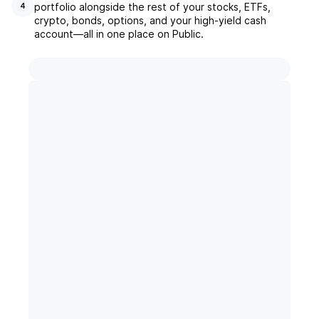
portfolio alongside the rest of your stocks, ETFs,
4
crypto, bonds, options, and your high-yield cash
account––all in one place on Public.