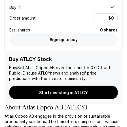
Buy in
Order amount
Est.
shares
0 shares
Sign up to buy
Buy ATLCY Stock
Buy/Sell
Atlas Copco AB
over-the-counter (OTC) with
Public. Discuss
ATLCY
news and analysts' price
predictions with the investor community.
Start investing in ATLCY
About
Atlas Copco AB
(
ATLCY
)
Atlas Copco AB engages in the provision of sustainable
productivity solutions. The firm offers compressors, vacuum
solutions, generators, power tools, and assembly systems. It