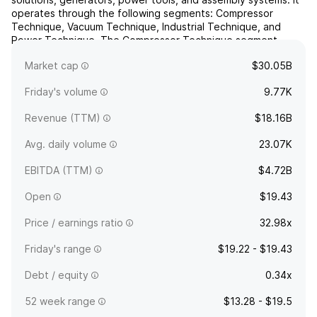
operates through the following segments: Compressor
Technique, Vacuum Technique, Industrial Technique, and
Power Technique. The Compressor Technique segment
provides compressed air solutions, industrial compressors,
Market cap
$30.05B
gas and ...
read more
Friday's volume
9.77K
Revenue (TTM)
$18.16B
Avg. daily volume
23.07K
EBITDA (TTM)
$4.72B
Open
$19.43
Price / earnings ratio
32.98x
Friday's range
$19.22 - $19.43
Debt / equity
0.34x
52 week range
$13.28 - $19.5