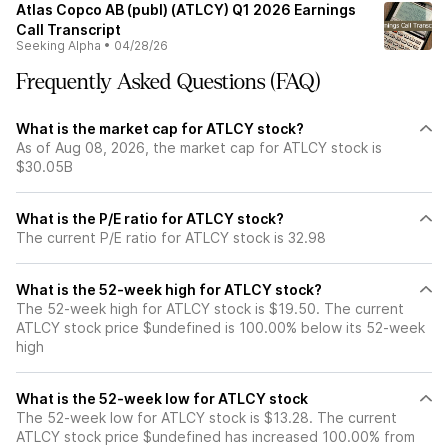
Atlas Copco AB (publ) (ATLCY) Q1 2026 Earnings
Call Transcript
Seeking Alpha
•
04/28/26
Frequently Asked Questions (FAQ)
What is the market cap for ATLCY stock?
As of Aug 08, 2026, the market cap for ATLCY stock is
$30.05B
What is the P/E ratio for ATLCY stock?
The current P/E ratio for ATLCY stock is 32.98
What is the 52-week high for ATLCY stock?
The 52-week high for ATLCY stock is $19.50. The current
ATLCY stock price $undefined is 100.00% below its 52-week
high
What is the 52-week low for ATLCY stock
The 52-week low for ATLCY stock is $13.28. The current
ATLCY stock price $undefined has increased 100.00% from