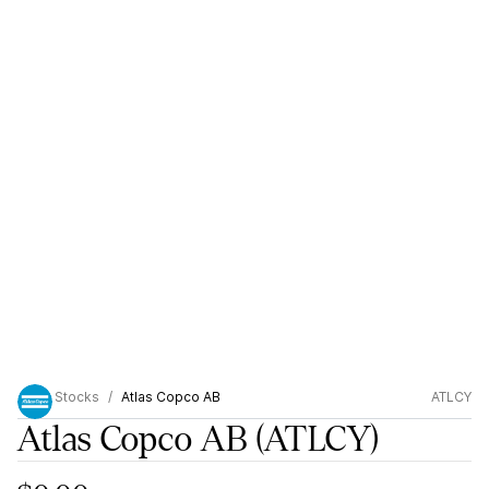
Stocks
Atlas Copco AB
ATLCY
Atlas Copco AB
(ATLCY)