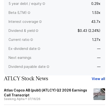
5 year debt / equity
0.29x
Beta (LTM)
1.53x
Interest coverage
43.7x
Dividend & yield
$0.43 (2.24%)
Current ratio
1.27x
Ex-dividend date
—
Next earnings
—
Dividend payable date
—
ATLCY Stock News
View all
Atlas Copco AB (publ) (ATLCY) Q2 2026 Earnings
Call Transcript
Seeking Alpha
•
07/16/26