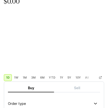
$0.00
1D
1W
1M
3M
6M
YTD
1Y
5Y
10Y
All
Custom
Buy
Sell
Order type