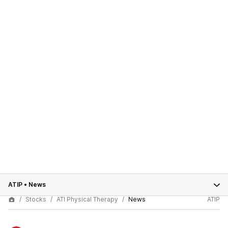
ATIP
•
News
Stocks
ATI Physical Therapy
News
ATIP