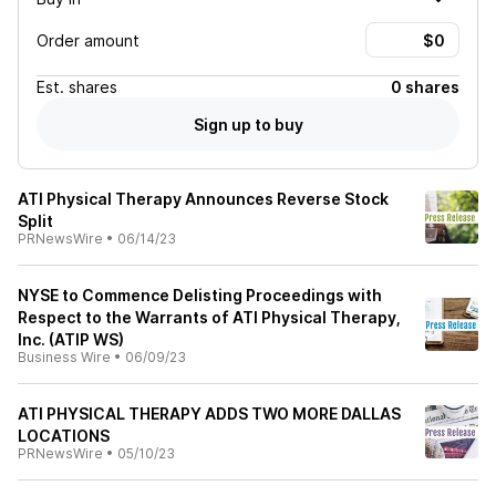
Order amount
Est.
shares
0 shares
Sign up to buy
ATI Physical Therapy Announces Reverse Stock
Split
PRNewsWire
•
06/14/23
NYSE to Commence Delisting Proceedings with
Respect to the Warrants of ATI Physical Therapy,
Inc. (ATIP WS)
Business Wire
•
06/09/23
ATI PHYSICAL THERAPY ADDS TWO MORE DALLAS
LOCATIONS
PRNewsWire
•
05/10/23