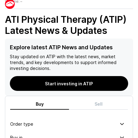
Volume:
–
ATI Physical Therapy (ATIP)
Latest News & Updates
Explore latest ATIP News and Updates
Stay updated on
ATIP
with the latest news, market
trends, and key developments to support informed
investing decisions.
Start investing in ATIP
Buy
Sell
Order type
Buy in