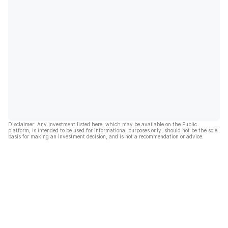
Disclaimer: Any investment listed here, which may be available on the Public
platform, is intended to be used for informational purposes only, should not be the sole
basis for making an investment decision, and is not a recommendation or advice.