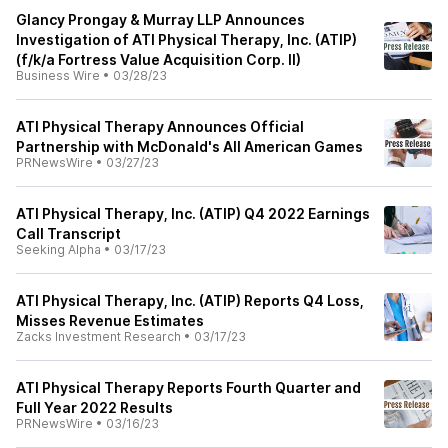
Glancy Prongay & Murray LLP Announces
Investigation of ATI Physical Therapy, Inc. (ATIP)
(f/k/a Fortress Value Acquisition Corp. II)
Business Wire
•
03/28/23
ATI Physical Therapy Announces Official
Partnership with McDonald's All American Games
PRNewsWire
•
03/27/23
ATI Physical Therapy, Inc. (ATIP) Q4 2022 Earnings
Call Transcript
Seeking Alpha
•
03/17/23
ATI Physical Therapy, Inc. (ATIP) Reports Q4 Loss,
Misses Revenue Estimates
Zacks Investment Research
•
03/17/23
ATI Physical Therapy Reports Fourth Quarter and
Full Year 2022 Results
PRNewsWire
•
03/16/23