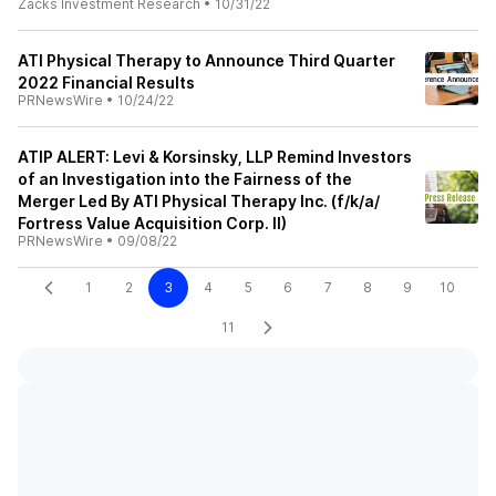
Zacks Investment Research
•
10/31/22
ATI Physical Therapy to Announce Third Quarter
2022 Financial Results
PRNewsWire
•
10/24/22
ATIP ALERT: Levi & Korsinsky, LLP Remind Investors
of an Investigation into the Fairness of the
Merger Led By ATI Physical Therapy Inc. (f/k/a/
Fortress Value Acquisition Corp. II)
PRNewsWire
•
09/08/22
1
2
3
4
5
6
7
8
9
10
11