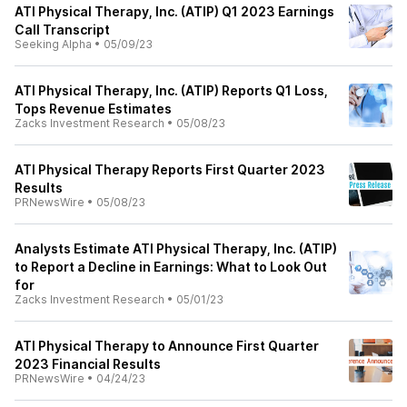
ATI Physical Therapy, Inc. (ATIP) Q1 2023 Earnings
Call Transcript
Seeking Alpha
•
05/09/23
ATI Physical Therapy, Inc. (ATIP) Reports Q1 Loss,
Tops Revenue Estimates
Zacks Investment Research
•
05/08/23
ATI Physical Therapy Reports First Quarter 2023
Results
PRNewsWire
•
05/08/23
Analysts Estimate ATI Physical Therapy, Inc. (ATIP)
to Report a Decline in Earnings: What to Look Out
for
Zacks Investment Research
•
05/01/23
ATI Physical Therapy to Announce First Quarter
2023 Financial Results
PRNewsWire
•
04/24/23