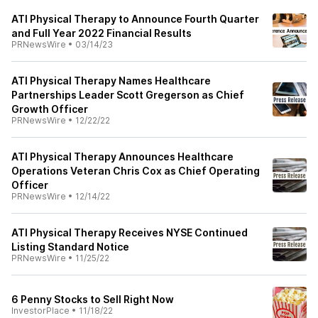
ATI Physical Therapy to Announce Fourth Quarter
and Full Year 2022 Financial Results
PRNewsWire
•
03/14/23
ATI Physical Therapy Names Healthcare
Partnerships Leader Scott Gregerson as Chief
Growth Officer
PRNewsWire
•
12/22/22
ATI Physical Therapy Announces Healthcare
Operations Veteran Chris Cox as Chief Operating
Officer
PRNewsWire
•
12/14/22
ATI Physical Therapy Receives NYSE Continued
Listing Standard Notice
PRNewsWire
•
11/25/22
6 Penny Stocks to Sell Right Now
InvestorPlace
•
11/18/22