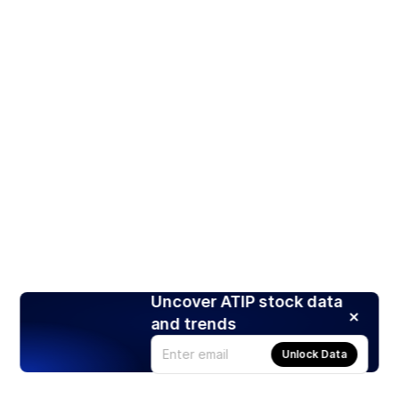
Uncover ATIP stock data
and trends
Unlock Data