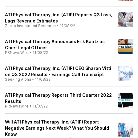
ATI Physical Therapy, Inc. (ATIP) Reports Q3 Loss,
Lags Revenue Estimates
Zacks Investment Research
•
11/08/22
ATI Physical Therapy Announces Erik Kantz as
Chief Legal Officer
PRNewsWire
•
11/08/22
ATI Physical Therapy, Inc. (ATIP) CEO Sharon Vitti
on Q3 2022 Results - Earnings Call Transcript
Seeking Alpha
•
11/08/22
ATI Physical Therapy Reports Third Quarter 2022
Results
PRNewsWire
•
11/07/22
Will ATI Physical Therapy, Inc. (ATIP) Report
Negative Earnings Next Week? What You Should
Know