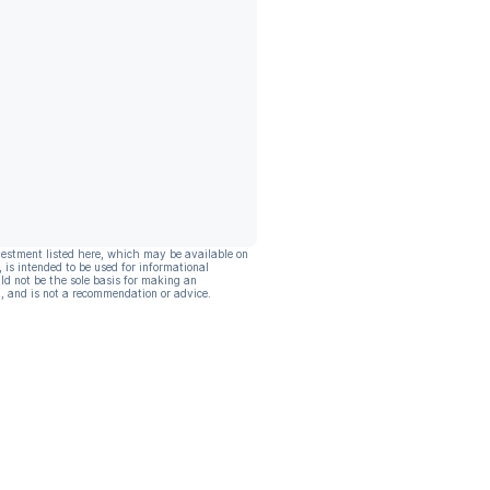
vestment listed here, which may be available on
, is intended to be used for informational
ld not be the sole basis for making an
, and is not a recommendation or advice.