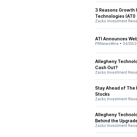
3 Reasons Growth I
Technologies (ATI)
Zacks Investment Res
ATI Announces Webc
PRNewsWire
•
04/05/2
Allegheny Technolo
Cash Out?
Zacks Investment Res
Stay Ahead of The 
Stocks
Zacks Investment Res
Allegheny Technolo
Behind the Upgrad
Zacks Investment Res