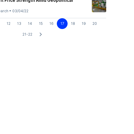
t Price Strength Amid Geopolitical
earch
•
03/04/22
12
13
14
15
16
17
18
19
20
21-22