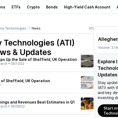
ons
ETFs
Crypto
Bonds
High-Yield Cash Account
eny Technologies
News
ATI
Alleghe
 Technologies (ATI)
Volume:
3.1
ews & Updates
ps Up the Sale of Sheffield, UK Operation
Explore 
earch
•
05/13/22
Technolo
Updates
 of Sheffield, UK Operation
Stay updat
2
(ATI)
with t
and key de
investing d
rnings and Revenues Beat Estimates in Q1
earch
•
05/09/22
Start i
Technol