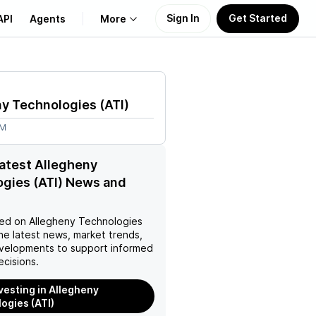
Sign In
Get Started
API
Agents
More
About Us
ny Technologies
(
ATI
)
Learn
4M
Support
latest Allegheny
gies (ATI) News and
ed on
Allegheny Technologies
he latest news, market trends,
velopments to support informed
ecisions.
nvesting in Allegheny
ogies (ATI)