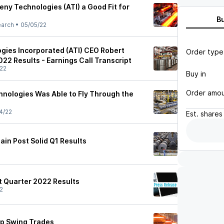
ny Technologies (ATI) a Good Fit for
B
earch
•
05/05/22
gies Incorporated (ATI) CEO Robert
Order type
22 Results - Earnings Call Transcript
22
Buy in
Order amo
nologies Was Able to Fly Through the
4/22
Est.
shares
in Post Solid Q1 Results
t Quarter 2022 Results
2
ap Swing Trades