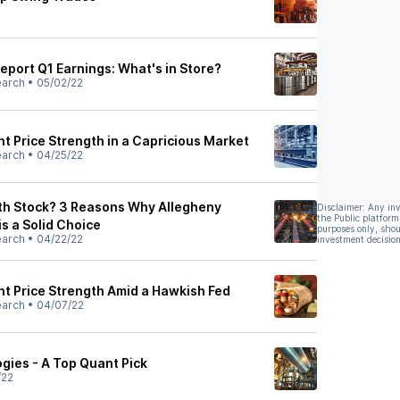
Report Q1 Earnings: What's in Store?
earch
•
05/02/22
t Price Strength in a Capricious Market
earch
•
04/25/22
th Stock? 3 Reasons Why Allegheny
Disclaimer: Any in
the Public platform
is a Solid Choice
purposes only, shou
earch
•
04/22/22
investment decision
nt Price Strength Amid a Hawkish Fed
earch
•
04/07/22
gies - A Top Quant Pick
/22