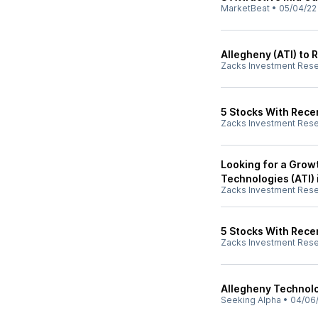
MarketBeat
•
05/04/22
Allegheny (ATI) to 
Zacks Investment Res
5 Stocks With Recen
Zacks Investment Res
Looking for a Grow
Technologies (ATI) 
Zacks Investment Res
5 Stocks With Rece
Zacks Investment Res
Allegheny Technolo
Seeking Alpha
•
04/06