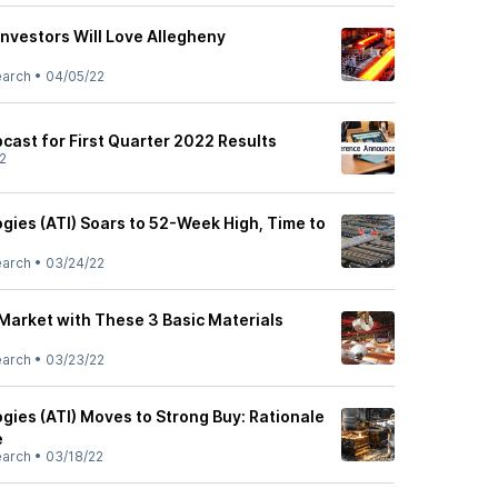
nvestors Will Love Allegheny
earch
•
04/05/22
ast for First Quarter 2022 Results
2
gies (ATI) Soars to 52-Week High, Time to
earch
•
03/24/22
Market with These 3 Basic Materials
earch
•
03/23/22
gies (ATI) Moves to Strong Buy: Rationale
e
earch
•
03/18/22