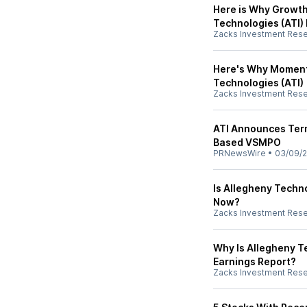
Here is Why Growth
Technologies (ATI)
Zacks Investment Res
Here's Why Momentu
Technologies (ATI)
Zacks Investment Res
ATI Announces Term
Based VSMPO
PRNewsWire
•
03/09/
Is Allegheny Techno
Now?
Zacks Investment Res
Why Is Allegheny T
Earnings Report?
Zacks Investment Res