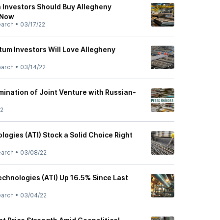
 Investors Should Buy Allegheny
 Now
earch
•
03/17/22
m Investors Will Love Allegheny
earch
•
03/14/22
ination of Joint Venture with Russian-
22
logies (ATI) Stock a Solid Choice Right
earch
•
03/08/22
echnologies (ATI) Up 16.5% Since Last
earch
•
03/04/22