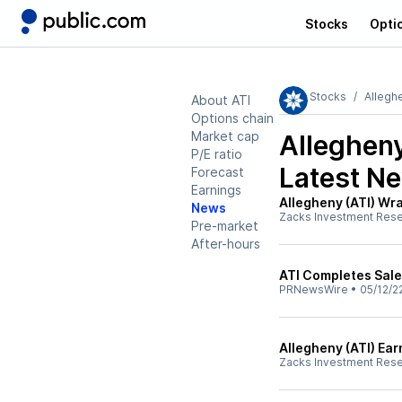
Stocks
Opti
Stocks
Allegh
About ATI
Options chain
Market cap
Allegheny
P/E ratio
Latest N
Forecast
Earnings
Allegheny (ATI) Wra
News
Zacks Investment Res
Pre-market
After-hours
ATI Completes Sale
PRNewsWire
•
05/12/2
Allegheny (ATI) Ea
Zacks Investment Res