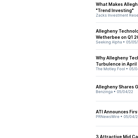
What Makes Alleghe
"Trend Investing"
Zacks Investment Res
Allegheny Technolo
Wetherbee on Q1 20
Seeking Alpha
•
05/05/
Why Allegheny Tech
Turbulence in April
The Motley Fool
•
05/0
Allegheny Shares Ga
Benzinga
•
05/04/22
ATI Announces Firs
PRNewsWire
•
05/04/2
3 Attractive Mid C