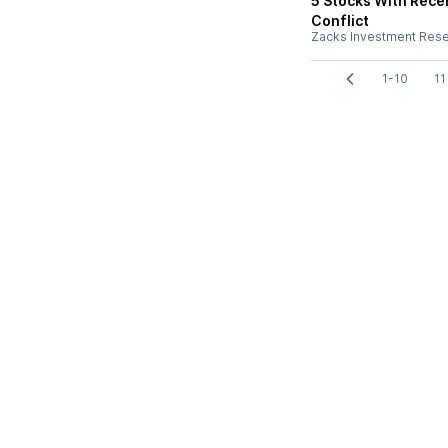
5 Stocks With Recen
Conflict
Zacks Investment Res
1-10
11