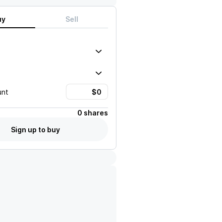
uy
Sell
unt
0 shares
Sign up to buy