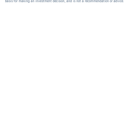
basis for making an investment decision, and is not a recommendation or advice.