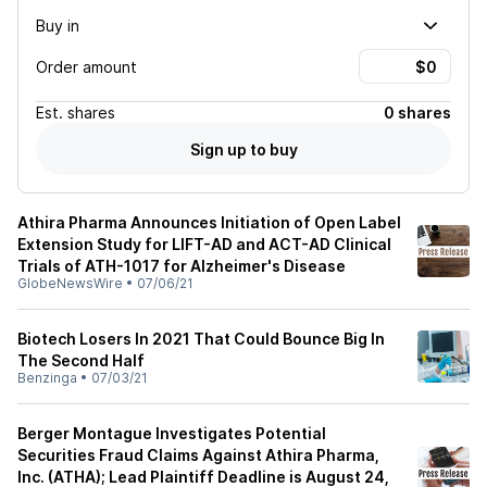
Buy in
Order amount
Est.
shares
0 shares
Sign up to buy
Athira Pharma Announces Initiation of Open Label
Extension Study for LIFT-AD and ACT-AD Clinical
Trials of ATH-1017 for Alzheimer's Disease
GlobeNewsWire
•
07/06/21
Biotech Losers In 2021 That Could Bounce Big In
The Second Half
Benzinga
•
07/03/21
Berger Montague Investigates Potential
Securities Fraud Claims Against Athira Pharma,
Inc. (ATHA); Lead Plaintiff Deadline is August 24,