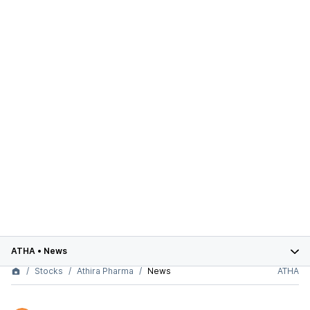
ATHA
•
News
Stocks
Athira Pharma
News
ATHA