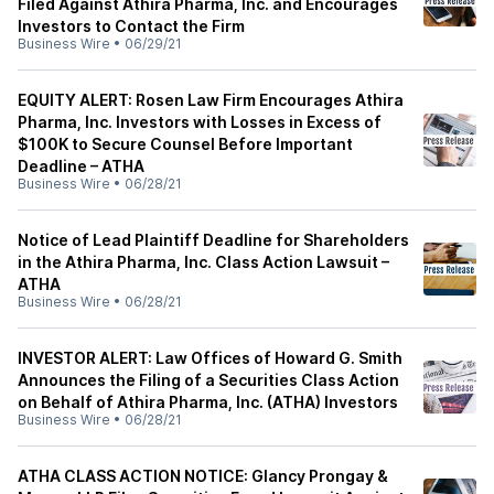
Filed Against Athira Pharma, Inc. and Encourages
Investors to Contact the Firm
Business Wire
•
06/29/21
EQUITY ALERT: Rosen Law Firm Encourages Athira
Pharma, Inc. Investors with Losses in Excess of
$100K to Secure Counsel Before Important
Deadline – ATHA
Business Wire
•
06/28/21
Notice of Lead Plaintiff Deadline for Shareholders
in the Athira Pharma, Inc. Class Action Lawsuit –
ATHA
Business Wire
•
06/28/21
INVESTOR ALERT: Law Offices of Howard G. Smith
Announces the Filing of a Securities Class Action
on Behalf of Athira Pharma, Inc. (ATHA) Investors
Business Wire
•
06/28/21
ATHA CLASS ACTION NOTICE: Glancy Prongay &