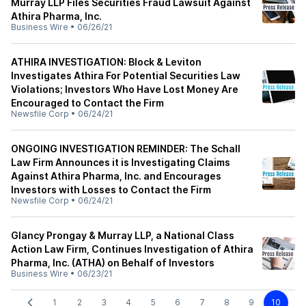
Murray LLP Files Securities Fraud Lawsuit Against
Athira Pharma, Inc.
Business Wire
•
06/26/21
ATHIRA INVESTIGATION: Block & Leviton
Investigates Athira For Potential Securities Law
Violations; Investors Who Have Lost Money Are
Encouraged to Contact the Firm
Newsfile Corp
•
06/24/21
ONGOING INVESTIGATION REMINDER: The Schall
Law Firm Announces it is Investigating Claims
Against Athira Pharma, Inc. and Encourages
Investors with Losses to Contact the Firm
Newsfile Corp
•
06/24/21
Glancy Prongay & Murray LLP, a National Class
Action Law Firm, Continues Investigation of Athira
Pharma, Inc. (ATHA) on Behalf of Investors
Business Wire
•
06/23/21
1
2
3
4
5
6
7
8
9
10