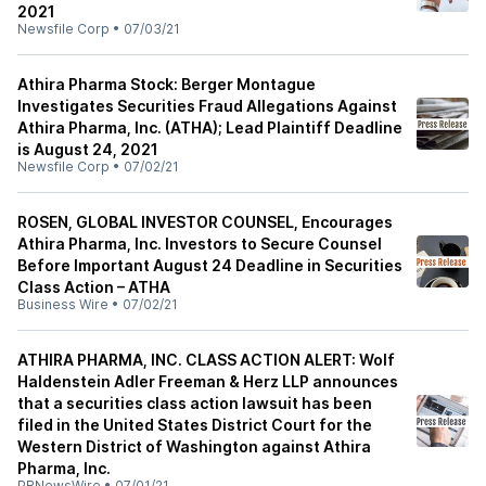
2021
Newsfile Corp
•
07/03/21
Athira Pharma Stock: Berger Montague
Investigates Securities Fraud Allegations Against
Athira Pharma, Inc. (ATHA); Lead Plaintiff Deadline
is August 24, 2021
Newsfile Corp
•
07/02/21
ROSEN, GLOBAL INVESTOR COUNSEL, Encourages
Athira Pharma, Inc. Investors to Secure Counsel
Before Important August 24 Deadline in Securities
Class Action – ATHA
Business Wire
•
07/02/21
ATHIRA PHARMA, INC. CLASS ACTION ALERT: Wolf
Haldenstein Adler Freeman & Herz LLP announces
that a securities class action lawsuit has been
filed in the United States District Court for the
Western District of Washington against Athira
Pharma, Inc.
PRNewsWire
•
07/01/21