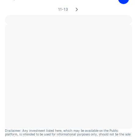
11-13
Disclaimer: Any investment listed here, which may be available on the Public
platform, is intended to be used for informational purposes only, should not be the sole