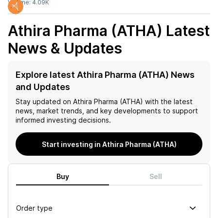
Volume:
4.09K
Athira Pharma (ATHA)
Latest
News & Updates
Explore latest Athira Pharma (ATHA) News
and Updates
Stay updated on
Athira Pharma (ATHA)
with the latest
news, market trends, and key developments to support
informed investing decisions.
Start investing in Athira Pharma (ATHA)
Buy
Sell
Order type