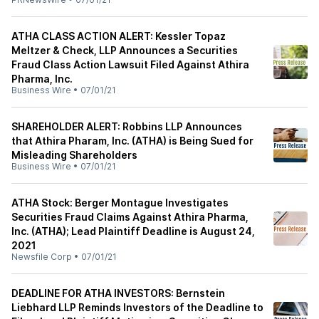
ATHA CLASS ACTION ALERT: Kessler Topaz
Meltzer & Check, LLP Announces a Securities
Fraud Class Action Lawsuit Filed Against Athira
Pharma, Inc.
Business Wire
•
07/01/21
SHAREHOLDER ALERT: Robbins LLP Announces
that Athira Pharam, Inc. (ATHA) is Being Sued for
Misleading Shareholders
Business Wire
•
07/01/21
ATHA Stock: Berger Montague Investigates
Securities Fraud Claims Against Athira Pharma,
Inc. (ATHA); Lead Plaintiff Deadline is August 24,
2021
Newsfile Corp
•
07/01/21
DEADLINE FOR ATHA INVESTORS: Bernstein
Liebhard LLP Reminds Investors of the Deadline to