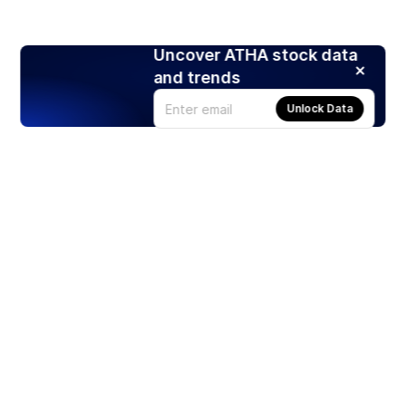
Uncover ATHA stock data
and trends
Unlock Data
Products