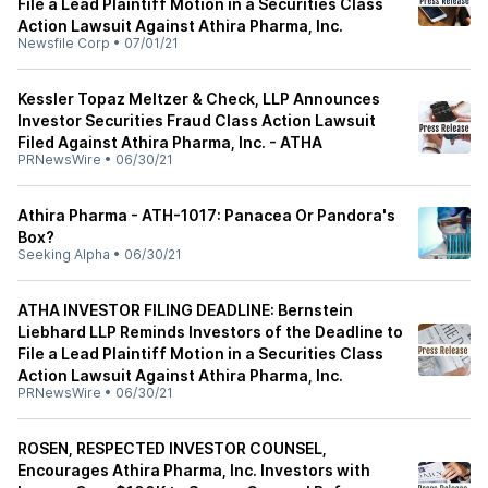
File a Lead Plaintiff Motion in a Securities Class
Action Lawsuit Against Athira Pharma, Inc.
Newsfile Corp
•
07/01/21
Kessler Topaz Meltzer & Check, LLP Announces
Investor Securities Fraud Class Action Lawsuit
Filed Against Athira Pharma, Inc. - ATHA
PRNewsWire
•
06/30/21
Athira Pharma - ATH-1017: Panacea Or Pandora's
Box?
Seeking Alpha
•
06/30/21
ATHA INVESTOR FILING DEADLINE: Bernstein
Liebhard LLP Reminds Investors of the Deadline to
File a Lead Plaintiff Motion in a Securities Class
Action Lawsuit Against Athira Pharma, Inc.
PRNewsWire
•
06/30/21
ROSEN, RESPECTED INVESTOR COUNSEL,
Encourages Athira Pharma, Inc. Investors with