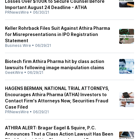
Losses Over $100K to Secure Counsel Before
Important August 24 Deadline - ATHA
PRNewsWire
•
06/30/21
Keller Rohrback Files Suit Against Athira Pharma
for Misrepresentations in IPO Registration
Statement
Business Wire
•
06/29/21
Biotech firm Athira Pharma hit by class action
lawsuits following image manipulation claims
GeekWire
•
06/29/21
HAGENS BERMAN, NATIONAL TRIAL ATTORNEYS,
Encourages Athira Pharma (ATHA) Investors to
Contact Firm's Attorneys Now, Securities Fraud
Case Filed
PRNewsWire
•
06/29/21
ATHIRA ALERT: Bragar Eagel & Squire, P.C.
Announces That a Class Action Lawsuit Has Been