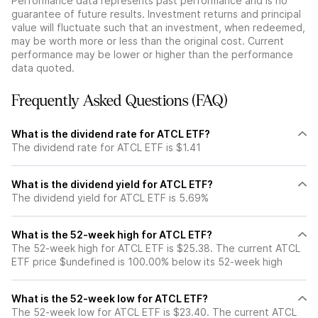
Performance data represents past performance and is no
guarantee of future results. Investment returns and principal
value will fluctuate such that an investment, when redeemed,
may be worth more or less than the original cost. Current
performance may be lower or higher than the performance
data quoted.
Frequently Asked Questions (FAQ)
What is the dividend rate for ATCL ETF?
The dividend rate for ATCL ETF is $1.41
What is the dividend yield for ATCL ETF?
The dividend yield for ATCL ETF is 5.69%
What is the 52-week high for ATCL ETF?
The 52-week high for ATCL ETF is $25.38. The current ATCL
ETF price $undefined is 100.00% below its 52-week high
What is the 52-week low for ATCL ETF?
The 52-week low for ATCL ETF is $23.40. The current ATCL