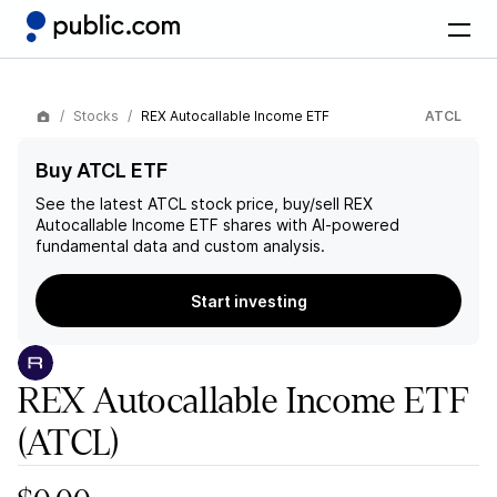
Stocks
REX Autocallable Income ETF
ATCL
Buy ATCL ETF
See the latest
ATCL
stock price, buy/sell
REX
Autocallable Income ETF
shares with AI-powered
fundamental data and custom analysis.
Start investing
REX Autocallable Income ETF
(ATCL)