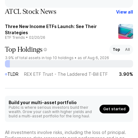
ATCL Stock News
View all
Three New Income ETFs Launch: See Their
Strategies
ETF Trends
•
02/20/26
Top Holdings
Top
All
3.9%
of total assets in top 10 holdings •
as of Aug 6, 2026
TLDR
REX ETF Trust - The Laddered T-Bill ETF
3.90%
Build your multi-asset portfolio
Public is where serious investors build their
Get started
wealth. Grow your cash with higher yields and
build a multi-asset portfolio for the long haul.
All investments involve risks, including the loss of principal.