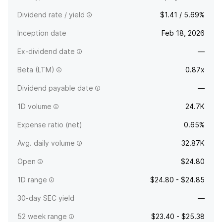
Dividend rate / yield
$1.41 / 5.69%
Inception date
Feb 18, 2026
Ex-dividend date
—
Beta (LTM)
0.87x
Dividend payable date
—
1D volume
24.7K
Expense ratio (net)
0.65%
Avg. daily volume
32.87K
Open
$24.80
1D range
$24.80 - $24.85
30-day SEC yield
—
52 week range
$23.40 - $25.38