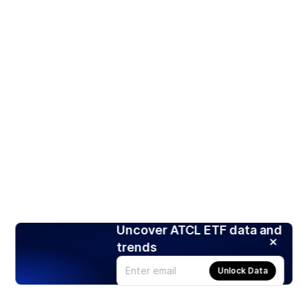
Uncover ATCL ETF data and
trends
Unlock Data