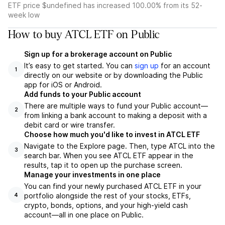
ETF price $undefined has increased 100.00% from its 52-
week low
How to buy ATCL ETF on Public
Sign up for a brokerage account on Public
It’s easy to get started. You can
sign up
for an account
1
directly on our website or by downloading the Public
app for iOS or Android.
Add funds to your Public account
There are multiple ways to fund your Public account—
2
from linking a bank account to making a deposit with a
debit card or wire transfer.
Choose how much you'd like to invest in ATCL ETF
Navigate to the Explore page. Then, type ATCL into the
3
search bar. When you see ATCL ETF appear in the
results, tap it to open up the purchase screen.
Manage your investments in one place
You can find your newly purchased ATCL ETF in your
portfolio alongside the rest of your stocks, ETFs,
4
crypto, bonds, options, and your high-yield cash
account––all in one place on Public.