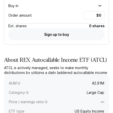
Buy in
Order amount
Est.
shares
0 shares
Sign up to buy
About
REX Autocallable Income ETF
(
ATCL
)
ATCL is actively managed, seeks to make monthly
distributions by utilizing a daily laddered autocallable income
strategy on a synthetic portfolio of unfunded swaps. The
fund seeks high monthly income with reduced downside risk.
AUM
42.91M
Category
Large Cap
Price / earnings ratio
—
ETF type
US Equity Income