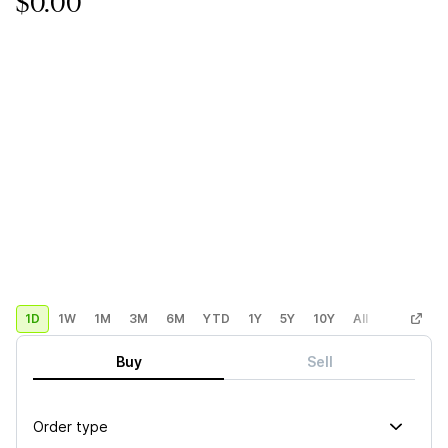
$0.00
1D
1W
1M
3M
6M
YTD
1Y
5Y
10Y
All
Custom
Buy
Sell
Order type