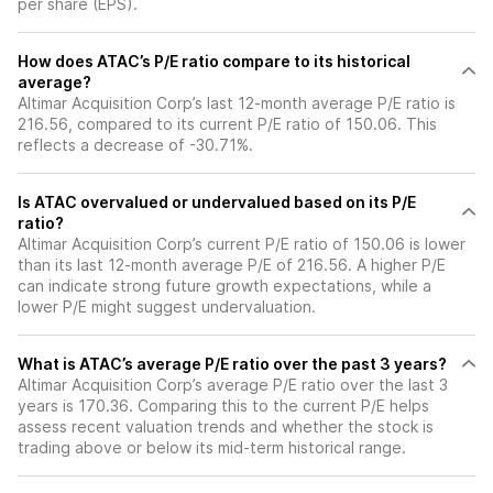
per share (EPS).
How does ATAC’s P/E ratio compare to its historical
average?
Altimar Acquisition Corp’s last 12-month average P/E ratio is
216.56, compared to its current P/E ratio of 150.06. This
reflects a decrease of -30.71%.
Is ATAC overvalued or undervalued based on its P/E
ratio?
Altimar Acquisition Corp’s current P/E ratio of 150.06 is lower
than its last 12-month average P/E of 216.56. A higher P/E
can indicate strong future growth expectations, while a
lower P/E might suggest undervaluation.
What is ATAC’s average P/E ratio over the past 3 years?
Altimar Acquisition Corp’s average P/E ratio over the last 3
years is 170.36. Comparing this to the current P/E helps
assess recent valuation trends and whether the stock is
trading above or below its mid-term historical range.