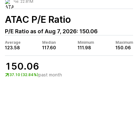
Volume:
22.81M
ATAC
P/E Ratio
P/E Ratio as of
Aug 7, 2026
:
150.06
Average
Median
Minimum
Maximum
123.58
117.60
111.98
150.06
150.06
past month
37.10 (32.84%)