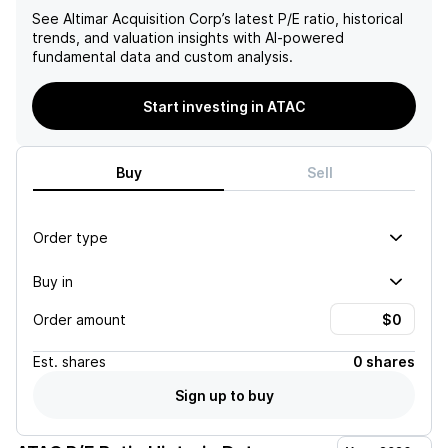
See
Altimar Acquisition Corp
’s latest P/E ratio, historical
trends, and valuation insights with AI-powered
fundamental data and custom analysis.
Start investing in ATAC
Buy
Sell
Order type
Buy in
Order amount
Est.
shares
0 shares
Sign up to buy