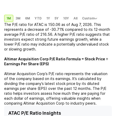
1M
3M
6M
YTD
1Y
5Y
10Y
All
Custom
The P/E ratio for
ATAC
is
150.06
as of
Aug 7, 2026
. This
represents a
decrease
of
-30.71%
compared to its 12-month
average P/E ratio of
216.56
. A higher P/E ratio suggests that
investors expect strong future earnings growth, while a
lower P/E ratio may indicate a potentially undervalued stock
or slowing growth.
Altimar Acquisition Corp
P/E Ratio Formula = Stock Price ÷
Earnings Per Share (EPS)
Altimar Acquisition Corp
’s P/E ratio represents the valuation
of the company based on its earnings. It’s calculated by
dividing the company’s latest stock price by its diluted
earnings per share (EPS) over the past 12 months. The P/E
ratio helps investors assess how much they are paying for
each dollar of earnings, offering valuable insights when
comparing
Altimar Acquisition Corp
to industry peers.
ATAC P/E Ratio Insights