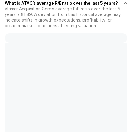
What is ATAC’s average P/E ratio over the last 5 years?
Altimar Acquisition Corp’s average P/E ratio over the last 5
years is 81.89. A deviation from this historical average may
indicate shifts in growth expectations, profitability, or
broader market conditions affecting valuation.