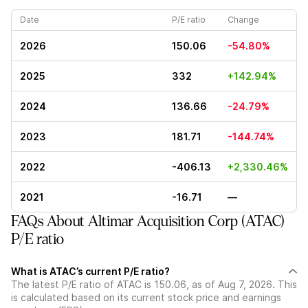
Date
P/E ratio
Change
2026
150.06
-54.80%
2025
332
+142.94%
2024
136.66
-24.79%
2023
181.71
-144.74%
2022
-406.13
+2,330.46%
2021
-16.71
—
FAQs About Altimar Acquisition Corp (ATAC)
P/E ratio
What is ATAC’s current P/E ratio?
The latest P/E ratio of ATAC is 150.06, as of Aug 7, 2026. This
is calculated based on its current stock price and earnings