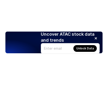
Uncover ATAC stock data
and trends
Unlock Data