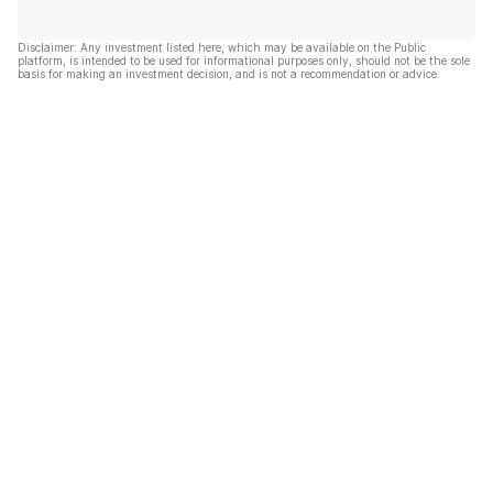
Disclaimer: Any investment listed here, which may be available on the Public
platform, is intended to be used for informational purposes only, should not be the sole
basis for making an investment decision, and is not a recommendation or advice.