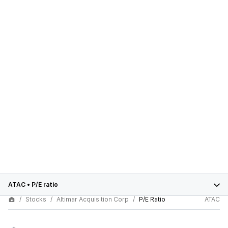
ATAC
•
P/E ratio
Stocks
Altimar Acquisition Corp
P/E Ratio
ATAC