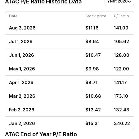
ATAC
P/E Ratio Historic Data
Year: 2026
Date
Stock price
P/E ratio
Aug 3, 2026
$11.16
141.09
Jul 1, 2026
$8.64
105.62
Jun 1, 2026
$10.47
128.00
May 1, 2026
$9.98
122.00
Apr 1, 2026
$8.71
141.17
Mar 2, 2026
$10.68
173.10
Feb 2, 2026
$13.42
132.48
Jan 2, 2026
$15.31
340.22
ATAC
End of Year P/E Ratio