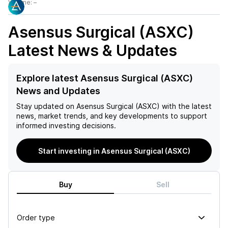
Volume:
–
Asensus Surgical (ASXC)
Latest News & Updates
Explore latest Asensus Surgical (ASXC)
News and Updates
Stay updated on
Asensus Surgical (ASXC)
with the latest
news, market trends, and key developments to support
informed investing decisions.
Start investing in Asensus Surgical (ASXC)
Buy
Sell
Order type