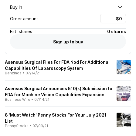
Buy in
Order amount
Est.
shares
0 shares
Sign up to buy
Asensus Surgical Files For FDA Nod For Additional
Capabilities Of Laparoscopy System
Benzinga
•
07/14/21
Asensus Surgical Announces 510(k) Submission to
FDA for Machine Vision Capabilities Expansion
Business Wire
•
07/14/21
8 ‘Must Watch' Penny Stocks For Your July 2021
List
PennyStocks
•
07/09/21