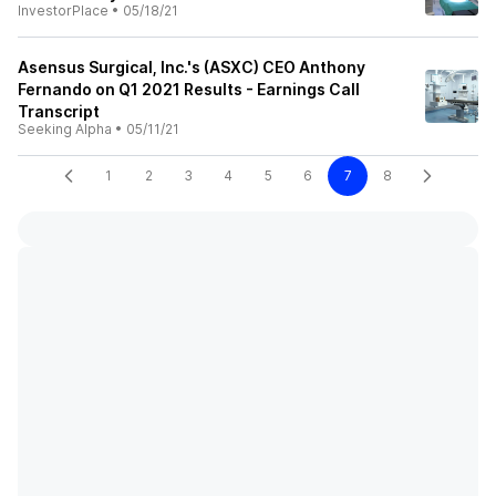
InvestorPlace
•
05/18/21
Asensus Surgical, Inc.'s (ASXC) CEO Anthony
Fernando on Q1 2021 Results - Earnings Call
Transcript
Seeking Alpha
•
05/11/21
1
2
3
4
5
6
7
8