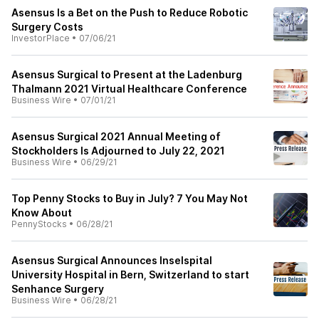
Asensus Is a Bet on the Push to Reduce Robotic
Surgery Costs
InvestorPlace
•
07/06/21
Asensus Surgical to Present at the Ladenburg
Thalmann 2021 Virtual Healthcare Conference
Business Wire
•
07/01/21
Asensus Surgical 2021 Annual Meeting of
Stockholders Is Adjourned to July 22, 2021
Business Wire
•
06/29/21
Top Penny Stocks to Buy in July? 7 You May Not
Know About
PennyStocks
•
06/28/21
Asensus Surgical Announces Inselspital
University Hospital in Bern, Switzerland to start
Senhance Surgery
Business Wire
•
06/28/21