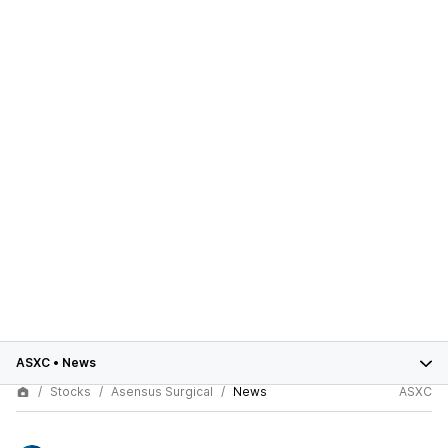
ASXC
•
News
Stocks
Asensus Surgical
News
ASXC