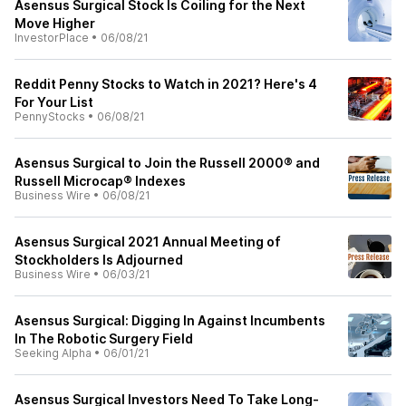
Asensus Surgical Stock Is Coiling for the Next
Move Higher
InvestorPlace
•
06/08/21
Reddit Penny Stocks to Watch in 2021? Here's 4
For Your List
PennyStocks
•
06/08/21
Asensus Surgical to Join the Russell 2000® and
Russell Microcap® Indexes
Business Wire
•
06/08/21
Asensus Surgical 2021 Annual Meeting of
Stockholders Is Adjourned
Business Wire
•
06/03/21
Asensus Surgical: Digging In Against Incumbents
In The Robotic Surgery Field
Seeking Alpha
•
06/01/21
Asensus Surgical Investors Need To Take Long-