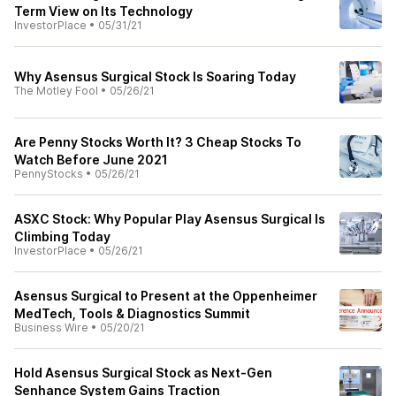
Term View on Its Technology
InvestorPlace
•
05/31/21
Why Asensus Surgical Stock Is Soaring Today
The Motley Fool
•
05/26/21
Are Penny Stocks Worth It? 3 Cheap Stocks To
Watch Before June 2021
PennyStocks
•
05/26/21
ASXC Stock: Why Popular Play Asensus Surgical Is
Climbing Today
InvestorPlace
•
05/26/21
Asensus Surgical to Present at the Oppenheimer
MedTech, Tools & Diagnostics Summit
Business Wire
•
05/20/21
Hold Asensus Surgical Stock as Next-Gen
Senhance System Gains Traction