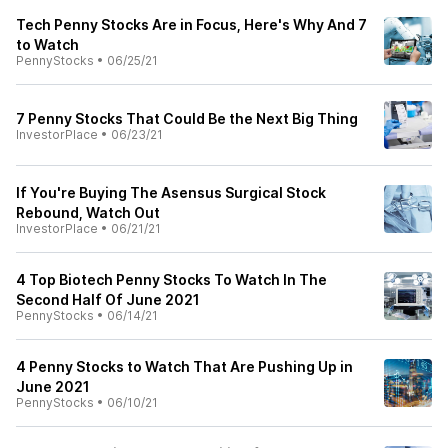
Tech Penny Stocks Are in Focus, Here's Why And 7
to Watch
PennyStocks
•
06/25/21
7 Penny Stocks That Could Be the Next Big Thing
InvestorPlace
•
06/23/21
If You're Buying The Asensus Surgical Stock
Rebound, Watch Out
InvestorPlace
•
06/21/21
4 Top Biotech Penny Stocks To Watch In The
Second Half Of June 2021
PennyStocks
•
06/14/21
4 Penny Stocks to Watch That Are Pushing Up in
June 2021
PennyStocks
•
06/10/21