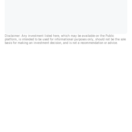
Disclaimer: Any investment listed here, which may be available on the Public
platform, is intended to be used for informational purposes only, should not be the sole
basis for making an investment decision, and is not a recommendation or advice.