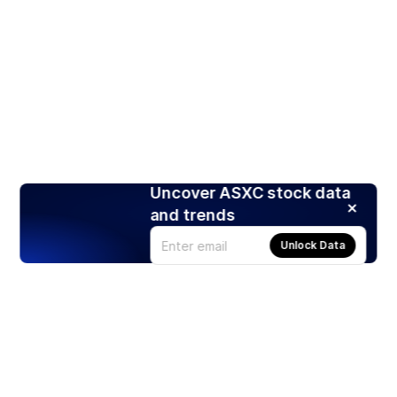
Uncover ASXC stock data
and trends
Unlock Data