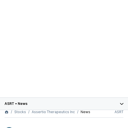
ASRT
•
News
Stocks
Assertio Therapeutics Inc
News
ASRT