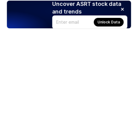
Uncover ASRT stock data
and trends
Unlock Data
Products
Stocks