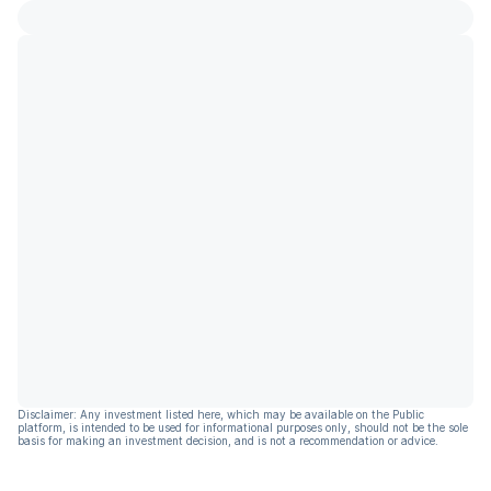
Disclaimer: Any investment listed here, which may be available on the Public
platform, is intended to be used for informational purposes only, should not be the sole
basis for making an investment decision, and is not a recommendation or advice.