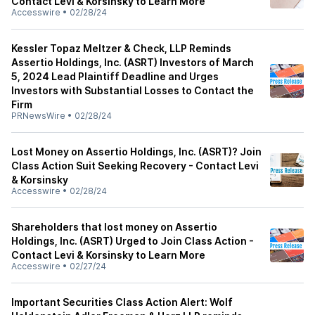
Contact Levi & Korsinsky to Learn More
Accesswire
•
02/28/24
Kessler Topaz Meltzer & Check, LLP Reminds
Assertio Holdings, Inc. (ASRT) Investors of March
5, 2024 Lead Plaintiff Deadline and Urges
Investors with Substantial Losses to Contact the
Firm
PRNewsWire
•
02/28/24
Lost Money on Assertio Holdings, Inc. (ASRT)? Join
Class Action Suit Seeking Recovery - Contact Levi
& Korsinsky
Accesswire
•
02/28/24
Shareholders that lost money on Assertio
Holdings, Inc. (ASRT) Urged to Join Class Action -
Contact Levi & Korsinsky to Learn More
Accesswire
•
02/27/24
Important Securities Class Action Alert: Wolf