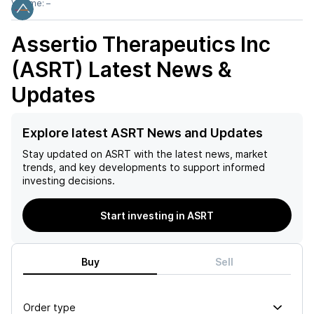
Volume:
–
Assertio Therapeutics Inc
(ASRT)
Latest News &
Updates
Explore latest ASRT News and Updates
Stay updated on
ASRT
with the latest news, market
trends, and key developments to support informed
investing decisions.
Start investing in ASRT
Buy
Sell
Order type