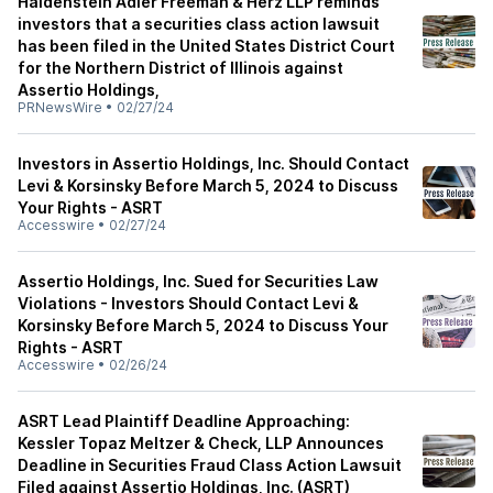
Haldenstein Adler Freeman & Herz LLP reminds
investors that a securities class action lawsuit
has been filed in the United States District Court
for the Northern District of Illinois against
Assertio Holdings,
PRNewsWire
•
02/27/24
Investors in Assertio Holdings, Inc. Should Contact
Levi & Korsinsky Before March 5, 2024 to Discuss
Your Rights - ASRT
Accesswire
•
02/27/24
Assertio Holdings, Inc. Sued for Securities Law
Violations - Investors Should Contact Levi &
Korsinsky Before March 5, 2024 to Discuss Your
Rights - ASRT
Accesswire
•
02/26/24
ASRT Lead Plaintiff Deadline Approaching:
Kessler Topaz Meltzer & Check, LLP Announces
Deadline in Securities Fraud Class Action Lawsuit
Filed against Assertio Holdings, Inc. (ASRT)