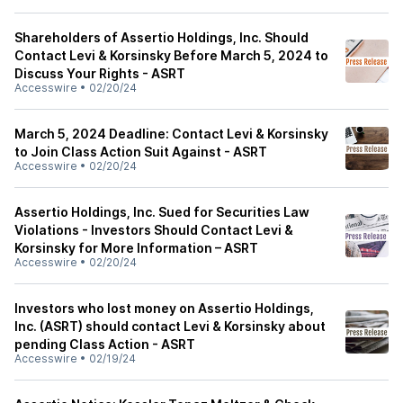
Shareholders of Assertio Holdings, Inc. Should
Contact Levi & Korsinsky Before March 5, 2024 to
Discuss Your Rights - ASRT
Accesswire
•
02/20/24
March 5, 2024 Deadline: Contact Levi & Korsinsky
to Join Class Action Suit Against - ASRT
Accesswire
•
02/20/24
Assertio Holdings, Inc. Sued for Securities Law
Violations - Investors Should Contact Levi &
Korsinsky for More Information – ASRT
Accesswire
•
02/20/24
Investors who lost money on Assertio Holdings,
Inc. (ASRT) should contact Levi & Korsinsky about
pending Class Action - ASRT
Accesswire
•
02/19/24