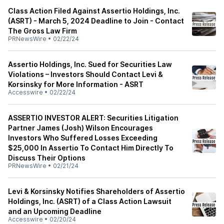
Class Action Filed Against Assertio Holdings, Inc.
(ASRT) - March 5, 2024 Deadline to Join - Contact
The Gross Law Firm
PRNewsWire
•
02/22/24
Assertio Holdings, Inc. Sued for Securities Law
Violations – Investors Should Contact Levi &
Korsinsky for More Information - ASRT
Accesswire
•
02/22/24
ASSERTIO INVESTOR ALERT: Securities Litigation
Partner James (Josh) Wilson Encourages
Investors Who Suffered Losses Exceeding
$25,000 In Assertio To Contact Him Directly To
Discuss Their Options
PRNewsWire
•
02/21/24
Levi & Korsinsky Notifies Shareholders of Assertio
Holdings, Inc. (ASRT) of a Class Action Lawsuit
and an Upcoming Deadline
Accesswire
•
02/20/24