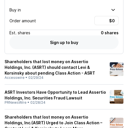
Buy in
Order amount
Est.
shares
0 shares
Sign up to buy
Shareholders that lost money on Assertio
Holdings, Inc. (ASRT) should contact Levi &
Korsinsky about pending Class Action - ASRT
Accesswire
•
02/29/24
ASRT Investors Have Opportunity to Lead Assertio
Holdings, Inc. Securities Fraud Lawsuit
PRNewsWire
•
02/28/24
Shareholders that lost money on Assertio
Holdings, Inc.(ASRT) Urged to Join Class Action –