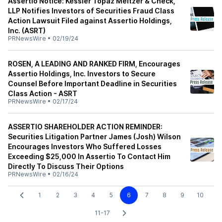
Assertio Notice: Kessler Topaz Meltzer & Check,
LLP Notifies Investors of Securities Fraud Class
Action Lawsuit Filed against Assertio Holdings,
Inc. (ASRT)
PRNewsWire
•
02/19/24
ROSEN, A LEADING AND RANKED FIRM, Encourages
Assertio Holdings, Inc. Investors to Secure
Counsel Before Important Deadline in Securities
Class Action - ASRT
PRNewsWire
•
02/17/24
ASSERTIO SHAREHOLDER ACTION REMINDER:
Securities Litigation Partner James (Josh) Wilson
Encourages Investors Who Suffered Losses
Exceeding $25,000 In Assertio To Contact Him
Directly To Discuss Their Options
PRNewsWire
•
02/16/24
1
2
3
4
5
6
7
8
9
10
11-17