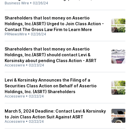
Business Wire
•
02/26/24
Shareholders that lost money on Assertio
Holdings, Inc.(ASRT) Urged to Join Class Action -
Contact The Gross Law Firm to Learn More
PRNewsWire
•
02/26/24
Shareholders that lost money on Assertio
Holdings, Inc.(ASRT) should contact Levi &
Korsinsky about pending Class Action - ASRT
Accesswire
•
02/23/24
Levi & Korsinsky Announces the Filing of a
Securities Class Action on Behalf of Assertio
Holdings, Inc. (ASRT) Shareholders
Accesswire
•
02/22/24
March 5, 2024 Deadline: Contact Levi & Korsinsky
to Join Class Action Suit Against ASRT
Accesswire
•
02/22/24