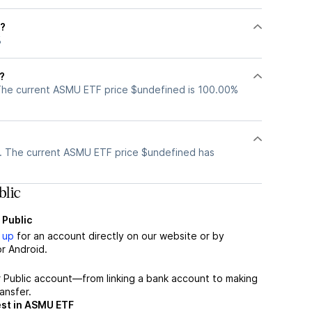
F?
%
?
The current ASMU ETF price $undefined is 100.00%
?
. The current ASMU ETF price $undefined has
lic
 Public
 up
for an account directly on our website or by
r Android.
r Public account—from linking a bank account to making
ansfer.
est in ASMU ETF