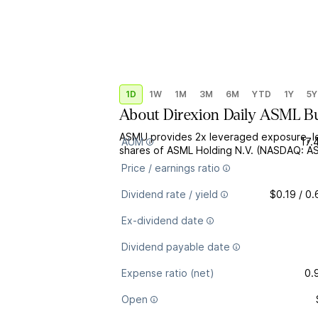
1D
1W
1M
3M
6M
YTD
1Y
5Y
About
Direxion Daily ASML B
ASMU provides 2x leveraged exposure, le
AUM
17.
shares of ASML Holding N.V. (NASDAQ: A
Price / earnings ratio
Dividend rate / yield
$0.19 / 0
Ex-dividend date
Dividend payable date
Expense ratio (net)
0.
Open