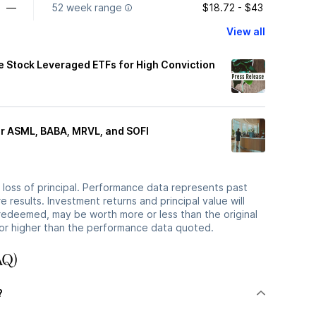
—
52 week range
$18.72 - $43
View all
le Stock Leveraged ETFs for High Conviction
or ASML, BABA, MRVL, and SOFI
he loss of principal. Performance data represents past
 results. Investment returns and principal value will
redeemed, may be worth more or less than the original
or higher than the performance data quoted.
AQ)
?