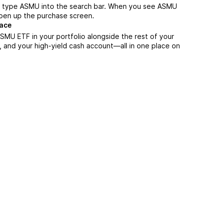
, type ASMU into the search bar. When you see ASMU
 open up the purchase screen.
lace
SMU ETF in your portfolio alongside the rest of your
, and your high-yield cash account––all in one place on