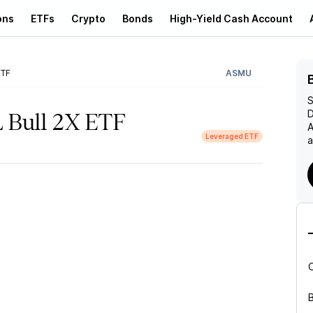
ons
ETFs
Crypto
Bonds
High-Yield Cash Account
ETF
ASMU
S
D
L Bull 2X ETF
A
Leveraged ETF
a
B