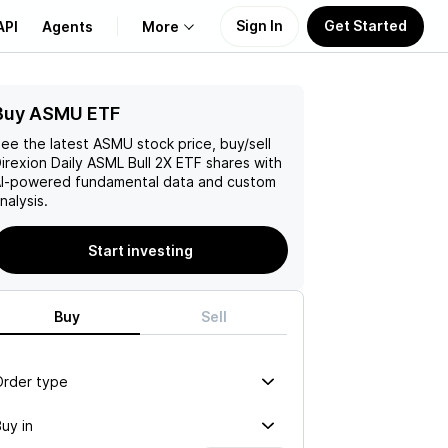
Sign In
Get Started
API
Agents
More
Buy ASMU ETF
About Us
ee the latest
ASMU
stock price, buy/sell
Learn
irexion Daily ASML Bull 2X ETF
shares with
I-powered fundamental data and custom
nalysis.
Support
Start investing
Buy
Sell
Order type
uy in