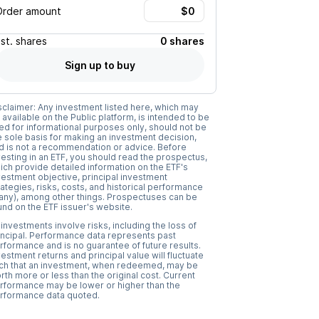
Order amount
Est.
shares
0 shares
Sign up to buy
sclaimer: Any investment listed here, which may
 available on the Public platform, is intended to be
ed for informational purposes only, should not be
e sole basis for making an investment decision,
d is not a recommendation or advice. Before
vesting in an ETF, you should read the prospectus,
ich provide detailed information on the ETF's
vestment objective, principal investment
rategies, risks, costs, and historical performance
f any), among other things. Prospectuses can be
und on the ETF issuer's website.
l investments involve risks, including the loss of
incipal. Performance data represents past
rformance and is no guarantee of future results.
vestment returns and principal value will fluctuate
ch that an investment, when redeemed, may be
rth more or less than the original cost. Current
rformance may be lower or higher than the
rformance data quoted.