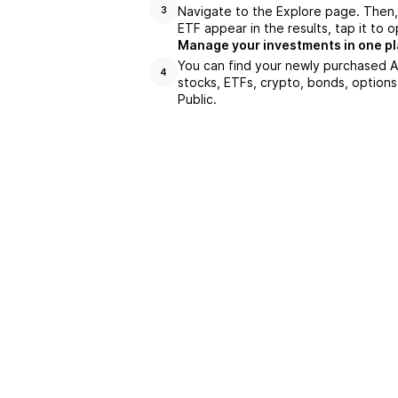
Navigate to the Explore page. Then
3
ETF appear in the results, tap it to
Manage your investments in one p
You can find your newly purchased A
4
stocks, ETFs, crypto, bonds, options
Public.