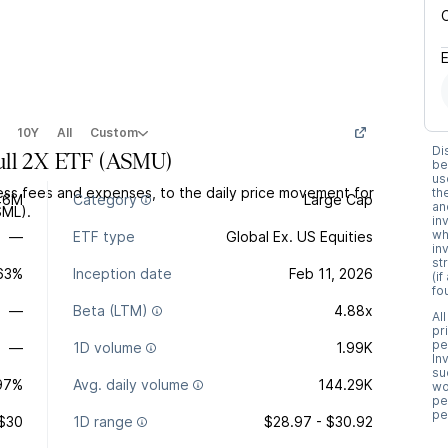
10Y
All
Custom
Di
ull 2X ETF
(
ASMU
)
be
us
ss fees and expenses, to the daily price movement for
th
46M
Category
Large Cap
an
SML).
in
wh
—
ETF type
Global Ex. US Equities
in
st
.63%
Inception date
Feb 11, 2026
(i
fo
—
Beta (LTM)
4.88x
Al
pr
pe
—
1D volume
1.99K
In
su
97%
Avg. daily volume
144.29K
wo
pe
pe
$30
1D range
$28.97 - $30.92