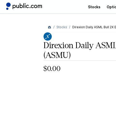
Stocks
Opti
Stocks
Direxion Daily ASML Bull 2X 
Direxion Daily ASM
(ASMU)
$0.00