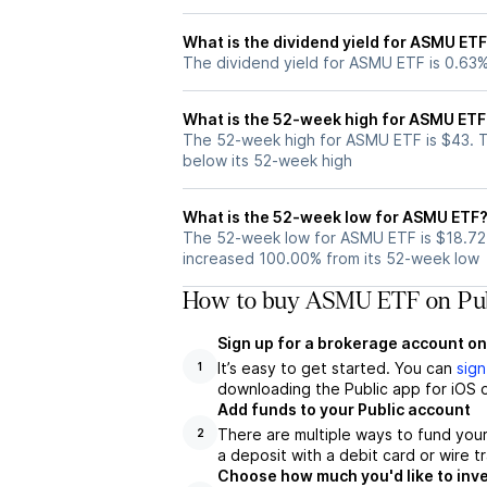
What is the dividend yield for ASMU ET
The dividend yield for ASMU ETF is 0.63
What is the 52-week high for ASMU ETF
The 52-week high for ASMU ETF is $43. 
below its 52-week high
What is the 52-week low for ASMU ETF
The 52-week low for ASMU ETF is $18.72
increased 100.00% from its 52-week low
How to buy ASMU ETF on Pub
Sign up for a brokerage account on
It’s easy to get started. You can
sign
1
downloading the Public app for iOS o
Add funds to your Public account
There are multiple ways to fund you
2
a deposit with a debit card or wire tr
Choose how much you'd like to inv