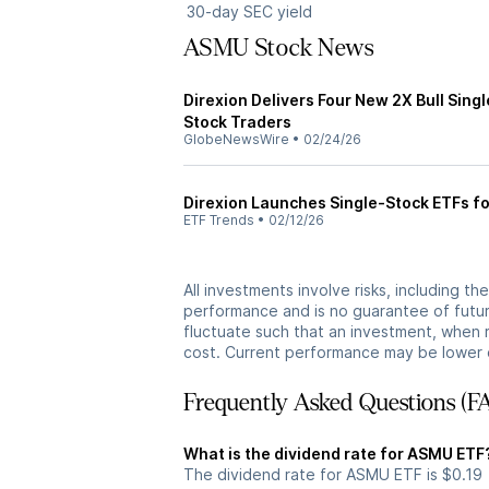
30-day SEC yield
ASMU Stock News
Direxion Delivers Four New 2X Bull Sing
Stock Traders
GlobeNewsWire
•
02/24/26
Direxion Launches Single-Stock ETFs f
ETF Trends
•
02/12/26
All investments involve risks, including t
performance and is no guarantee of future
fluctuate such that an investment, when 
cost. Current performance may be lower 
Frequently Asked Questions (F
What is the dividend rate for ASMU ETF
The dividend rate for ASMU ETF is $0.19