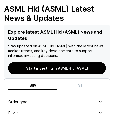
ASML Hld (ASML)
Latest
News & Updates
Explore latest ASML Hld (ASML) News and
Updates
Stay updated on
ASML Hld (ASML)
with the latest news,
market trends, and key developments to support
informed investing decisions.
Start investing in ASML Hld (ASML)
Buy
Sell
Order type
Buy in