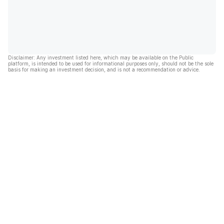
Disclaimer: Any investment listed here, which may be available on the Public
platform, is intended to be used for informational purposes only, should not be the sole
basis for making an investment decision, and is not a recommendation or advice.