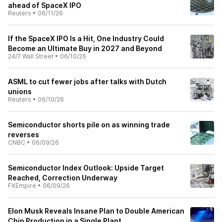
ahead of SpaceX IPO
Reuters
•
06/11/26
If the SpaceX IPO Is a Hit, One Industry Could
Become an Ultimate Buy in 2027 and Beyond
24/7 Wall Street
•
06/10/26
ASML to cut fewer jobs after talks with Dutch
unions
Reuters
•
06/10/26
Semiconductor shorts pile on as winning trade
reverses
CNBC
•
06/09/26
Semiconductor Index Outlook: Upside Target
Reached, Correction Underway
FXEmpire
•
06/09/26
Elon Musk Reveals Insane Plan to Double American
Chip Production in a Single Plant