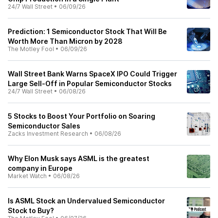
24/7 Wall Street
•
06/09/26
Prediction: 1 Semiconductor Stock That Will Be
Worth More Than Micron by 2028
The Motley Fool
•
06/09/26
Wall Street Bank Warns SpaceX IPO Could Trigger
Large Sell-Off in Popular Semiconductor Stocks
24/7 Wall Street
•
06/08/26
5 Stocks to Boost Your Portfolio on Soaring
Semiconductor Sales
Zacks Investment Research
•
06/08/26
Why Elon Musk says ASML is the greatest
company in Europe
Market Watch
•
06/08/26
Is ASML Stock an Undervalued Semiconductor
Stock to Buy?