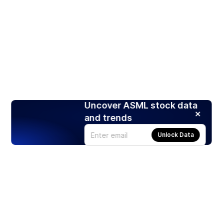
Uncover ASML stock data
and trends
Unlock Data