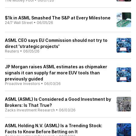
The Motley Fool
•
06/07/26
$1k in ASML Smashed The S&P at Every Milestone
24/7 Wall Street
•
06/05/26
ASML CEO says EU Commission should not try to
direct 'strategic projects'
Reuters
•
06/05/26
JP Morgan raises ASML estimates as chipmaker
signals it can supply far more EUV tools than
previously guided
Proactive Investors
•
06/03/26
ASML (ASML) Is Considered a Good Investment by
Brokers: Is That True?
Zacks Investment Research
•
06/03/26
ASML Holding N.V. (ASML) Is a Trending Stock:
Facts to Know Before Betting on It