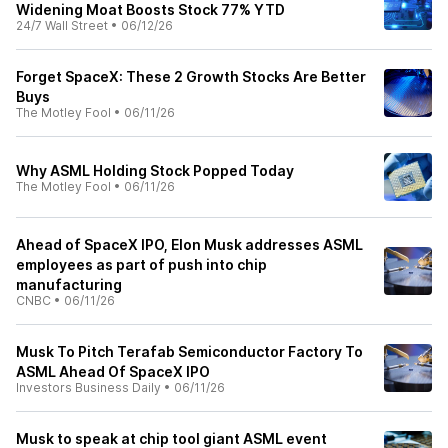
Widening Moat Boosts Stock 77% YTD
24/7 Wall Street
•
06/12/26
Forget SpaceX: These 2 Growth Stocks Are Better
Buys
The Motley Fool
•
06/11/26
Why ASML Holding Stock Popped Today
The Motley Fool
•
06/11/26
Ahead of SpaceX IPO, Elon Musk addresses ASML
employees as part of push into chip
manufacturing
CNBC
•
06/11/26
Musk To Pitch Terafab Semiconductor Factory To
ASML Ahead Of SpaceX IPO
Investors Business Daily
•
06/11/26
Musk to speak at chip tool giant ASML event