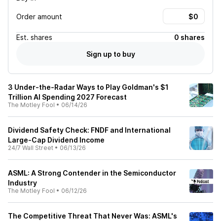
Order amount
Est.
shares
0 shares
Sign up to buy
3 Under-the-Radar Ways to Play Goldman's $1
Trillion AI Spending 2027 Forecast
The Motley Fool
•
06/14/26
Dividend Safety Check: FNDF and International
Large-Cap Dividend Income
24/7 Wall Street
•
06/13/26
ASML: A Strong Contender in the Semiconductor
Industry
The Motley Fool
•
06/12/26
The Competitive Threat That Never Was: ASML's