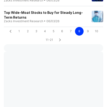
Zacks Investment Research
•
06/03/26
Top Wide-Moat Stocks to Buy for Steady Long-
Term Returns
Zacks Investment Research
•
06/03/26
1
2
3
4
5
6
7
8
9
10
11-21