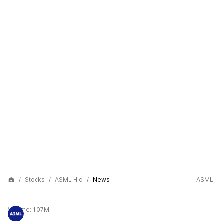
Stocks
ASML Hld
News
ASML
Volume:
1.07M