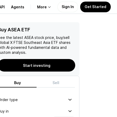
Sign In
Get Started
API
Agents
More
Buy ASEA ETF
About Us
ee the latest
ASEA
stock price, buy/sell
Learn
lobal X FTSE Southeast Asia ETF
shares
ith AI-powered fundamental data and
ustom analysis.
Support
Start investing
Buy
Sell
Order type
uy in