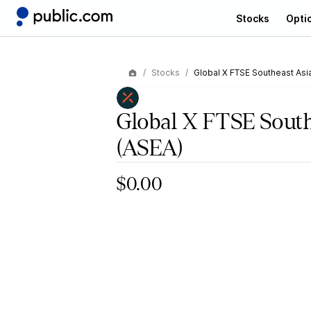
Stocks
Opti
Stocks
Global X FTSE Southeast Asi
Global X FTSE South
(ASEA)
$0.00