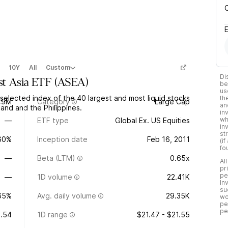
10Y
All
Custom
Di
st Asia ETF
(
ASEA
)
be
us
elected index of the 40 largest and most liquid stocks
th
49M
Category
Large Cap
an
land and the Philippines.
in
wh
—
ETF type
Global Ex. US Equities
in
st
.60%
Inception date
Feb 16, 2011
(i
fo
—
Beta (LTM)
0.65x
Al
pr
pe
—
1D volume
22.41K
In
su
65%
Avg. daily volume
29.35K
wo
pe
pe
1.54
1D range
$21.47 - $21.55