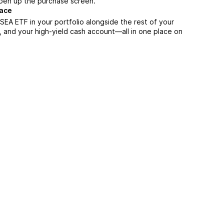
 open up the purchase screen.
lace
EA ETF in your portfolio alongside the rest of your
, and your high-yield cash account––all in one place on