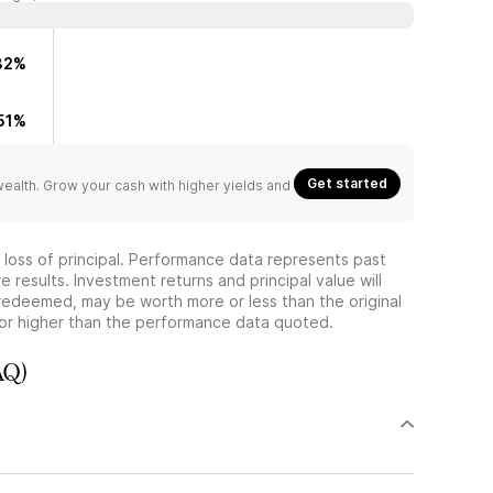
82%
51%
Get started
 wealth. Grow your cash with higher yields and
he loss of principal. Performance data represents past
 results. Investment returns and principal value will
redeemed, may be worth more or less than the original
or higher than the performance data quoted.
AQ)