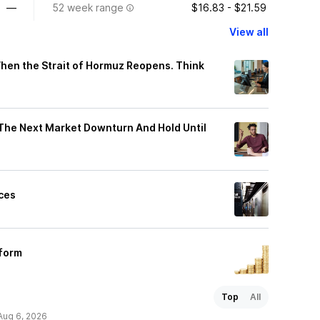
—
52 week range
$16.83 - $21.59
View all
When the Strait of Hormuz Reopens. Think
n The Next Market Downturn And Hold Until
ices
rform
Top
All
Aug 6, 2026