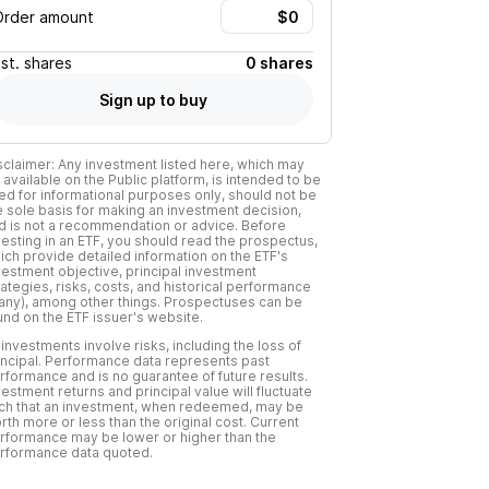
Order amount
Est.
shares
0 shares
Sign up to buy
sclaimer: Any investment listed here, which may
 available on the Public platform, is intended to be
ed for informational purposes only, should not be
e sole basis for making an investment decision,
d is not a recommendation or advice. Before
vesting in an ETF, you should read the prospectus,
ich provide detailed information on the ETF's
vestment objective, principal investment
rategies, risks, costs, and historical performance
f any), among other things. Prospectuses can be
und on the ETF issuer's website.
l investments involve risks, including the loss of
incipal. Performance data represents past
rformance and is no guarantee of future results.
vestment returns and principal value will fluctuate
ch that an investment, when redeemed, may be
rth more or less than the original cost. Current
rformance may be lower or higher than the
rformance data quoted.