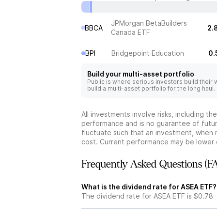
JPMorgan BetaBuilders
BBCA
2.
Canada ETF
BPI
Bridgepoint Education
0.
Build your multi-asset portfolio
Public is where serious investors build their
build a multi-asset portfolio for the long haul.
All investments involve risks, including t
performance and is no guarantee of future
fluctuate such that an investment, when 
cost. Current performance may be lower 
Frequently Asked Questions (F
What is the dividend rate for ASEA ETF?
The dividend rate for ASEA ETF is $0.78