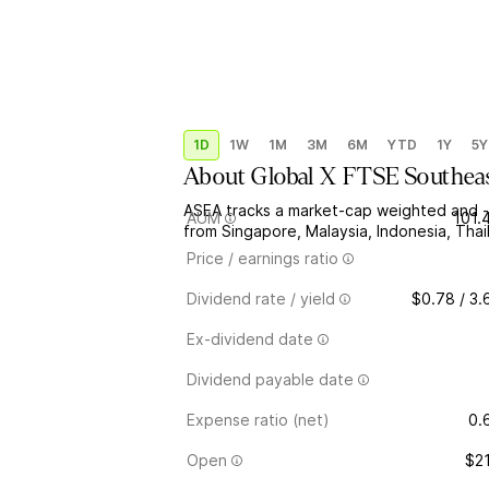
1D
1W
1M
3M
6M
YTD
1Y
5Y
About
Global X FTSE Southea
ASEA tracks a market-cap weighted and -s
AUM
101.
from Singapore, Malaysia, Indonesia, Thai
Price / earnings ratio
Dividend rate / yield
$0.78 / 3
Ex-dividend date
Dividend payable date
Expense ratio (net)
0.
Open
$2