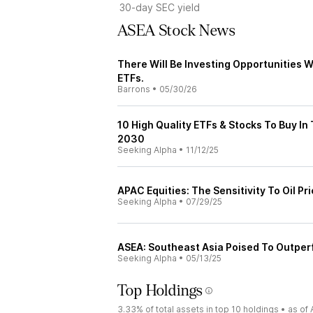
30-day SEC yield
ASEA Stock News
There Will Be Investing Opportunities 
ETFs.
Barrons
•
05/30/26
10 High Quality ETFs & Stocks To Buy I
2030
Seeking Alpha
•
11/12/25
APAC Equities: The Sensitivity To Oil Pr
Seeking Alpha
•
07/29/25
ASEA: Southeast Asia Poised To Outpe
Seeking Alpha
•
05/13/25
Top Holdings
3.33%
of total assets in top 10 holdings •
as of 