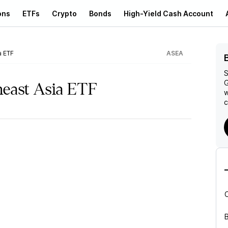
ons
ETFs
Crypto
Bonds
High-Yield Cash Account
a ETF
ASEA
S
G
east Asia ETF
w
c
B