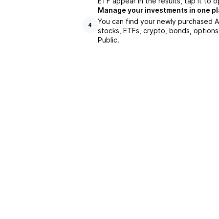
ETF appear in the results, tap it to
Manage your investments in one p
You can find your newly purchased AS
4
stocks, ETFs, crypto, bonds, options
Public.