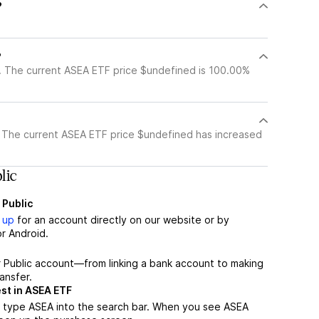
?
?
. The current ASEA ETF price $undefined is 100.00%
 The current ASEA ETF price $undefined has increased
lic
 Public
 up
for an account directly on our website or by
r Android.
r Public account—from linking a bank account to making
ansfer.
st in ASEA ETF
, type ASEA into the search bar. When you see ASEA