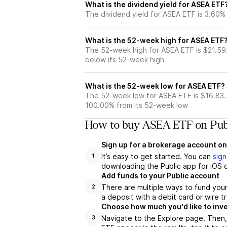
What is the dividend yield for ASEA ETF
The dividend yield for ASEA ETF is 3.60%
What is the 52-week high for ASEA ETF
The 52-week high for ASEA ETF is $21.59
below its 52-week high
What is the 52-week low for ASEA ETF?
The 52-week low for ASEA ETF is $16.83.
100.00% from its 52-week low
How to buy ASEA ETF on Pub
Sign up for a brokerage account on
It’s easy to get started. You can
sign
1
downloading the Public app for iOS o
Add funds to your Public account
There are multiple ways to fund you
2
a deposit with a debit card or wire tr
Choose how much you'd like to inve
Navigate to the Explore page. Then
3