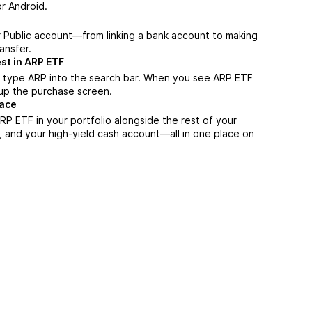
r Android.
r Public account—from linking a bank account to making
ansfer.
st in ARP ETF
, type ARP into the search bar. When you see ARP ETF
n up the purchase screen.
lace
P ETF in your portfolio alongside the rest of your
, and your high-yield cash account––all in one place on