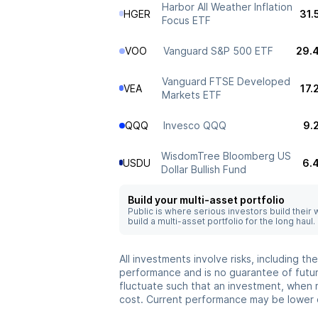
Harbor All Weather Inflation
HGER
31.
Focus ETF
VOO
Vanguard S&P 500 ETF
29.
Vanguard FTSE Developed
VEA
17.
Markets ETF
QQQ
Invesco QQQ
9.
WisdomTree Bloomberg US
USDU
6.
Dollar Bullish Fund
Build your multi-asset portfolio
Public is where serious investors build their
build a multi-asset portfolio for the long haul.
All investments involve risks, including t
performance and is no guarantee of future
fluctuate such that an investment, when 
cost. Current performance may be lower 