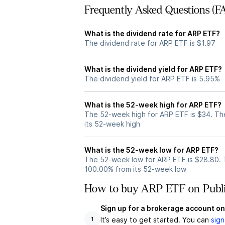
Frequently Asked Questions (F
What is the dividend rate for ARP ETF?
The dividend rate for ARP ETF is $1.97
What is the dividend yield for ARP ETF?
The dividend yield for ARP ETF is 5.95%
What is the 52-week high for ARP ETF?
The 52-week high for ARP ETF is $34. Th
its 52-week high
What is the 52-week low for ARP ETF?
The 52-week low for ARP ETF is $28.80. 
100.00% from its 52-week low
How to buy ARP ETF on Publ
Sign up for a brokerage account on
It’s easy to get started. You can
sign
1