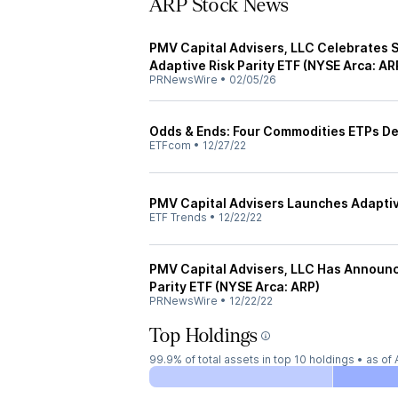
ARP Stock News
PMV Capital Advisers, LLC Celebrates 
Adaptive Risk Parity ETF (NYSE Arca: AR
PRNewsWire
•
02/05/26
Odds & Ends: Four Commodities ETPs D
ETFcom
•
12/27/22
PMV Capital Advisers Launches Adaptive
ETF Trends
•
12/22/22
PMV Capital Advisers, LLC Has Announc
Parity ETF (NYSE Arca: ARP)
PRNewsWire
•
12/22/22
Top Holdings
99.9%
of total assets in top 10 holdings •
as of 