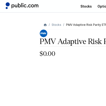
Stocks
Opti
Stocks
PMV Adaptive Risk Parity ET
PMV Adaptive Risk 
$0.00