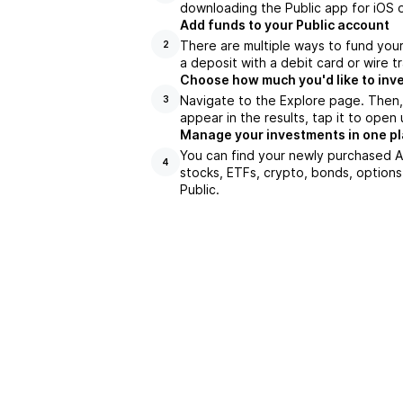
downloading the Public app for iOS o
Add funds to your Public account
There are multiple ways to fund you
2
a deposit with a debit card or wire tr
Choose how much you'd like to inve
Navigate to the Explore page. Then
3
appear in the results, tap it to ope
Manage your investments in one p
You can find your newly purchased AR
4
stocks, ETFs, crypto, bonds, options
Public.