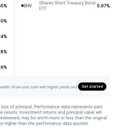
iShares Short Treasury Bond
55%
SHV
5.97%
ETF
40%
24%
28%
46%
Get started
 wealth. Grow your cash with higher yields and
he loss of principal. Performance data represents past
 results. Investment returns and principal value will
redeemed, may be worth more or less than the original
or higher than the performance data quoted.