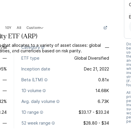
10Y
All
Custom
ity ETF
(
ARP
)
Di
that allocates to a variety of asset classes: global
37M
Category
—
be
ties, and currencies based on risk parity.
us
th
—
ETF type
Global Diversified
an
in
.95%
Inception date
Dec 21, 2022
wh
in
st
—
Beta (LTM)
0.81x
(i
fo
—
1D volume
14.68K
Al
pr
pe
.42%
Avg. daily volume
6.73K
In
su
.24
1D range
$33.17 - $33.24
wo
pe
pe
—
52 week range
$28.80 - $34