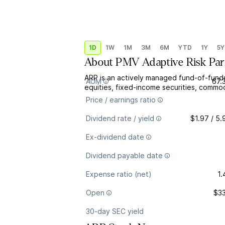
1D
1W
1M
3M
6M
YTD
1Y
5Y
About
PMV Adaptive Risk Par
ARP is an actively managed fund-of-funds 
AUM
67.
equities, fixed-income securities, commodi
Price / earnings ratio
Dividend rate / yield
$1.97 / 5
Ex-dividend date
Dividend payable date
Expense ratio (net)
1
Open
$33
30-day SEC yield