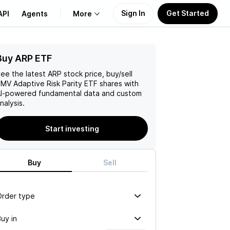
Sign In
Get Started
API
Agents
More
Buy ARP ETF
About Us
ee the latest
ARP
stock price, buy/sell
Learn
MV Adaptive Risk Parity ETF
shares with
I-powered fundamental data and custom
nalysis.
Support
Start investing
Buy
Sell
Order type
uy in