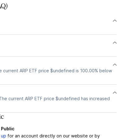
AQ)
e current ARP ETF price $undefined is 100.00% below
The current ARP ETF price $undefined has increased
ic
 Public
 up
for an account directly on our website or by