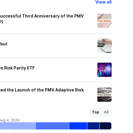
View all
Successful Third Anniversary of the PMV
P)
ebut
 Risk Parity ETF
ed the Launch of the PMV Adaptive Risk
Top
All
Aug 4, 2026