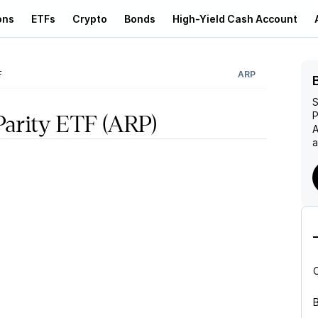
ons
ETFs
Crypto
Bonds
High-Yield Cash Account
F
ARP
S
P
Parity ETF
(ARP)
A
a
B