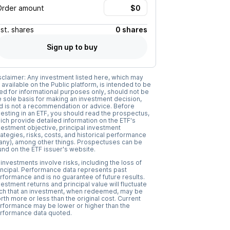
Order amount
Est.
shares
0 shares
Sign up to buy
sclaimer: Any investment listed here, which may
 available on the Public platform, is intended to be
ed for informational purposes only, should not be
e sole basis for making an investment decision,
d is not a recommendation or advice. Before
vesting in an ETF, you should read the prospectus,
ich provide detailed information on the ETF's
vestment objective, principal investment
rategies, risks, costs, and historical performance
f any), among other things. Prospectuses can be
und on the ETF issuer's website.
l investments involve risks, including the loss of
incipal. Performance data represents past
rformance and is no guarantee of future results.
vestment returns and principal value will fluctuate
ch that an investment, when redeemed, may be
rth more or less than the original cost. Current
rformance may be lower or higher than the
rformance data quoted.