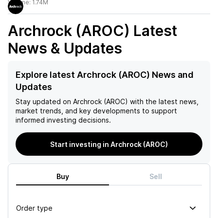
Volume:
1.74M
Archrock (AROC)
Latest
News & Updates
Explore latest Archrock (AROC) News and
Updates
Stay updated on
Archrock (AROC)
with the latest news,
market trends, and key developments to support
informed investing decisions.
Start investing in Archrock (AROC)
Buy
Sell
Order type