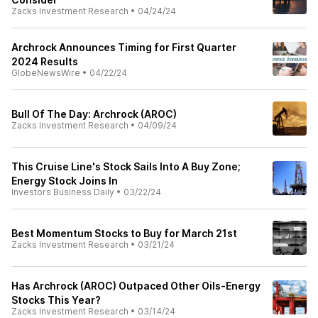
Zacks Investment Research
•
04/24/24
Archrock Announces Timing for First Quarter
2024 Results
GlobeNewsWire
•
04/22/24
Bull Of The Day: Archrock (AROC)
Zacks Investment Research
•
04/09/24
This Cruise Line's Stock Sails Into A Buy Zone;
Energy Stock Joins In
Investors Business Daily
•
03/22/24
Best Momentum Stocks to Buy for March 21st
Zacks Investment Research
•
03/21/24
Has Archrock (AROC) Outpaced Other Oils-Energy
Stocks This Year?
Zacks Investment Research
•
03/14/24