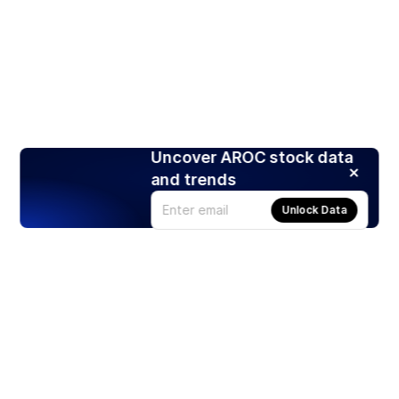
Uncover AROC stock data
and trends
Unlock Data