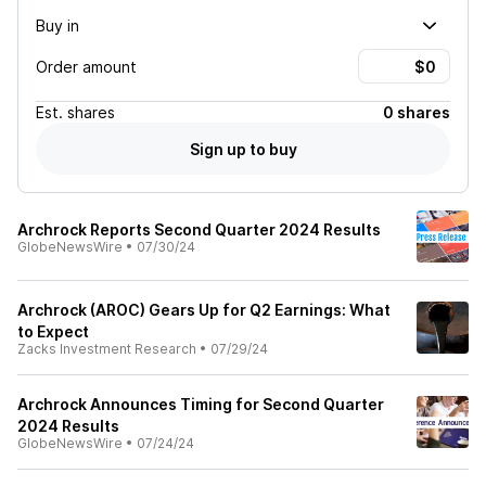
Buy in
Order amount
Est.
shares
0 shares
Sign up to buy
Archrock Reports Second Quarter 2024 Results
GlobeNewsWire
•
07/30/24
Archrock (AROC) Gears Up for Q2 Earnings: What
to Expect
Zacks Investment Research
•
07/29/24
Archrock Announces Timing for Second Quarter
2024 Results
GlobeNewsWire
•
07/24/24