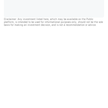
Disclaimer: Any investment listed here, which may be available on the Public
platform, is intended to be used for informational purposes only, should not be the sole
basis for making an investment decision, and is not a recommendation or advice.