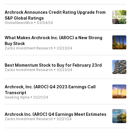
Archrock Announces Credit Rating Upgrade from
S&P Global Ratings
GlobeNewsWire
•
03/04/24
What Makes Archrock Inc. (AROC) a New Strong
Buy Stock
Zacks Investment Research
•
02/23/24
Best Momentum Stock to Buy for February 23rd
Zacks Investment Research
•
02/23/24
Archrock, Inc. (AROC) Q4 2023 Earnings Call
Transcript
Seeking Alpha
•
02/21/24
Archrock Inc. (AROC) Q4 Earnings Meet Estimates
Zacks Investment Research
•
02/21/24