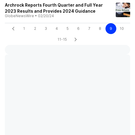
Archrock Reports Fourth Quarter and Full Year
2023 Results and Provides 2024 Guidance
GlobeNewsWire
•
02/20/24
1
2
3
4
5
6
7
8
9
10
11-15