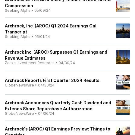
Compression
Seeking Alpha
•
05/09/24
Archrock, Inc. (AROC) Q1 2024 Earnings Call
Transcript
Seeking Alpha
•
05/01/24
Archrock Inc. (AROC) Surpasses Q1 Earnings and
Revenue Estimates
Zacks Investment Research
•
04/30/24
Archrock Reports First Quarter 2024 Results
GlobeNewsWire
•
04/30/24
Archrock Announces Quarterly Cash Dividend and
Extends Share Repurchase Authorization
GlobeNewsWire
•
04/26/24
Archrock's (AROC) Q1 Earnings Preview: Things to
Consider