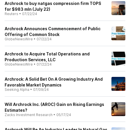
Archrock to buy natgas compression firm TOPS
for $983 mln (July 22)
Reuters
•
07/22/24
Archrock Announces Commencement of Public
Offering of Common Stock
GlobeNewsWire
•
07/22/24
Archrock to Acquire Total Operations and
Production Services, LLC
GlobeNewsWire
•
07/22/24
Archrock: A Solid Bet On A Growing Industry And
Favorable Market Dynamics
Seeking Alpha
•
07/09/24
Will Archrock Inc. (AROC) Gain on Rising Earnings
Estimates?
Zacks Investment Research
•
05/17/24
Archrock Will Be An Industry Leader In Natural Gas