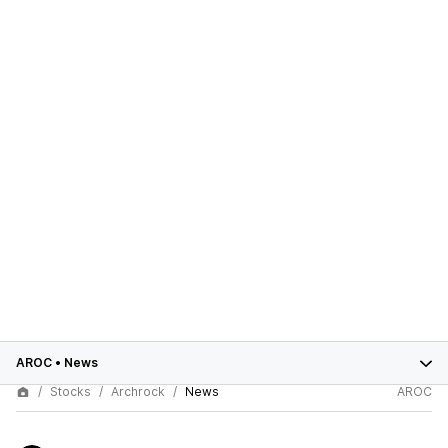
AROC
•
News
Stocks
Archrock
News
AROC