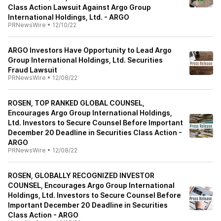
Class Action Lawsuit Against Argo Group
International Holdings, Ltd. - ARGO
PRNewsWire
•
12/10/22
ARGO Investors Have Opportunity to Lead Argo
Group International Holdings, Ltd. Securities
Fraud Lawsuit
PRNewsWire
•
12/08/22
ROSEN, TOP RANKED GLOBAL COUNSEL,
Encourages Argo Group International Holdings,
Ltd. Investors to Secure Counsel Before Important
December 20 Deadline in Securities Class Action -
ARGO
PRNewsWire
•
12/08/22
ROSEN, GLOBALLY RECOGNIZED INVESTOR
COUNSEL, Encourages Argo Group International
Holdings, Ltd. Investors to Secure Counsel Before
Important December 20 Deadline in Securities
Class Action - ARGO