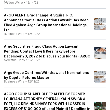
PRNewsWire
•
12/14/22
ARGO ALERT: Bragar Eagel & Squire, P.C.
Announces that a Class Action Lawsuit Has Been
Filed Against Argo Group International Holdings,
Ltd.
Business Wire
•
12/14/22
Argo Securities Fraud Class Action Lawsuit
Pending: Contact Levi & Korsinsky Before
December 20, 2022 to Discuss Your Rights - ARGO
Newsfile Corp
•
12/13/22
Argo Group Confirms Withdrawal of Nominations
by Capital Returns Master
Business Wire
•
12/12/22
ARGO GROUP SHAREHOLDER ALERT BY FORMER
LOUISIANA ATTORNEY GENERAL: KAHN SWICK &
FOTI, LLC REMINDS INVESTORS WITH LOSSES IN
EXCESS OF $100,000 of Lead Plaintiff Deadline in