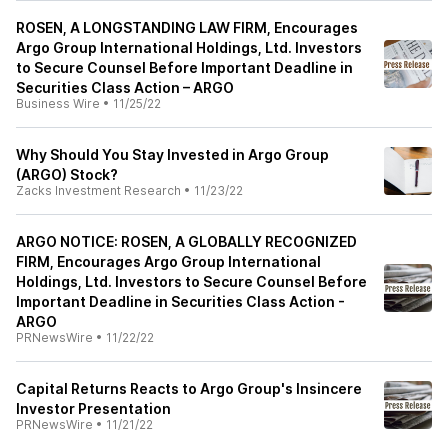
ROSEN, A LONGSTANDING LAW FIRM, Encourages
Argo Group International Holdings, Ltd. Investors
to Secure Counsel Before Important Deadline in
Securities Class Action – ARGO
Business Wire
•
11/25/22
Why Should You Stay Invested in Argo Group
(ARGO) Stock?
Zacks Investment Research
•
11/23/22
ARGO NOTICE: ROSEN, A GLOBALLY RECOGNIZED
FIRM, Encourages Argo Group International
Holdings, Ltd. Investors to Secure Counsel Before
Important Deadline in Securities Class Action -
ARGO
PRNewsWire
•
11/22/22
Capital Returns Reacts to Argo Group's Insincere
Investor Presentation
PRNewsWire
•
11/21/22