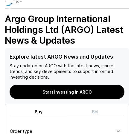
Volume:
–
Argo Group International
Holdings Ltd (ARGO)
Latest
News & Updates
Explore latest ARGO News and Updates
Stay updated on
ARGO
with the latest news, market
trends, and key developments to support informed
investing decisions.
Start investing in ARGO
Buy
Sell
Order type