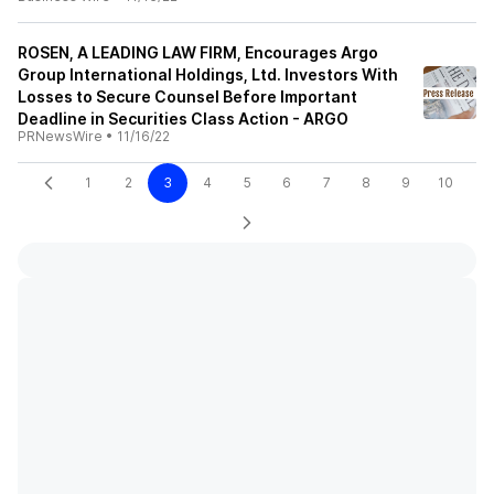
ROSEN, A LEADING LAW FIRM, Encourages Argo
Group International Holdings, Ltd. Investors With
Losses to Secure Counsel Before Important
Deadline in Securities Class Action - ARGO
PRNewsWire
•
11/16/22
1
2
3
4
5
6
7
8
9
10