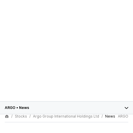
ARGO
•
News
Stocks
Argo Group International Holdings Ltd
News
ARGO