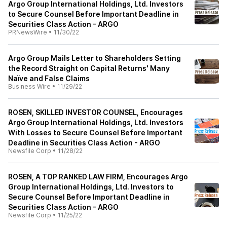
Argo Group International Holdings, Ltd. Investors
to Secure Counsel Before Important Deadline in
Securities Class Action - ARGO
PRNewsWire
•
11/30/22
Argo Group Mails Letter to Shareholders Setting
the Record Straight on Capital Returns' Many
Naïve and False Claims
Business Wire
•
11/29/22
ROSEN, SKILLED INVESTOR COUNSEL, Encourages
Argo Group International Holdings, Ltd. Investors
With Losses to Secure Counsel Before Important
Deadline in Securities Class Action - ARGO
Newsfile Corp
•
11/28/22
ROSEN, A TOP RANKED LAW FIRM, Encourages Argo
Group International Holdings, Ltd. Investors to
Secure Counsel Before Important Deadline in
Securities Class Action - ARGO
Newsfile Corp
•
11/25/22