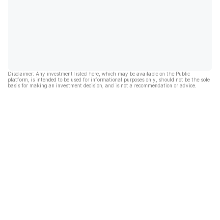
Disclaimer: Any investment listed here, which may be available on the Public
platform, is intended to be used for informational purposes only, should not be the sole
basis for making an investment decision, and is not a recommendation or advice.