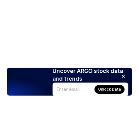
Uncover ARGO stock data
and trends
Unlock Data