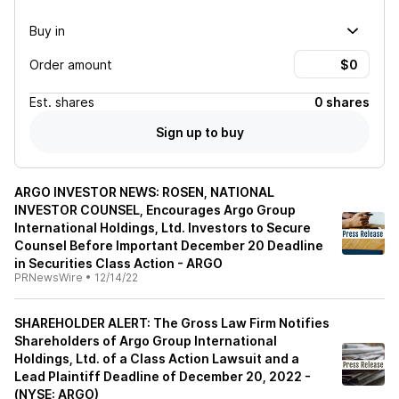
Buy in
Order amount
Est.
shares
0 shares
Sign up to buy
ARGO INVESTOR NEWS: ROSEN, NATIONAL
INVESTOR COUNSEL, Encourages Argo Group
International Holdings, Ltd. Investors to Secure
Counsel Before Important December 20 Deadline
in Securities Class Action - ARGO
PRNewsWire
•
12/14/22
SHAREHOLDER ALERT: The Gross Law Firm Notifies
Shareholders of Argo Group International
Holdings, Ltd. of a Class Action Lawsuit and a
Lead Plaintiff Deadline of December 20, 2022 -
(NYSE: ARGO)