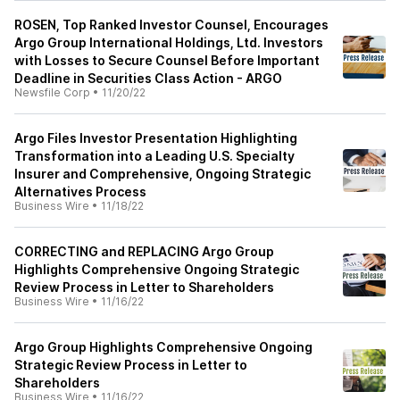
ROSEN, Top Ranked Investor Counsel, Encourages
Argo Group International Holdings, Ltd. Investors
with Losses to Secure Counsel Before Important
Deadline in Securities Class Action - ARGO
Newsfile Corp
•
11/20/22
Argo Files Investor Presentation Highlighting
Transformation into a Leading U.S. Specialty
Insurer and Comprehensive, Ongoing Strategic
Alternatives Process
Business Wire
•
11/18/22
CORRECTING and REPLACING Argo Group
Highlights Comprehensive Ongoing Strategic
Review Process in Letter to Shareholders
Business Wire
•
11/16/22
Argo Group Highlights Comprehensive Ongoing
Strategic Review Process in Letter to
Shareholders
Business Wire
•
11/16/22