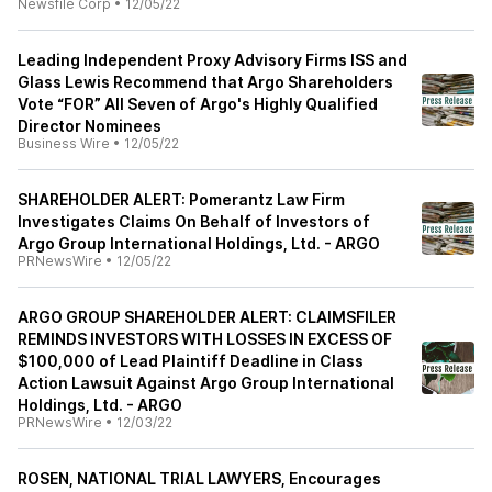
Newsfile Corp
•
12/05/22
Leading Independent Proxy Advisory Firms ISS and
Glass Lewis Recommend that Argo Shareholders
Vote “FOR” All Seven of Argo's Highly Qualified
Director Nominees
Business Wire
•
12/05/22
SHAREHOLDER ALERT: Pomerantz Law Firm
Investigates Claims On Behalf of Investors of
Argo Group International Holdings, Ltd. - ARGO
PRNewsWire
•
12/05/22
ARGO GROUP SHAREHOLDER ALERT: CLAIMSFILER
REMINDS INVESTORS WITH LOSSES IN EXCESS OF
$100,000 of Lead Plaintiff Deadline in Class
Action Lawsuit Against Argo Group International
Holdings, Ltd. - ARGO
PRNewsWire
•
12/03/22
ROSEN, NATIONAL TRIAL LAWYERS, Encourages